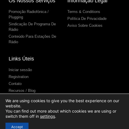
Os Nossos Serviços
Informação Legal
Promoção Radiofónica /
Terms & Conditions
Plugging
Política De Privacidade
Sindicação De Programa De
Aviso Sobre Cookies
Rádio
Conteúdo Para Estações De
Rádio
Links Úteis
Iniciar sessão
Registration
Contato
Recursos / Blog
Centro de Ajuda
We are using cookies to give you the best experience on our
Apresentação de podcasts
website.
(Submission)
You can find out more about which cookies we are using or
switch them off in
settings
.
Accept
© 2025 Syndicast Ltd. All Rights Reserved