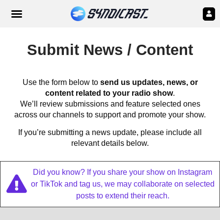
Submit News / Content
Use the form below to
send us updates, news, or
content related to your radio show
.
We’ll review submissions and feature selected ones
across our channels to support and promote your show.
If you’re submitting a news update, please include all
relevant details below.
Did you know? If you share your show on Instagram
or TikTok and tag us, we may collaborate on selected
posts to extend their reach.