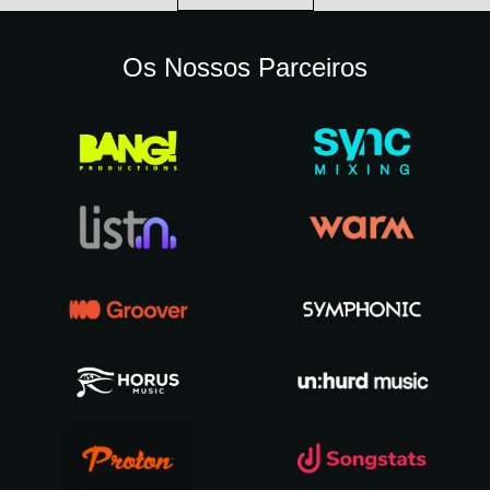
Os Nossos Parceiros