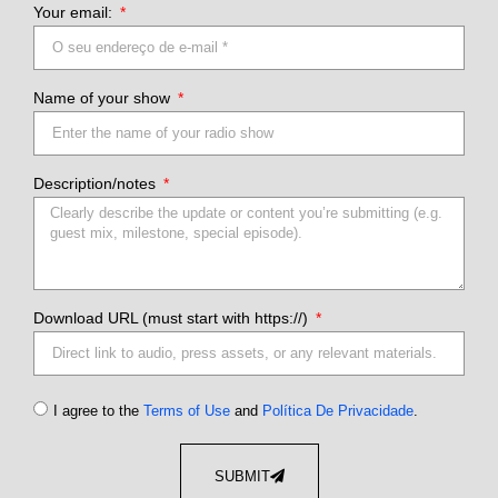
Your email:
Name of your show
Description/notes
Download URL (must start with https://)
I agree to the
Terms of Use
and
Política De Privacidade
.
SUBMIT