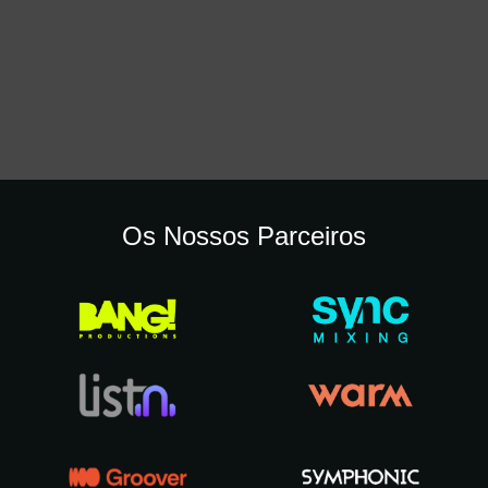
Os Nossos Parceiros