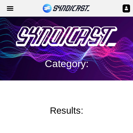
Category:
Results: