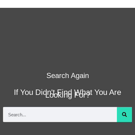
Search Again
If You Didn't Find What You Are
Looking For?