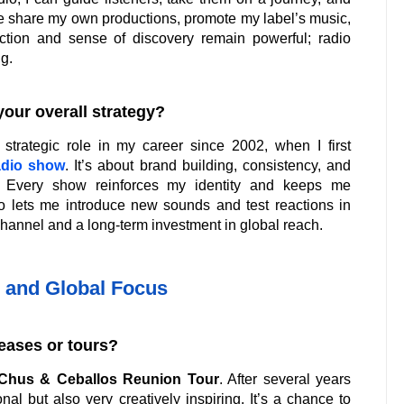
 me share my own productions, promote my label’s music,
ction and sense of discovery remain powerful; radio
g.
your overall strategy?
strategic role in my career since 2002, when I first
adio show
. It’s about brand building, consistency, and
. Every show reinforces my identity and keeps me
 lets me introduce new sounds and test reactions in
n channel and a long-term investment in global reach.
 and Global Focus
eases or tours?
Chus & Ceballos Reunion Tour
. After several years
al but also very creatively inspiring. It’s a chance to