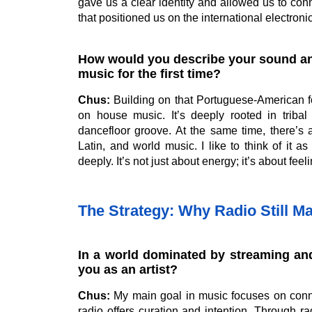
gave us a clear identity and allowed us to conn
that positioned us on the international electron
How would you describe your sound and
music for the first time?
Chus:
Building on that Portuguese-American f
on house music. It’s deeply rooted in tribal
dancefloor groove. At the same time, there’s 
Latin, and world music. I like to think of it 
deeply. It’s not just about energy; it’s about feel
The Strategy: Why Radio Still Ma
In a world dominated by streaming and
you as an artist?
Chus:
My main goal in music focuses on connect
radio offers curation and intention. Through ra