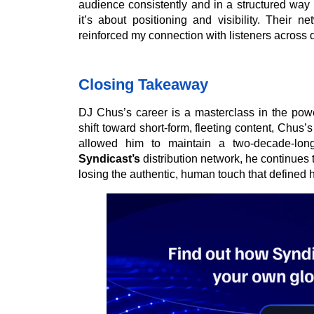
audience consistently and in a structured way ac
it’s about positioning and visibility. Their
reinforced my connection with listeners across di
Closing Takeaway
DJ Chus’s career is a masterclass in the power
shift toward short-form, fleeting content, Chus’s
allowed him to maintain a two-decade-lon
Syndicast’s
distribution network, he continues t
losing the authentic, human touch that defined hi