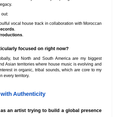
legacy.
 out:
soulful vocal house track in collaboration with Moroccan
Records
.
Productions
.
rticularly focused on right now?
bally, but North and South America are my biggest
d Asian territories where house music is evolving and
nterest in organic, tribal sounds, which are core to my
n every territory.
with Authenticity
as an artist trying to build a global presence