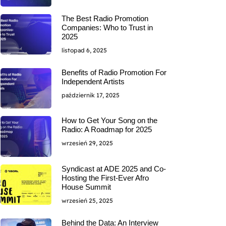
The Best Radio Promotion
Companies: Who to Trust in
2025
listopad 6, 2025
Benefits of Radio Promotion For
Independent Artists
październik 17, 2025
How to Get Your Song on the
Radio: A Roadmap for 2025
wrzesień 29, 2025
Syndicast at ADE 2025 and Co-
Hosting the First-Ever Afro
House Summit
wrzesień 25, 2025
Behind the Data: An Interview