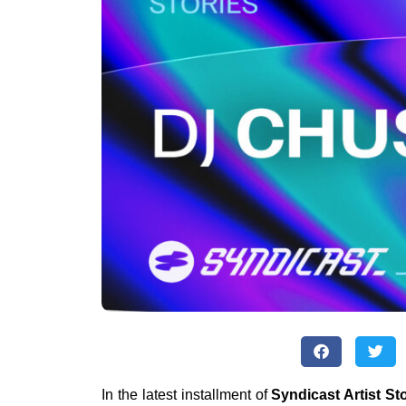
In the latest installment of
Syndicast Artist St