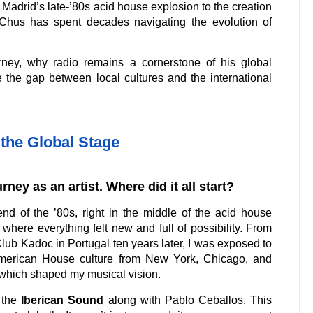
 Madrid’s late-’80s acid house explosion to the creation
 Chus has spent decades navigating the evolution of
urney, why radio remains a cornerstone of his global
 the gap between local cultures and the international
the Global Stage
rney as an artist. Where did it all start?
nd of the ’80s, right in the middle of the acid house
 where everything felt new and full of possibility. From
Club Kadoc in Portugal ten years later, I was exposed to
 American House culture from New York, Chicago, and
which shaped my musical vision.
 the
Iberican Sound
along with Pablo Ceballos. This