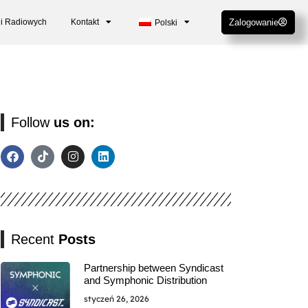
cji Radiowych
Kontakt
Zalogowanie
Polski
Follow
us on:
Recent
Posts
Partnership between Syndicast
and Symphonic Distribution
styczeń 26, 2026