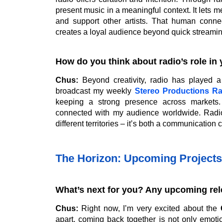
present music in a meaningful context. It lets
and support other artists. That human conne
creates a loyal audience beyond quick streamin
How do you think about radio’s role in 
Chus:
Beyond creativity, radio has played a 
broadcast my weekly
Stereo Productions R
keeping a strong presence across markets
connected with my audience worldwide. Radio
different territories – it’s both a communicatio
The Horizon: Upcoming Projects
What’s next for you? Any upcoming rel
Chus:
Right now, I’m very excited about the
apart, coming back together is not only emotion