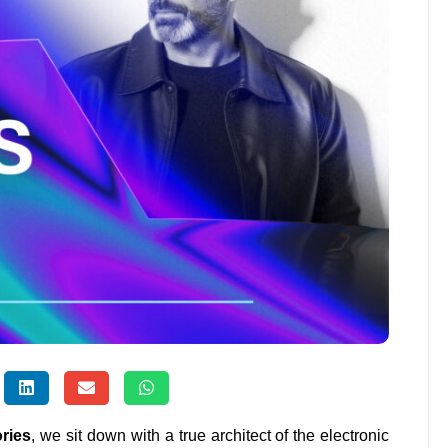
ories
, we sit down with a true architect of the electronic