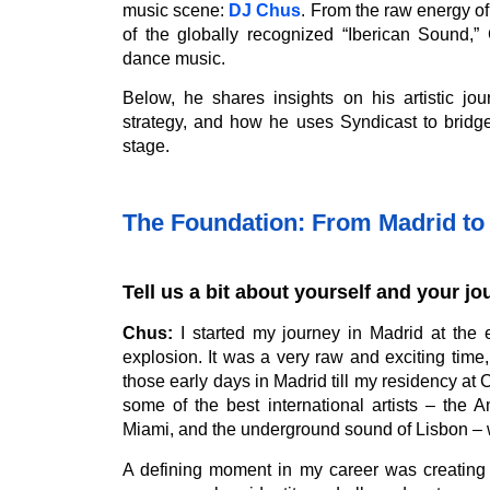
music scene:
DJ Chus
. From the raw energy of
of the globally recognized “Iberican Sound,”
dance music.
Below, he shares insights on his artistic jo
strategy, and how he uses Syndicast to bridge
stage.
The Foundation: From Madrid to 
Tell us a bit about yourself and your jou
Chus:
I started my journey in Madrid at the e
explosion. It was a very raw and exciting time,
those early days in Madrid till my residency at 
some of the best international artists – the
Miami, and the underground sound of Lisbon – 
A defining moment in my career was creating