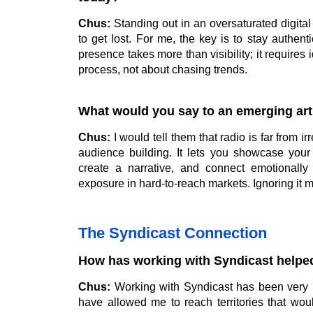
Chus:
Standing out in an oversaturated digital
to get lost. For me, the key is to stay authen
presence takes more than visibility; it requires 
process, not about chasing trends.
What would you say to an emerging arti
Chus:
I would tell them that radio is far from ir
audience building. It lets you showcase your
create a narrative, and connect emotionally 
exposure in hard-to-reach markets. Ignoring it 
The Syndicast Connection
How has working with Syndicast helpe
Chus:
Working with Syndicast has been very i
have allowed me to reach territories that wo