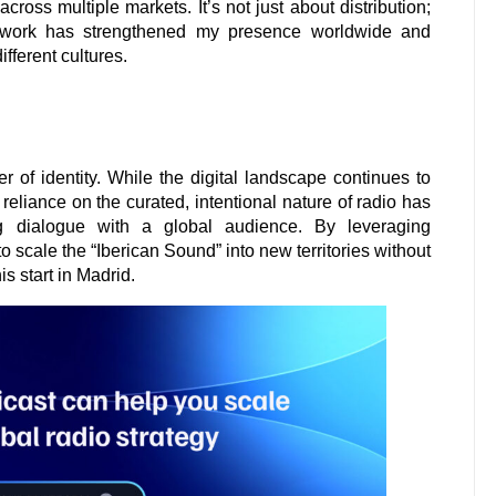
ross multiple markets. It’s not just about distribution;
 network has strengthened my presence worldwide and
fferent cultures.
 of identity. While the digital landscape continues to
 reliance on the curated, intentional nature of radio has
g dialogue with a global audience. By leveraging
o scale the “Iberican Sound” into new territories without
s start in Madrid.