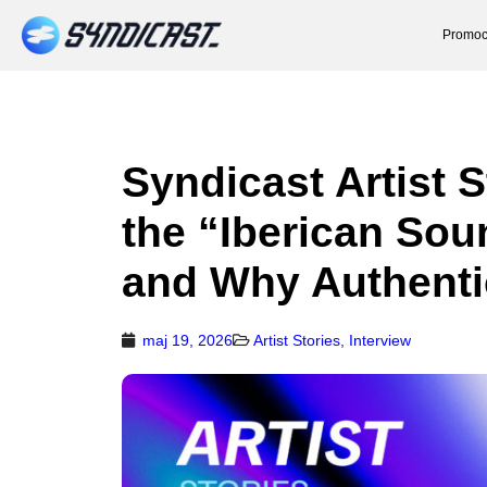
Promoc
Syndicast Artist 
the “Iberican Sou
and Why Authenti
maj 19, 2026
Artist Stories
,
Interview