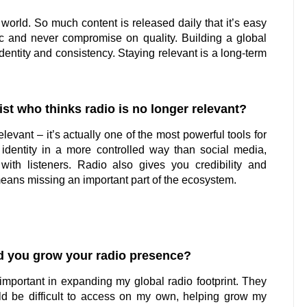
 world. So much content is released daily that it’s easy
tic and never compromise on quality. Building a global
identity and consistency. Staying relevant is a long-term
st who thinks radio is no longer relevant?
relevant – it’s actually one of the most powerful tools for
 identity in a more controlled way than social media,
with listeners. Radio also gives you credibility and
means missing an important part of the ecosystem.
d you grow your radio presence?
mportant in expanding my global radio footprint. They
uld be difficult to access on my own, helping grow my