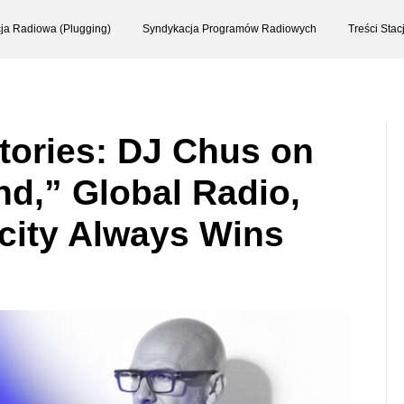
ja Radiowa (Plugging)
Syndykacja Programów Radiowych
Treści Sta
Stories: DJ Chus on
nd,” Global Radio,
city Always Wins