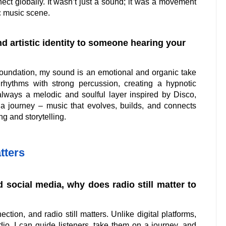
ect globally. It wasn’t just a sound; it was a movement
ic music scene.
 artistic identity to someone hearing your
oundation, my sound is an emotional and organic take
 rhythms with strong percussion, creating a hypnotic
always a melodic and soulful layer inspired by Disco,
as a journey – music that evolves, builds, and connects
ing and storytelling.
tters
 social media, why does radio still matter to
ion, and radio still matters. Unlike digital platforms,
dio, I can guide listeners, take them on a journey, and