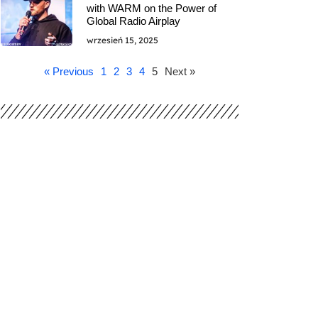
with WARM on the Power of
Global Radio Airplay
wrzesień 15, 2025
« Previous
1
2
3
4
5
Next »