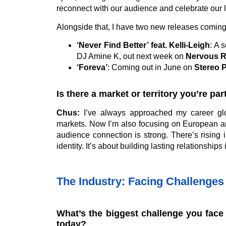
reconnect with our audience and celebrate our 
Alongside that, I have two new releases coming
‘Never Find Better’ feat. Kelli-Leigh
: A 
DJ Amine K, out next week on
Nervous 
‘Foreva’
: Coming out in June on
Stereo 
Is there a market or territory you’re pa
Chus:
I’ve always approached my career glo
markets. Now I’m also focusing on European an
audience connection is strong. There’s rising i
identity. It’s about building lasting relationships i
The Industry: Facing Challenges 
What’s the biggest challenge you face 
today?