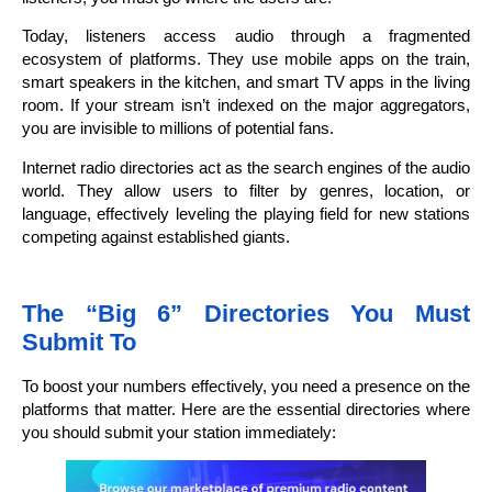
Today, listeners access audio through a fragmented
ecosystem of platforms. They use mobile apps on the train,
smart speakers in the kitchen, and smart TV apps in the living
room. If your stream isn’t indexed on the major aggregators,
you are invisible to millions of potential fans.
Internet radio directories act as the search engines of the audio
world. They allow users to filter by genres, location, or
language, effectively leveling the playing field for new stations
competing against established giants.
The “Big 6” Directories You Must
Submit To
To boost your numbers effectively, you need a presence on the
platforms that matter. Here are the essential directories where
you should submit your station immediately: