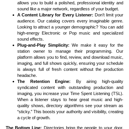
allows you to build a polished, professional identity and
sound like a major network, regardless of your budget.
A Content Library for Every Listener:
Don’t limit your
audience. Our catalog covers every imaginable genre.
Looking to attract a younger demographic? You can add
high-energy Electronic or Pop music and specialized
sound effects.
Plug-and-Play Simplicity:
We make it easy for the
station owner to manage their programming. Our
platform allows you to find, review, and download music,
imaging, and full shows quickly, ensuring your schedule
is always full of fresh content without the production
headache.
The Retention Engine:
By airing high-quality
syndicated content with outstanding production and
imaging, you increase your Time Spent Listening (TSL).
When a listener stays to hear great music and high-
quality shows, directory algorithms see your stream as
“sticky.” This boosts your authority and visibility, creating
a cycle of growth.
The Bottom Line:
Directories bring the people to your door.