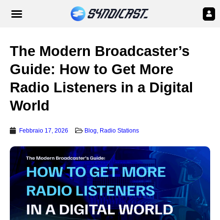
The Modern Broadcaster’s
Guide: How to Get More
Radio Listeners in a Digital
World
Febbraio 17, 2026
Blog
,
Radio Stations