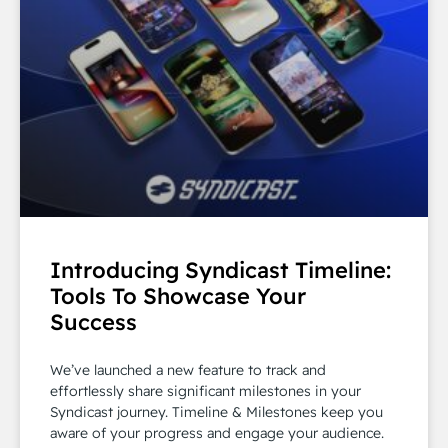
Introducing Syndicast Timeline:
Tools To Showcase Your
Success
We’ve launched a new feature to track and
effortlessly share significant milestones in your
Syndicast journey. Timeline & Milestones keep you
aware of your progress and engage your audience.