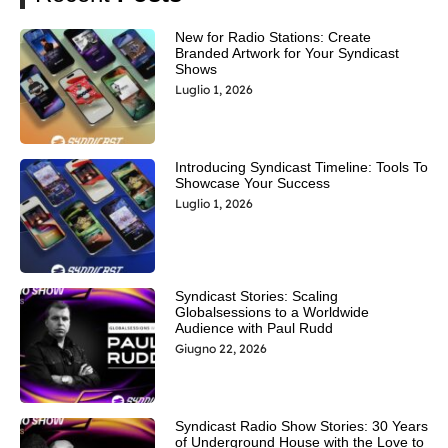
New for Radio Stations: Create
Branded Artwork for Your Syndicast
Shows
Luglio 1, 2026
Introducing Syndicast Timeline: Tools To
Showcase Your Success
Luglio 1, 2026
Syndicast Stories: Scaling
Globalsessions to a Worldwide
Audience with Paul Rudd
Giugno 22, 2026
Syndicast Radio Show Stories: 30 Years
of Underground House with the Love to