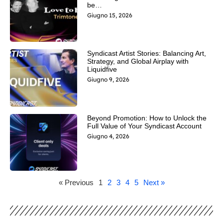
be…
Giugno 15, 2026
Syndicast Artist Stories: Balancing Art,
Strategy, and Global Airplay with
Liquidfive
Giugno 9, 2026
Beyond Promotion: How to Unlock the
Full Value of Your Syndicast Account
Giugno 4, 2026
« Previous
1
2
3
4
5
Next »