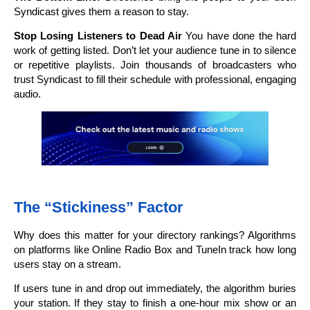
Syndicast gives them a reason to stay.
Stop Losing Listeners to Dead Air
You have done the hard
work of getting listed. Don’t let your audience tune in to silence
or repetitive playlists. Join thousands of broadcasters who
trust Syndicast to fill their schedule with professional, engaging
audio.
The “Stickiness” Factor
Why does this matter for your directory rankings? Algorithms
on platforms like Online Radio Box and TuneIn track how long
users stay on a stream.
If users tune in and drop out immediately, the algorithm buries
your station. If they stay to finish a one-hour mix show or an