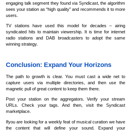
engaging talk segment they found via Syndicast, the algorithm
sees your station as “high quality” and recommends it to more
users.
TV stations have used this model for decades – airing
syndicated hits to maintain viewership. It is time for internet
radio stations and DAB broadcasters to adopt the same
winning strategy.
Conclusion: Expand Your Horizons
The path to growth is clear. You must cast a wide net to
capture users via multiple directories, and then use the
magnetic pull of great content to keep them there.
Post your station on the aggregators. Verify your stream
URLs. Check your tags. And then, visit the Syndicast
marketplace.
Ifyou are looking for a weekly feat of musical curation we have
the content that will define your sound. Expand your