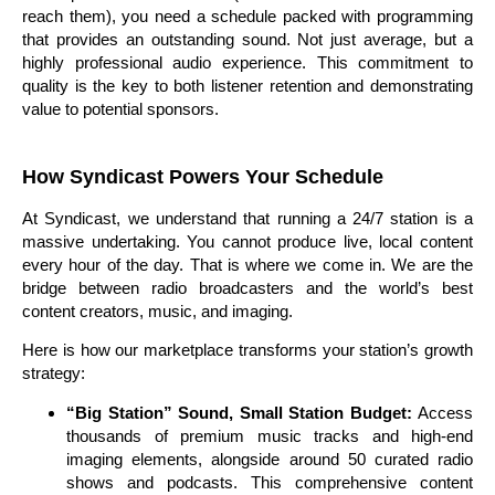
reach them), you need a schedule packed with programming
that provides an outstanding sound. Not just average, but a
highly professional audio experience. This commitment to
quality is the key to both listener retention and demonstrating
value to potential sponsors.
How Syndicast Powers Your Schedule
At Syndicast, we understand that running a 24/7 station is a
massive undertaking. You cannot produce live, local content
every hour of the day. That is where we come in. We are the
bridge between radio broadcasters and the world’s best
content creators, music, and imaging.
Here is how our marketplace transforms your station’s growth
strategy:
“Big Station” Sound, Small Station Budget:
Access
thousands of premium music tracks and high-end
imaging elements, alongside around 50 curated radio
shows and podcasts. This comprehensive content