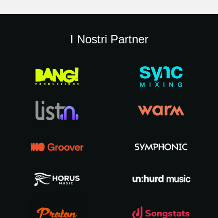
I Nostri Partner