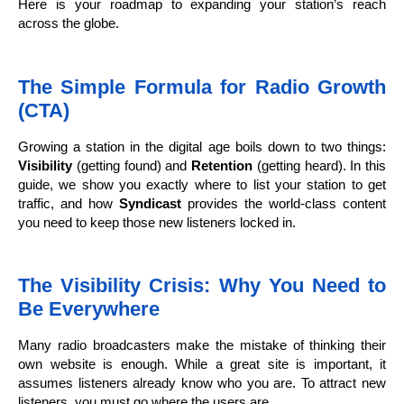
Here is your roadmap to expanding your station’s reach
across the globe.
The Simple Formula for Radio Growth
(CTA)
Growing a station in the digital age boils down to two things:
Visibility
(getting found) and
Retention
(getting heard). In this
guide, we show you exactly where to list your station to get
traffic, and how
Syndicast
provides the world-class content
you need to keep those new listeners locked in.
The Visibility Crisis: Why You Need to
Be Everywhere
Many radio broadcasters make the mistake of thinking their
own website is enough. While a great site is important, it
assumes listeners already know who you are. To attract new
listeners, you must go where the users are.