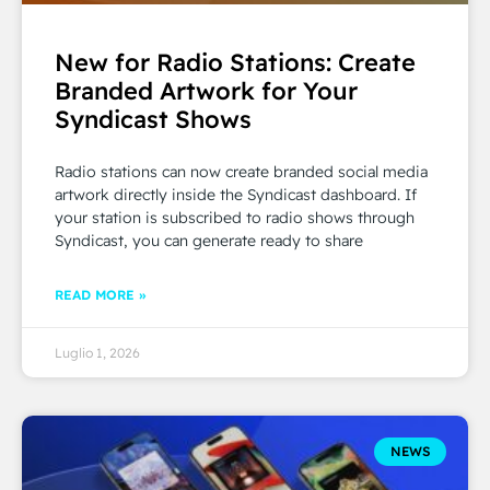
New for Radio Stations: Create
Branded Artwork for Your
Syndicast Shows
Radio stations can now create branded social media
artwork directly inside the Syndicast dashboard. If
your station is subscribed to radio shows through
Syndicast, you can generate ready to share
READ MORE »
Luglio 1, 2026
NEWS