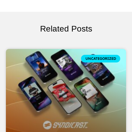
Related Posts
UNCATEGORIZED