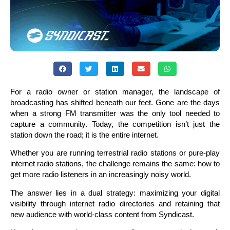
For a radio owner or station manager, the landscape of
broadcasting has shifted beneath our feet. Gone are the days
when a strong FM transmitter was the only tool needed to
capture a community. Today, the competition isn’t just the
station down the road; it is the entire internet.
Whether you are running terrestrial radio stations or pure-play
internet radio stations, the challenge remains the same: how to
get more radio listeners in an increasingly noisy world.
The answer lies in a dual strategy: maximizing your digital
visibility through internet radio directories and retaining that
new audience with world-class content from Syndicast.