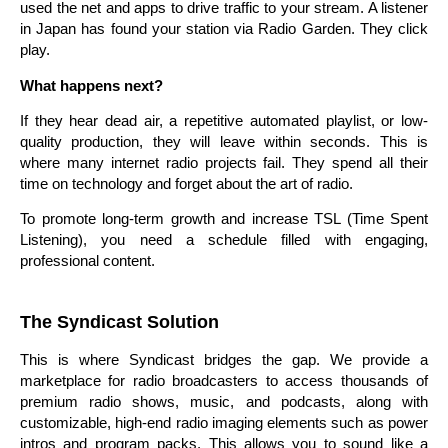
used the net and apps to drive traffic to your stream. A listener
in Japan has found your station via Radio Garden. They click
play.
What happens next?
If they hear dead air, a repetitive automated playlist, or low-
quality production, they will leave within seconds. This is
where many internet radio projects fail. They spend all their
time on technology and forget about the art of radio.
To promote long-term growth and increase TSL (Time Spent
Listening), you need a schedule filled with engaging,
professional content.
The Syndicast Solution
This is where Syndicast bridges the gap. We provide a
marketplace for radio broadcasters to access thousands of
premium radio shows, music, and podcasts, along with
customizable, high-end radio imaging elements such as power
intros and program packs. This allows you to sound like a