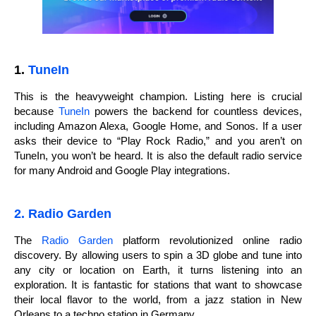
1.
TuneIn
This is the heavyweight champion. Listing here is crucial
because
TuneIn
powers the backend for countless devices,
including Amazon Alexa, Google Home, and Sonos. If a user
asks their device to “Play Rock Radio,” and you aren’t on
TuneIn, you won’t be heard. It is also the default radio service
for many Android and Google Play integrations.
2. Radio Garden
The
Radio Garden
platform revolutionized online radio
discovery. By allowing users to spin a 3D globe and tune into
any city or location on Earth, it turns listening into an
exploration. It is fantastic for stations that want to showcase
their local flavor to the world, from a jazz station in New
Orleans to a techno station in Germany.