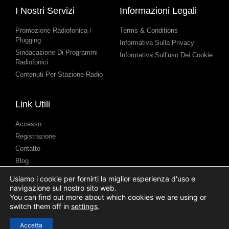
I Nostri Servizi
Informazioni Legali
Promozione Radiofonica /
Terms & Conditions
Plugging
Informativa Sulla Privacy
Sindacazione Di Programmi
Informativa Sull’uso Dei Cookie
Radiofonici
Contenuti Per Stazione Radio
Link Utili
Accesso
Registrazione
Contatto
Blog
Assistenza
Usiamo i cookie per fornirti la miglior esperienza d'uso e
Presentazione di Podcast
navigazione sul nostro sito web.
(Submission)
You can find out more about which cookies we are using or
switch them off in
settings
.
Accetta
© 2025 Syndicast Ltd. All Rights Reserved