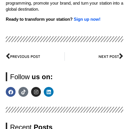
programming, promote your brand, and turn your station into a
global destination.
Ready to transform your station?
Sign up now!
PREVIOUS POST
NEXT POST
Follow
us on:
Recent
Posts