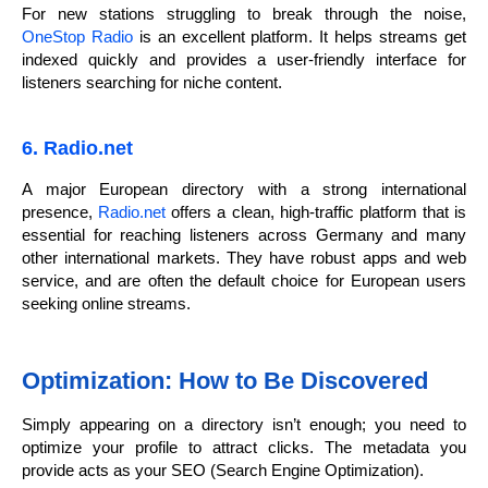
For new stations struggling to break through the noise,
OneStop Radio
is an excellent platform. It helps streams get
indexed quickly and provides a user-friendly interface for
listeners searching for niche content.
6. Radio.net
A major European directory with a strong international
presence,
Radio.net
offers a clean, high-traffic platform that is
essential for reaching listeners across Germany and many
other international markets. They have robust apps and web
service, and are often the default choice for European users
seeking online streams.
Optimization: How to Be Discovered
Simply appearing on a directory isn’t enough; you need to
optimize your profile to attract clicks. The metadata you
provide acts as your SEO (Search Engine Optimization).