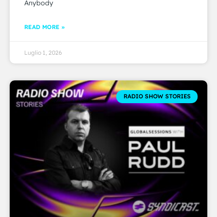
Anybody
READ MORE »
Luglio 1, 2026
RADIO SHOW STORIES