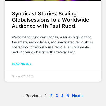
Syndicast Stories: Scaling
Globalsessions to a Worldwide
Audience with Paul Rudd
Welcome to Syndicast Stories, a series highlighting
the artists, record labels, and syndicated radio show
hosts who consciously use radio as a fundamental
part of their global growth strategy. Each
READ MORE »
Giugno 22, 2026
« Previous
1
2
3
4
5
Next »