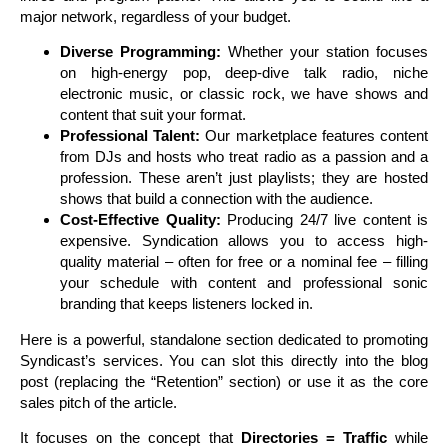
major network, regardless of your budget.
Diverse Programming:
Whether your station focuses
on high-energy pop, deep-dive talk radio, niche
electronic music, or classic rock, we have shows and
content that suit your format.
Professional Talent:
Our marketplace features content
from DJs and hosts who treat radio as a passion and a
profession. These aren’t just playlists; they are hosted
shows that build a connection with the audience.
Cost-Effective Quality:
Producing 24/7 live content is
expensive. Syndication allows you to access high-
quality material – often for free or a nominal fee – filling
your schedule with content and professional sonic
branding that keeps listeners locked in.
Here is a powerful, standalone section dedicated to promoting
Syndicast’s services. You can slot this directly into the blog
post (replacing the “Retention” section) or use it as the core
sales pitch of the article.
It focuses on the concept that
Directories = Traffic
while