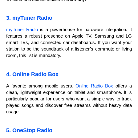
3. myTuner Radio
myTuner Radio
is a powerhouse for hardware integration. It
features a robust presence on Apple TV, Samsung and LG
smart TVs, and connected car dashboards. If you want your
station to be the soundtrack of a listener’s commute or living
room, this list is mandatory.
4. Online Radio Box
A favorite among mobile users,
Online Radio Box
offers a
clean, lightweight experience on tablet and smartphone. It is
particularly popular for users who want a simple way to track
played songs and discover free streams without heavy data
usage.
5. OneStop Radio