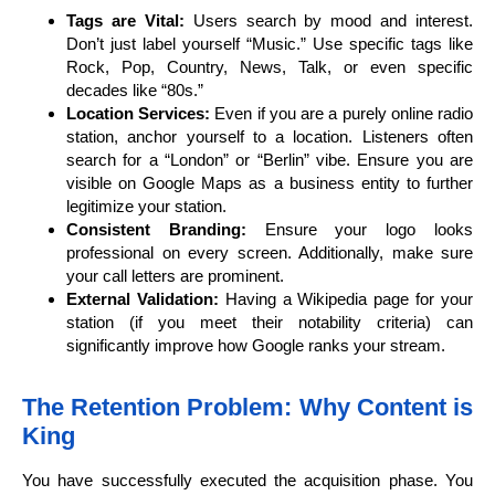
Tags are Vital:
Users search by mood and interest.
Don’t just label yourself “Music.” Use specific tags like
Rock, Pop, Country, News, Talk, or even specific
decades like “80s.”
Location Services:
Even if you are a purely online radio
station, anchor yourself to a location. Listeners often
search for a “London” or “Berlin” vibe. Ensure you are
visible on Google Maps as a business entity to further
legitimize your station.
Consistent Branding:
Ensure your logo looks
professional on every screen. Additionally, make sure
your call letters are prominent.
External Validation:
Having a Wikipedia page for your
station (if you meet their notability criteria) can
significantly improve how Google ranks your stream.
The Retention Problem: Why Content is
King
You have successfully executed the acquisition phase. You