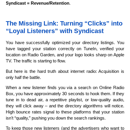
Syndicast = Revenue/Retention
.
The Missing Link: Turning “Clicks” into
“Loyal Listeners” with Syndicast
You have successfully optimized your directory listings. You
have tagged your station correctly on TuneIn, verified your
location on Radio Garden, and your logo looks sharp on Apple
TV. The traffic is starting to flow.
But here is the hard truth about internet radio: Acquisition is
only half the battle.
When a new listener finds you via a search on Online Radio
Box, you have approximately 30 seconds to hook them. If they
tune in to dead air, a repetitive playlist, or low-quality audio,
they will click away – and the directory algorithms will notice.
High bounce rates signal to these platforms that your station
isn’t “quality,” pushing you down the search rankings.
To keep those new listeners (and the advertisers who want to