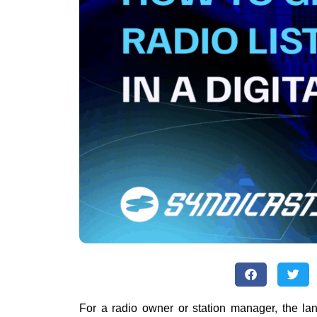
For a radio owner or station manager, the la