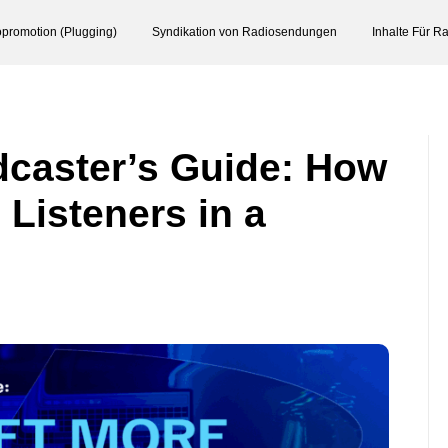
promotion (Plugging)
Syndikation von Radiosendungen
Inhalte Für R
caster’s Guide: How
 Listeners in a