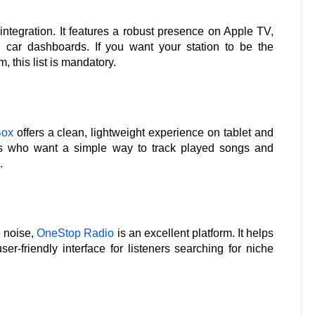
ntegration. It features a robust presence on Apple TV,
ar dashboards. If you want your station to be the
, this list is mandatory.
Box
offers a clean, lightweight experience on tablet and
sers who want a simple way to track played songs and
.
e noise,
OneStop Radio
is an excellent platform. It helps
r-friendly interface for listeners searching for niche