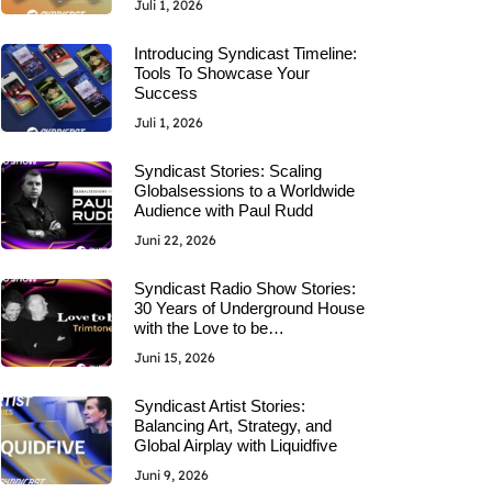
Juli 1, 2026
Introducing Syndicast Timeline:
Tools To Showcase Your
Success
Juli 1, 2026
Syndicast Stories: Scaling
Globalsessions to a Worldwide
Audience with Paul Rudd
Juni 22, 2026
Syndicast Radio Show Stories:
30 Years of Underground House
with the Love to be…
Juni 15, 2026
Syndicast Artist Stories:
Balancing Art, Strategy, and
Global Airplay with Liquidfive
Juni 9, 2026