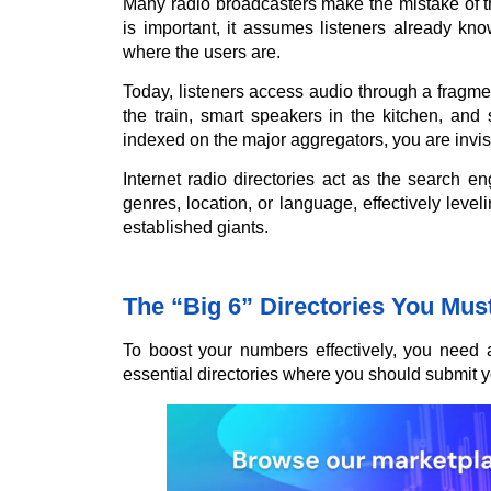
Many radio broadcasters make the mistake of th
is important, it assumes listeners already kn
where the users are.
Today, listeners access audio through a fragm
the train, smart speakers in the kitchen, and 
indexed on the major aggregators, you are invisib
Internet radio directories act as the search en
genres, location, or language, effectively level
established giants.
The “Big 6” Directories You Mus
To boost your numbers effectively, you need 
essential directories where you should submit y