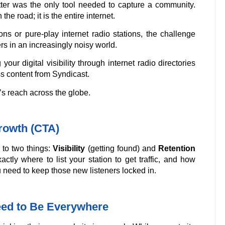
er was the only tool needed to capture a community.
the road; it is the entire internet.
ons or pure-play internet radio stations, the challenge
rs in an increasingly noisy world.
our digital visibility through internet radio directories
s content from Syndicast.
’s reach across the globe.
rowth (CTA)
 to two things:
Visibility
(getting found) and
Retention
ctly where to list your station to get traffic, and how
 need to keep those new listeners locked in.
Need to Be Everywhere