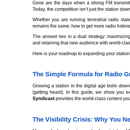
Gone are the days when a strong FM transmitt
Today, the competition isn’t just the station down 
Whether you are running terrestrial radio stati
remains the same: how to get more radio listene
The answer lies in a dual strategy: maximizing y
and retaining that new audience with world-clas
Here is your roadmap to expanding your station
The Simple Formula for Radio G
Growing a station in the digital age boils down
(getting heard). In this guide, we show you exa
Syndicast
provides the world-class content you
The Visibility Crisis: Why You 