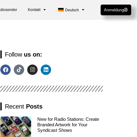
adiosender
Kontakt
Anmeldung
Deutsch
Follow
us on:
Recent
Posts
New for Radio Stations: Create
Branded Artwork for Your
Syndicast Shows