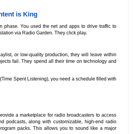
tent is King
n phase. You used the net and apps to drive traffic to
station via Radio Garden. They click play.
aylist, or low-quality production, they will leave within
jects fail. They spend all their time on technology and
Time Spent Listening), you need a schedule filled with
rovide a marketplace for radio broadcasters to access
d podcasts, along with customizable, high-end radio
rogram packs. This allows you to sound like a major