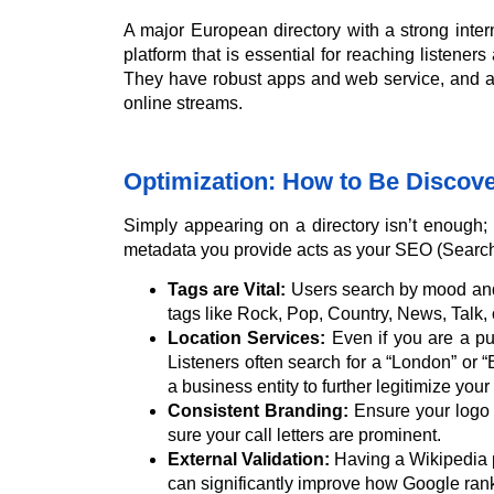
A major European directory with a strong inte
platform that is essential for reaching listene
They have robust apps and web service, and ar
online streams.
Optimization: How to Be Discov
Simply appearing on a directory isn’t enough; y
metadata you provide acts as your SEO (Search
Tags are Vital:
Users search by mood and i
tags like Rock, Pop, Country, News, Talk, 
Location Services:
Even if you are a pur
Listeners often search for a “London” or 
a business entity to further legitimize your 
Consistent Branding:
Ensure your logo 
sure your call letters are prominent.
External Validation:
Having a Wikipedia pag
can significantly improve how Google ran