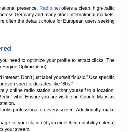
rnational presence,
Radio.net
offers a clean, high-traffic
rs across Germany and many other international markets.
e often the default choice for European users seeking
ered
ou need to optimize your profile to attract clicks. The
 Engine Optimization).
nterest. Don’t just label yourself “Music.” Use specific
or even specific decades like “80s.”
ely online radio station, anchor yourself to a location.
“Berlin” vibe. Ensure you are visible on Google Maps as
station.
looks professional on every screen. Additionally, make
e for your station (if you meet their notability criteria)
ks your stream.