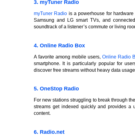
3. myTuner Radio
myTuner Radio
is a powerhouse for hardware i
Samsung and LG smart TVs, and connected c
soundtrack of a listener’s commute or living room
4. Online Radio Box
A favorite among mobile users,
Online Radio 
smartphone. It is particularly popular for u
discover free streams without heavy data usage
5. OneStop Radio
For new stations struggling to break through th
streams get indexed quickly and provides a use
content.
6. Radio.net