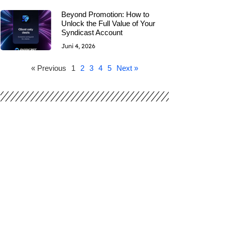
Beyond Promotion: How to
Unlock the Full Value of Your
Syndicast Account
Juni 4, 2026
« Previous
1
2
3
4
5
Next »