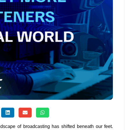
ndscape of broadcasting has shifted beneath our feet.