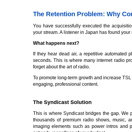
The Retention Problem: Why Con
You have successfully executed the acquisitio
your stream. A listener in Japan has found your 
What happens next?
If they hear dead air, a repetitive automated pl
seconds. This is where many internet radio pro
forget about the art of radio.
To promote long-term growth and increase TSL (
engaging, professional content.
The Syndicast Solution
This is where Syndicast bridges the gap. We p
thousands of premium radio shows, music, an
imaging elements such as power intros and p