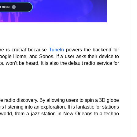
re is crucial because
TuneIn
powers the backend for
oogle Home, and Sonos. If a user asks their device to
 won’t be heard. It is also the default radio service for
ne radio discovery. By allowing users to spin a 3D globe
s listening into an exploration. It is fantastic for stations
e world, from a jazz station in New Orleans to a techno