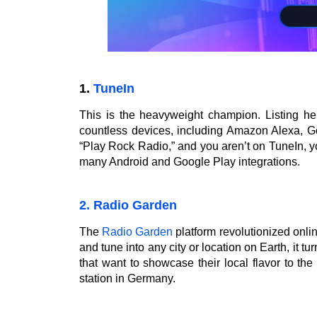
1.
TuneIn
This is the heavyweight champion. Listing he
countless devices, including Amazon Alexa, G
“Play Rock Radio,” and you aren’t on TuneIn, you
many Android and Google Play integrations.
2. Radio Garden
The
Radio Garden
platform revolutionized onli
and tune into any city or location on Earth, it turn
that want to showcase their local flavor to th
station in Germany.