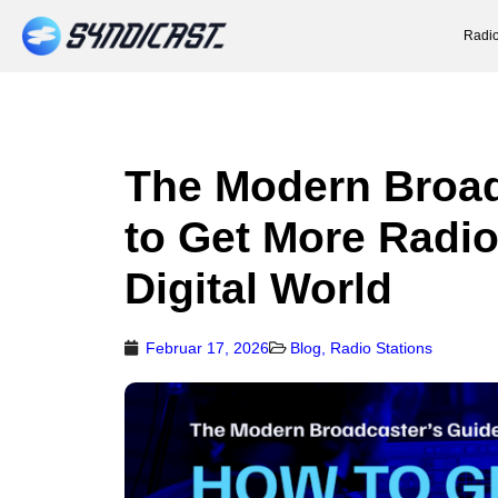
Radio
The Modern Broad
to Get More Radio
Digital World
Februar 17, 2026
Blog
,
Radio Stations