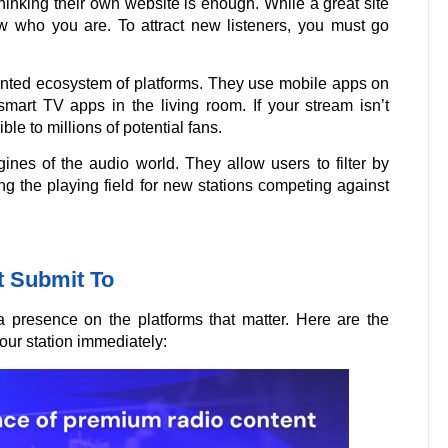
inking their own website is enough. While a great site
ow who you are. To attract new listeners, you must go
ented ecosystem of platforms. They use mobile apps on
smart TV apps in the living room. If your stream isn’t
le to millions of potential fans.
gines of the audio world. They allow users to filter by
ing the playing field for new stations competing against
t Submit To
a presence on the platforms that matter. Here are the
our station immediately: