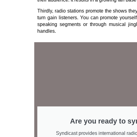
Thirdly, radio stations promote the shows the
turn gain listeners. You can promote yourself
speaking segments or through musical jing
handles.
Are you ready to sy
Syndicast provides international radio