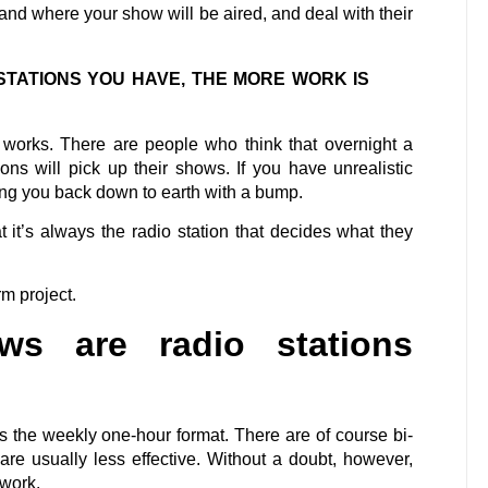
and where your show will be aired, and deal with their
STATIONS YOU HAVE, THE MORE WORK IS
n works. There are people who think that overnight a
ns will pick up their shows. If you have unrealistic
bring you back down to earth with a bump.
t it’s always the radio station that decides what they
rm project.
s are radio stations
s the weekly one-hour format. There are of course bi-
re usually less effective. Without a doubt, however,
f work.