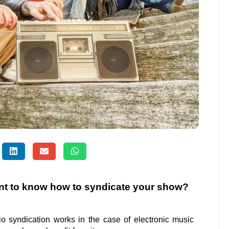
nt to know how to syndicate your show?
dio syndication works in the case of electronic music