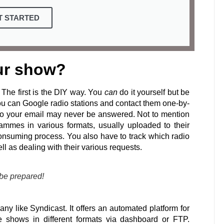
T STARTED
ur show?
The first is the DIY way. You
can
do it yourself but be
ou can Google radio stations and contact them one-by-
 so your email may never be answered. Not to mention
grammes in various formats, usually uploaded to their
 consuming process. You also have to track which radio
ll as dealing with their various requests.
 be prepared!
ny like Syndicast. It offers an automated platform for
the shows in different formats via dashboard or FTP.