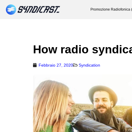
Promozione Radiofonica 
How radio syndic
Febbraio 27, 2020
Syndication