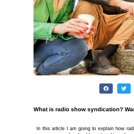
What is radio show syndication? Wa
In this article I am going to explain how ra