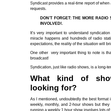
Syndicast provides a real-time report of when 
requests.
DON’T FORGET: THE MORE RADIO 
INVOLVED!.
It’s very important to understand syndicatio
miracle happens and hundreds of radio statio
expectations, the reality of the situation will 
One other very important thing to note is tha
broadcast!
Syndication, just like radio shows, is a long-te
What kind of show
looking for?
As I mentioned, undoubtedly the best format i
weekly, monthly, and 2-hour shows but they a
running a weekly 1 hour show involves lots o