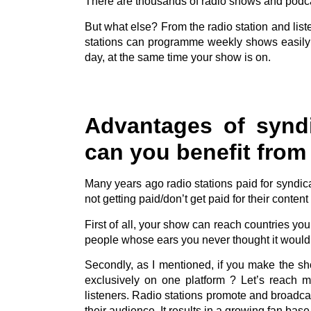
There are thousands of radio shows and podca
But what else? From the radio station and list
stations can programme weekly shows easily
day, at the same time your show is on.
Advantages of synd
can you benefit from 
Many years ago radio stations paid for syndi
not getting paid/don’t get paid for their content b
First of all, your show can reach countries yo
people whose ears you never thought it would 
Secondly, as I mentioned, if you make the sh
exclusively on one platform ? Let’s reach 
listeners. Radio stations promote and broadcas
their audience. It results in a growing fan bas