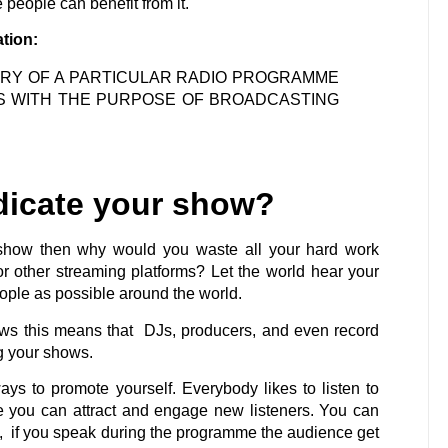
people can benefit from it.
ation:
VERY OF A PARTICULAR RADIO PROGRAMME
S WITH THE PURPOSE OF BROADCASTING
dicate your show?
 show then why would you waste all your hard work
 other streaming platforms? Let the world hear your
ple as possible around the world.
ows this means that DJs, producers, and even record
ng your shows.
ys to promote yourself. Everybody likes to listen to
e you can attract and engage new listeners. You can
is, if you speak during the programme the audience get