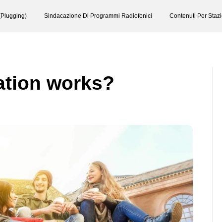
(Plugging)
Sindacazione Di Programmi Radiofonici
Contenuti Per Staz
ation works?