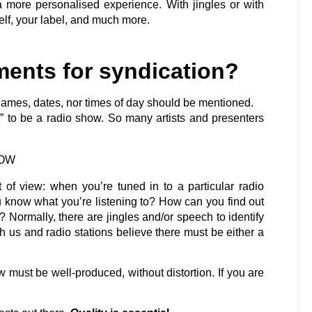
a more personalised experience. With jingles or with
lf, your label, and much more.
ments for syndication?
n names, dates, nor times of day should be mentioned.
x” to be a radio show. So many artists and presenters
HOW
nt of view: when you’re tuned in to a particular radio
 know what you’re listening to? How can you find out
? Normally, there are jingles and/or speech to identify
th us and radio stations believe there must be either a
w must be well-produced, without distortion. If you are