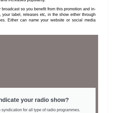
y broadcast so you benefit from this promotion and in-
, your label, releases etc, in the show either through
les. Either can name your website or social media
ndicate your radio show?
 syndication for all type of radio programmes.