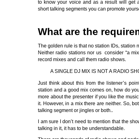
to know your voice and as a result will get 
short talking segments you can promote yourse
What are the require
The golden rule is that no station IDs, statio
Neither radio stations nor us consider “a mi
record mixes and call them radio shows.
A SINGLE DJ MIX IS NOT A RADIO S
Just think about this from the listener’s poi
station and a good mix comes on, how do you
more about the presenter if you like the music
it. However, in a mix there are neither. So, bo
talking segment or jingles or both..
I am sure I don’t need to mention that the sho
talking in it, it has to be understandable.