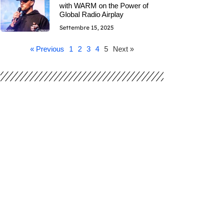
with WARM on the Power of
Global Radio Airplay
Settembre 15, 2025
« Previous
1
2
3
4
5
Next »