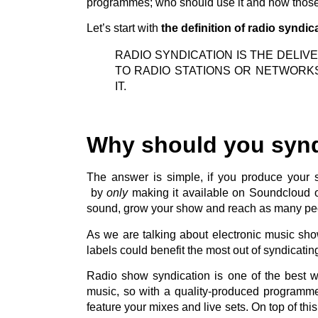
programmes; who should use it and how those 
Let’s start with
the definition of radio syndic
RADIO SYNDICATION IS THE DELI
TO RADIO STATIONS OR NETWORK
IT.
Why should you syn
The answer is simple, if you produce your
by
only
making it available on Soundcloud or
sound, grow your show and reach as many peo
As we are talking about electronic music sh
labels could benefit the most out of syndicati
Radio show syndication is one of the best wa
music, so with a quality-produced programm
feature your mixes and live sets. On top of th