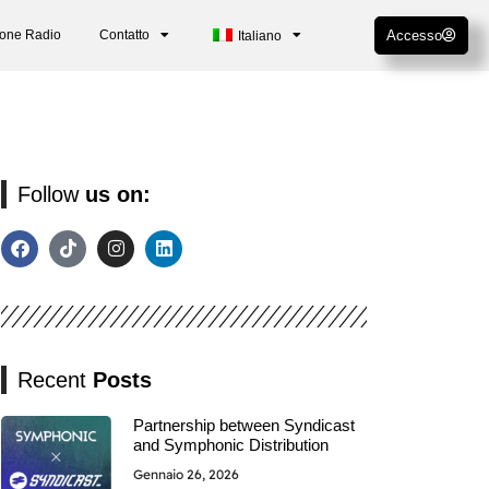
ione Radio
Contatto
Accesso
Italiano
Follow
us on:
Recent
Posts
Partnership between Syndicast
and Symphonic Distribution
Gennaio 26, 2026