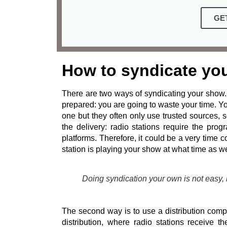
GE
How to syndicate yo
There are two ways of syndicating your show. 
prepared: you are going to waste your time. Y
one but they often only use trusted sources,
the delivery: radio stations require the pro
platforms. Therefore, it could be a very time
station is playing your show at what time as we
Doing syndication your own is not easy,
The second way is to use a distribution compa
distribution, where radio stations receive 