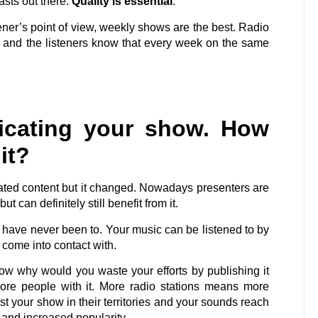
sts out there.
Quality is essential
.
ener’s point of view, weekly shows are the best. Radio
 and the listeners know that every week on the same
icating your show. How
it?
cated content but it changed. Nowadays presenters are
ut can definitely still benefit from it.
u have never been to. Your music can be listened to by
come into contact with.
ow why would you waste your efforts by publishing it
more people with it. More radio stations means more
t your show in their territories and your sounds reach
e and increased popularity.