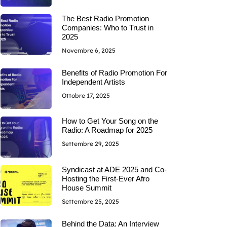
The Best Radio Promotion
Companies: Who to Trust in
2025
Novembre 6, 2025
Benefits of Radio Promotion For
Independent Artists
Ottobre 17, 2025
How to Get Your Song on the
Radio: A Roadmap for 2025
Settembre 29, 2025
Syndicast at ADE 2025 and Co-
Hosting the First-Ever Afro
House Summit
Settembre 25, 2025
Behind the Data: An Interview