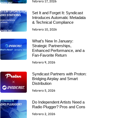
febrero 17, 2026
Set It and Forget It: Syndicast
Introduces Automatic Metadata
& Technical Compliance
febrero 10, 2026
What’s New In January:
Strategic Partnerships,
Enhanced Performance, and a
Fan-Favorite Return
febrero 9, 2026
Syndicast Partners with Proton:
Bridging Airplay and Smart
Distribution
febrero 5, 2026
Do Independent Artists Need a
Radio Plugger? Pros and Cons
febrero 2, 2026