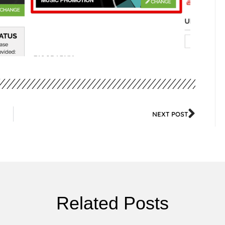
NEXT POST
Related Posts