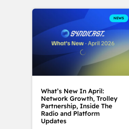
NEWS
What’s New In April:
Network Growth, Trolley
Partnership, Inside The
Radio and Platform
Updates