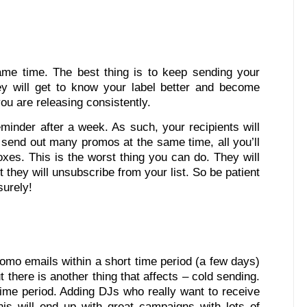
me time. The best thing is to keep sending your
ey will get to know your label better and become
you are releasing consistently.
minder after a week. As such, your recipients will
send out many promos at the same time, all you’ll
es. This is the worst thing you can do. They will
t they will unsubscribe from your list. So be patient
surely!
omo emails within a short time period (a few days)
there is another thing that affects – cold sending.
 time period. Adding DJs who really want to receive
is will end up with great campaigns with lots of