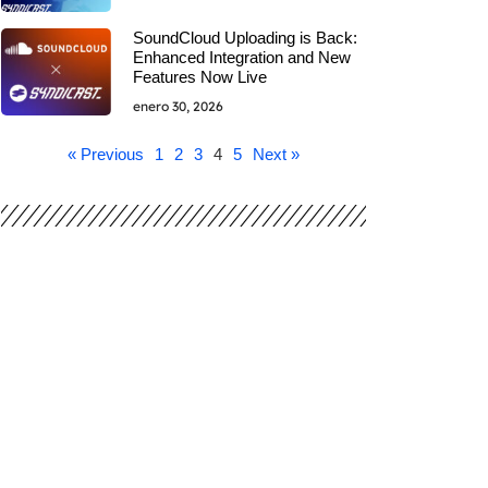
SoundCloud Uploading is Back:
Enhanced Integration and New
Features Now Live
enero 30, 2026
« Previous
1
2
3
4
5
Next »