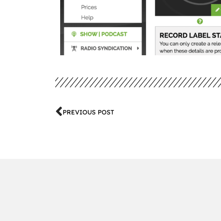
PREVIOUS POST