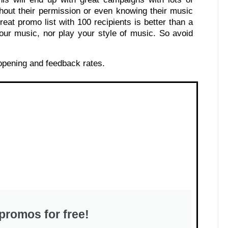
hout their permission or even knowing their music
eat promo list with 100 recipients is better than a
our music, nor play your style of music. So avoid
 opening and feedback rates.
promos for free!