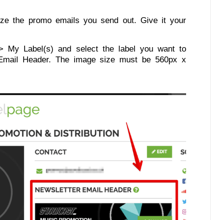
ze the promo emails you send out. Give it your
 My Label(s) and select the label you want to
 Email Header. The image size must be 560px x