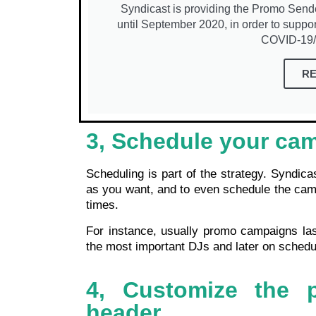
Syndicast is providing the Promo Sender s
until September 2020, in order to suppor
COVID-19/C
R
3, Schedule your ca
Scheduling is part of the strategy. Syndic
as you want, and to even schedule the campa
times.
For instance, usually promo campaigns la
the most important DJs and later on schedul
4, Customize the 
header