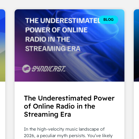
BLOG
The Underestimated Power
of Online Radio in the
Streaming Era
In the high-velocity music landscape of
2026, a peculiar myth persists. You’ve likely