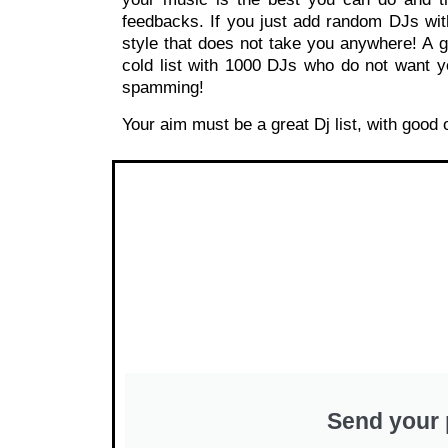
feedbacks. If you just add random DJs wit
style that does not take you anywhere! A gr
cold list with 1000 DJs who do not want y
spamming!
Your aim must be a great Dj list, with good
Send your 