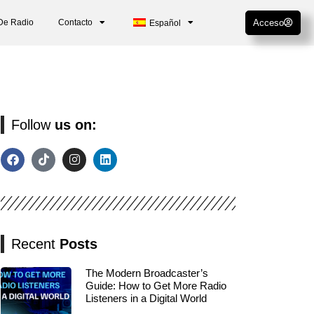
De Radio
Contacto
Acceso
Español
Follow
us on:
Recent
Posts
The Modern Broadcaster’s
Guide: How to Get More Radio
Listeners in a Digital World