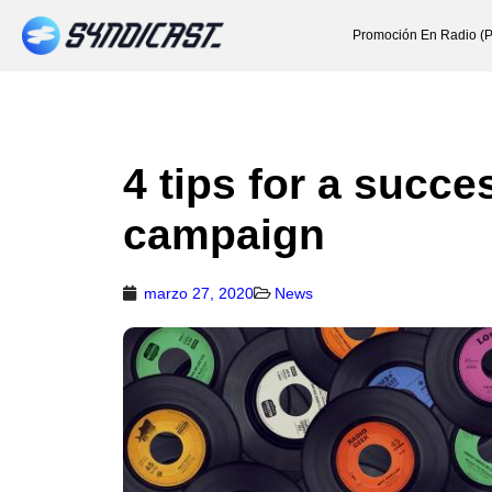
Promoción En Radio (P
4 tips for a succ
campaign
marzo 27, 2020
News