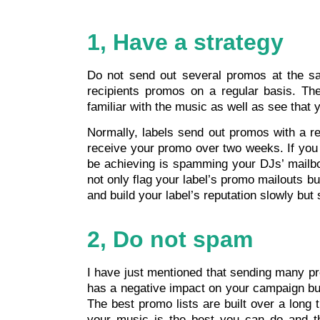
1, Have a strategy
Do not send out several promos at the sa
recipients promos on a regular basis. Th
familiar with the music as well as see that 
Normally, labels send out promos with a re
receive your promo over two weeks. If you 
be achieving is spamming your DJs’ mailbox
not only flag your label’s promo mailouts bu
and build your label’s reputation slowly but 
2, Do not spam
I have just mentioned that sending many pr
has a negative impact on your campaign but 
The best promo lists are built over a long
your music is the best you can do and th