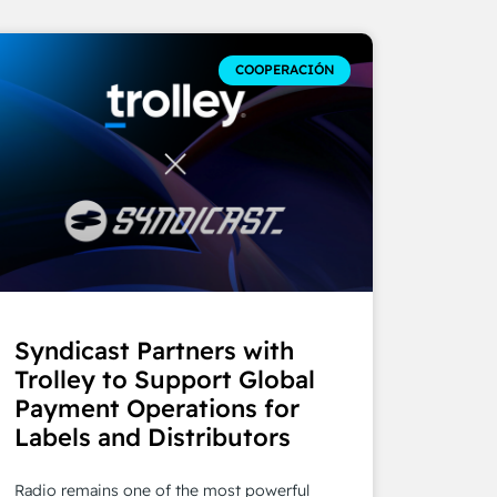
COOPERACIÓN
Syndicast Partners with
Trolley to Support Global
Payment Operations for
Labels and Distributors
Radio remains one of the most powerful