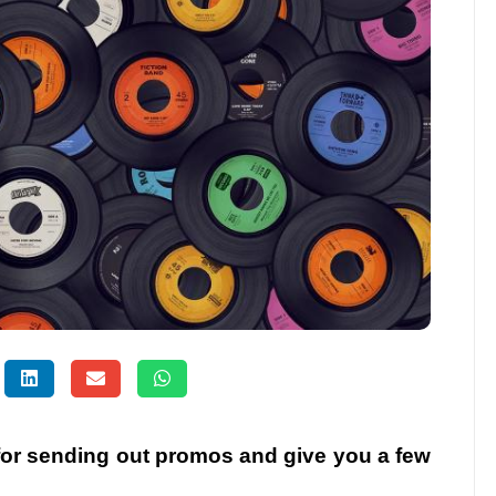
 for sending out promos and give you a few