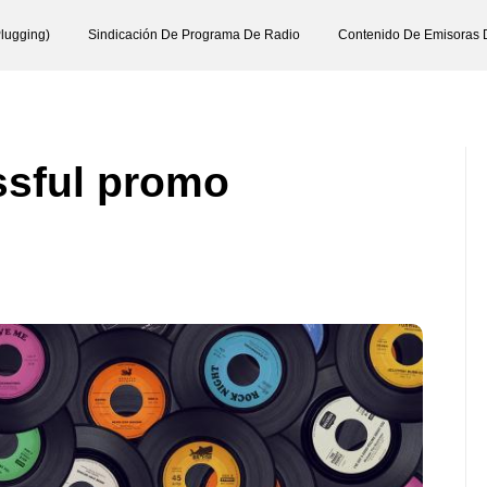
lugging)
Sindicación De Programa De Radio
Contenido De Emisoras 
essful promo