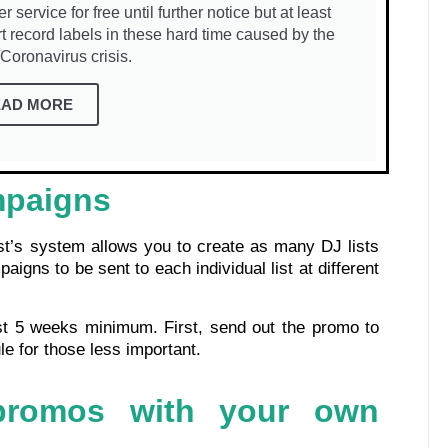
ervice for free until further notice but at least
t record labels in these hard time caused by the
oronavirus crisis.
EAD MORE
mpaigns
ast’s system allows you to create as many DJ lists
igns to be sent to each individual list at different
st 5 weeks minimum. First, send out the promo to
e for those less important.
promos with your own