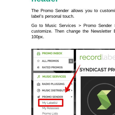
The Promo Sender allows you to customi
label’s personal touch.
Go to Music Services > Promo Sender >
customize. Then change the Newsletter
100px.