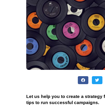
Let us help you to create a strategy
tips to run successful campaigns.