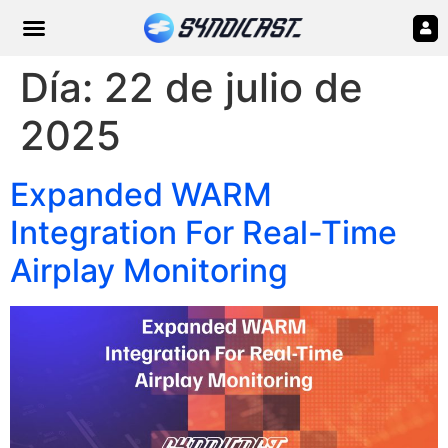
Día:
22 de julio de
2025
Expanded WARM
Integration For Real-Time
Airplay Monitoring