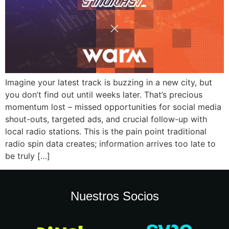
Imagine your latest track is buzzing in a new city, but
you don’t find out until weeks later. That’s precious
momentum lost – missed opportunities for social media
shout-outs, targeted ads, and crucial follow-up with
local radio stations. This is the pain point traditional
radio spin data creates; information arrives too late to
be truly […]
Nuestros Socios