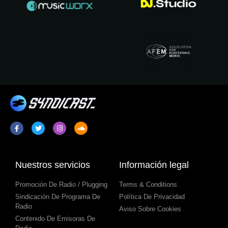
Nuestros servicios
Información legal
Promoción De Radio / Plugging
Terms & Conditions
Sindicación De Programa De
Política De Privacidad
Radio
Aviso Sobre Cookies
Contenido De Emisoras De