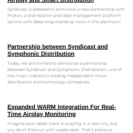
Syndicast is pleased to announce a new partnership with
Proton, a distribution and label management platform
service with deep long standing roots in the electronic
Partnership between Syndicast and
Symphonic Distribution
Today, we are thrilled to announce a partnership
between Syndicast and Symphonic Distribution, one of
the music industry’s leading independent music
distribution and technology companies.
Expanded WARM Integration For Real-
Time Airplay Monitoring
Imagine your latest track is buzzing in a new city, but
you don’t find out until weeks later. That’s precious