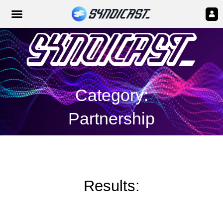
Category:
Partnership
Results: