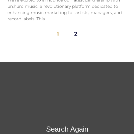
un:hurd music, a revolutionary platform dedicated to
enhancing music marketing for artists, managers, and
record labels. This
1
2
Search Again