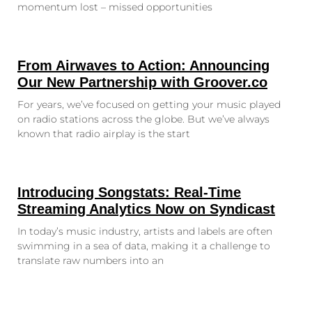
momentum lost – missed opportunities
From Airwaves to Action: Announcing
Our New Partnership with Groover.co
For years, we’ve focused on getting your music played
on radio stations across the globe. But we’ve always
known that radio airplay is the start
Introducing Songstats: Real-Time
Streaming Analytics Now on Syndicast
In today’s music industry, artists and labels are often
swimming in a sea of data, making it a challenge to
translate raw numbers into an