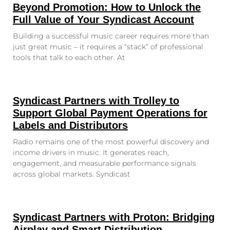
Beyond Promotion: How to Unlock the
Full Value of Your Syndicast Account
Building a successful music career requires more than
just great music – it requires a “stack” of professional
tools that talk to each other. At
Syndicast Partners with Trolley to
Support Global Payment Operations for
Labels and Distributors
Radio remains one of the most powerful discovery and
income drivers in music. It generates reach,
engagement, and measurable performance signals
across global markets. Syndicast
Syndicast Partners with Proton: Bridging
Airplay and Smart Distribution