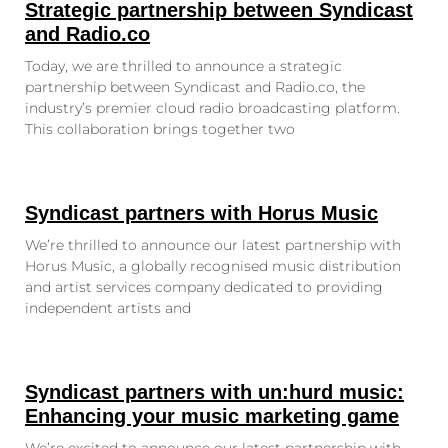
Strategic partnership between Syndicast
and Radio.co
Today, we are thrilled to announce a strategic
partnership between Syndicast and Radio.co, the
industry’s premier cloud radio broadcasting platform.
This collaboration brings together two
Syndicast partners with Horus Music
We’re thrilled to announce our latest partnership with
Horus Music, a globally recognised music distribution
and artist services company dedicated to providing
independent artists and
Syndicast partners with un:hurd music:
Enhancing your music marketing game
We’re excited to announce our latest partnership with