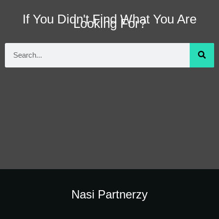
If You Didn't Find What You Are
Looking For?
Nasi Partnerzy