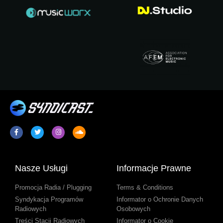
Nasze Usługi
Informacje Prawne
Promocja Radia / Plugging
Terms & Conditions
Syndykacja Programów
Informator o Ochronie Danych
Radiowych
Osobowych
Treści Stacji Radiowych
Informator o Cookie