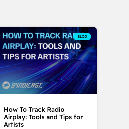
BLOG
How To Track Radio
Airplay: Tools and Tips for
Artists