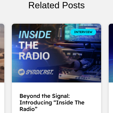
Related Posts
INTERVIEW
Beyond the Signal:
Introducing “Inside The
Radio”