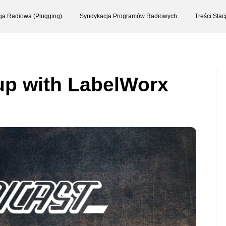
ja Radiowa (Plugging)
Syndykacja Programów Radiowych
Treści Sta
up with LabelWorx