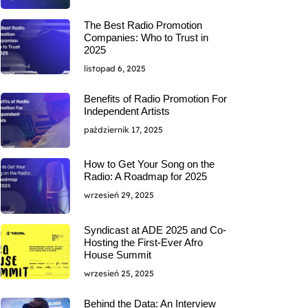
The Best Radio Promotion
Companies: Who to Trust in
2025
listopad 6, 2025
Benefits of Radio Promotion For
Independent Artists
październik 17, 2025
How to Get Your Song on the
Radio: A Roadmap for 2025
wrzesień 29, 2025
Syndicast at ADE 2025 and Co-
Hosting the First-Ever Afro
House Summit
wrzesień 25, 2025
Behind the Data: An Interview