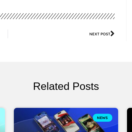
NEXT POST
Related Posts
NEWS