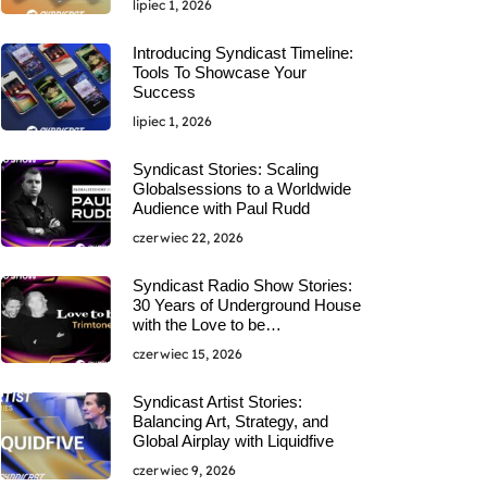
lipiec 1, 2026
Introducing Syndicast Timeline:
Tools To Showcase Your
Success
lipiec 1, 2026
Syndicast Stories: Scaling
Globalsessions to a Worldwide
Audience with Paul Rudd
czerwiec 22, 2026
Syndicast Radio Show Stories:
30 Years of Underground House
with the Love to be…
czerwiec 15, 2026
Syndicast Artist Stories:
Balancing Art, Strategy, and
Global Airplay with Liquidfive
czerwiec 9, 2026