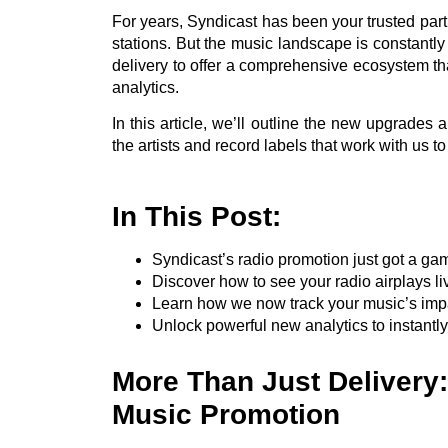
For years, Syndicast has been your trusted partn
stations. But the music landscape is constant
delivery to offer a comprehensive ecosystem tha
analytics.
In this article, we’ll outline the new upgrades a
the artists and record labels that work with us t
In This Post:
Syndicast’s radio promotion just got a ga
Discover how to see your radio airplays l
Learn how we now track your music’s impa
Unlock powerful new analytics to instantl
More Than Just Delivery
Music Promotion