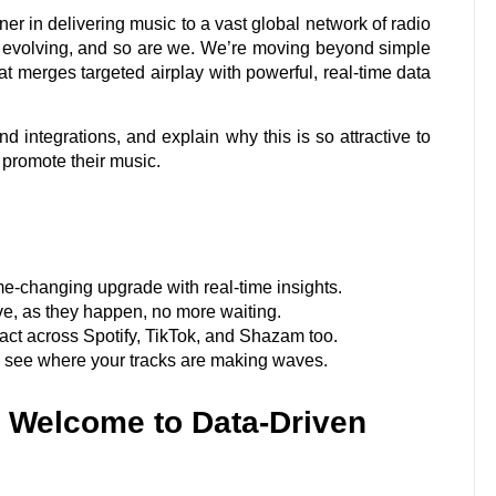
er in delivering music to a vast global network of radio
ly evolving, and so are we. We’re moving beyond simple
t merges targeted airplay with powerful, real-time data
nd integrations, and explain why this is so attractive to
o promote their music.
me-changing upgrade with real-time insights.
ive, as they happen, no more waiting.
ct across Spotify, TikTok, and Shazam too.
y see where your tracks are making waves.
: Welcome to Data-Driven