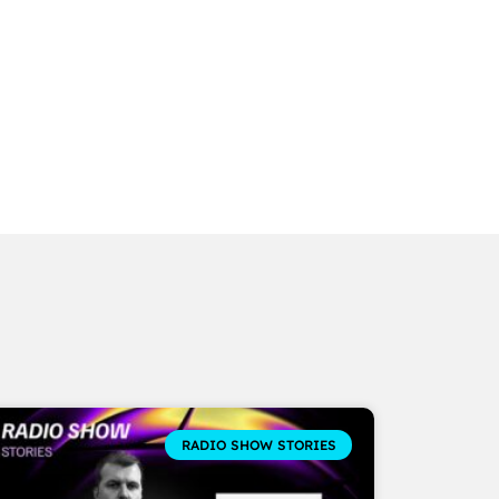
RADIO SHOW STORIES