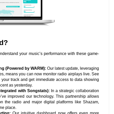
ed?
 understand your music’s performance with these game-
king (Powered by WARM):
Our latest update, leveraging
ces, means you can now monitor radio airplays live. See
d your track and get immediate access to data showing
cent as yesterday.
ntegrated with Songstats):
In a strategic collaboration
e’ve improved our technology. This partnership allows
n the radio and major digital platforms like Shazam,
one place.
ting:
Our intuitive dashboard now offers even more