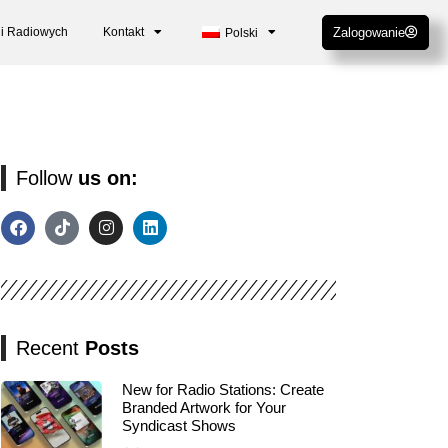
cji Radiowych
Kontakt
Zalogowanie
Polski
Follow
us on:
Recent
Posts
New for Radio Stations: Create
Branded Artwork for Your
Syndicast Shows