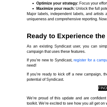
Optimize your strategy:
Focus your effor
Maximize your reach:
Unlock the full pot
Major labels, independent labels, and artists 
uniqueness and comprehensive reporting. Now, i
Ready to Experience the
As an existing Syndicast user, you can sim
campaign that uses these features.
If you’re new to Syndicast,
register for a camp
need!
If you’re ready to kick off a new campaign, th
potential of Syndicast.
FIN
We’re proud of this update and are confident
toolkit. We’re excited to see how you all get on w