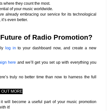
ts where they count the most.
ential of your music worldwide.
are already embracing our service for its technological
t’s even better.
 Future of Radio Promotion?
ply
log in
to your dashboard now, and create a new
aign here
and we’ll get you set up with everything you
ere’s truly no better time than now to harness the full
D OUT MORE
 it will become a useful part of your music promotion
ith it!