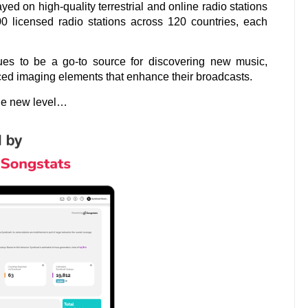
ed on high-quality terrestrial and online radio stations
00 licensed radio stations across 120 countries, each
tinues to be a go-to source for discovering new music,
ced imaging elements that enhance their broadcasts.
ole new level…