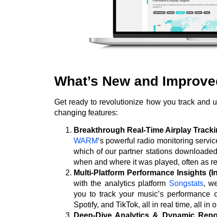
What’s New and Improv
Get ready to revolutionize how you track and
changing features:
Breakthrough Real-Time Airplay Trac
WARM
‘s powerful radio monitoring servi
which of our partner stations downloade
when and where it was played, often as re
Multi-Platform Performance Insights (I
with the analytics platform
Songstats
, w
you to track your music’s performance o
Spotify, and TikTok, all in real time, all in 
Deep-Dive Analytics & Dynamic Repor