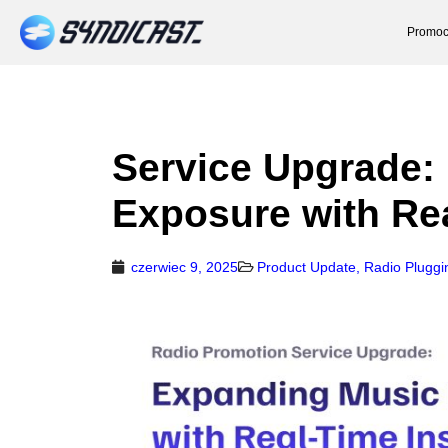
Promoc
Service Upgrade:
Exposure with Rea
czerwiec 9, 2025
Product Update
,
Radio Pluggi