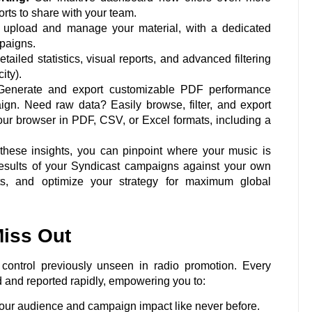
orts to share with your team.
 upload and manage your material, with a dedicated
mpaigns.
ailed statistics, visual reports, and advanced filtering
ity).
enerate and export customizable PDF performance
ign. Need raw data? Easily browse, filter, and export
your browser in PDF, CSV, or Excel formats, including a
hese insights, you can pinpoint where your music is
results of your Syndicast campaigns against your own
ets, and optimize your strategy for maximum global
iss Out
control previously unseen in radio promotion. Every
d and reported rapidly, empowering you to:
ur audience and campaign impact like never before.