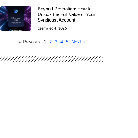
Beyond Promotion: How to
Unlock the Full Value of Your
Syndicast Account
czerwiec 4, 2026
« Previous
1
2
3
4
5
Next »