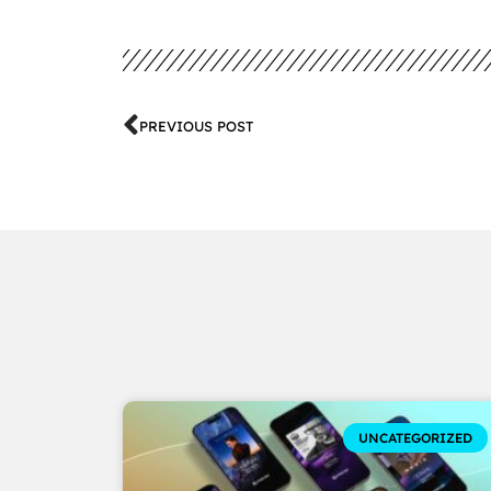
PREVIOUS POST
UNCATEGORIZED