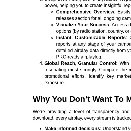
power, helping you to create insightful rep
Comprehensive Overview:
Easily
releases section for all ongoing ca
Visualize Your Success:
Access det
options (by radio station, country, or c
Instant, Customizable Reports:
G
reports at any stage of your campa
detailed airplay data directly from 
PRO-ready airplaylog.
Global Reach, Granular Control:
With t
resonating most strongly. Compare the 
promotional efforts, identify key mark
exposure.
Why You Don’t Want To M
We’re providing a level of transparency and 
download, every airplay, every stream is tracke
Make informed decisions:
Understand yo