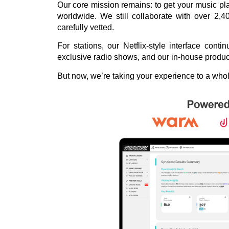
Our core mission remains: to get your music play
worldwide. We still collaborate with over 2,4
carefully vetted.
For stations, our Netflix-style interface con
exclusive radio shows, and our in-house produ
But now, we’re taking your experience to a wh