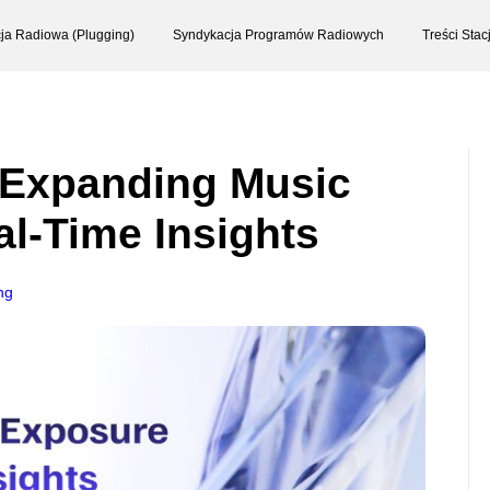
ja Radiowa (Plugging)
Syndykacja Programów Radiowych
Treści Sta
 Expanding Music
l-Time Insights
ng