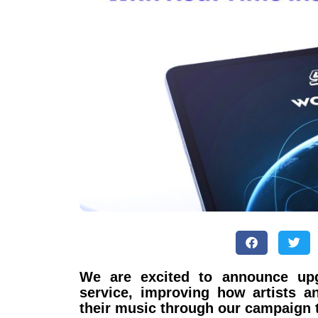
We are excited to announce upg
service, improving how artists a
their music through our campaign 