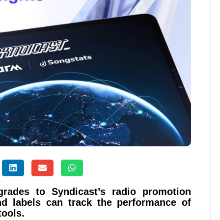
rades to Syndicast’s radio promotion
nd labels can track the performance of
tools.