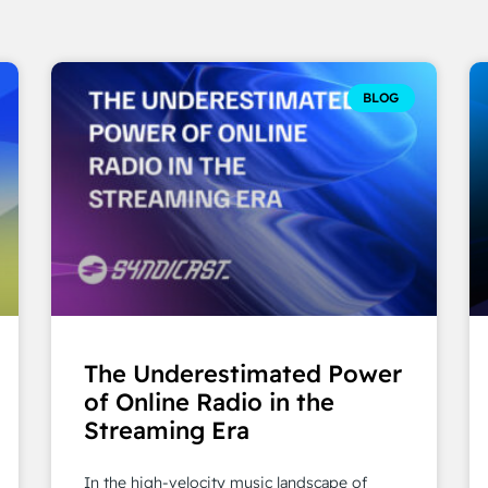
BLOG
The Underestimated Power
of Online Radio in the
Streaming Era
In the high-velocity music landscape of