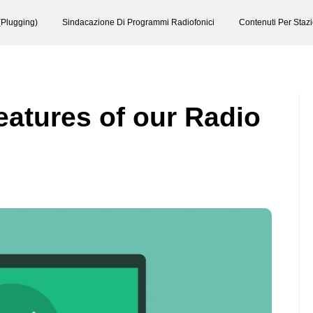
(Plugging)
Sindacazione Di Programmi Radiofonici
Contenuti Per Staz
eatures of our Radio