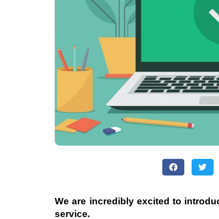
We are incredibly excited to introd
service.