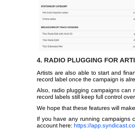
4. RADIO PLUGGING FOR ART
Artists are also able to start and fi
record label once the campaign is alr
Also, radio plugging campaigns can no
record labels still keep full control ove
We hope that these features will make
If you have any running campaigns c
account here:
https://app.syndicast.c