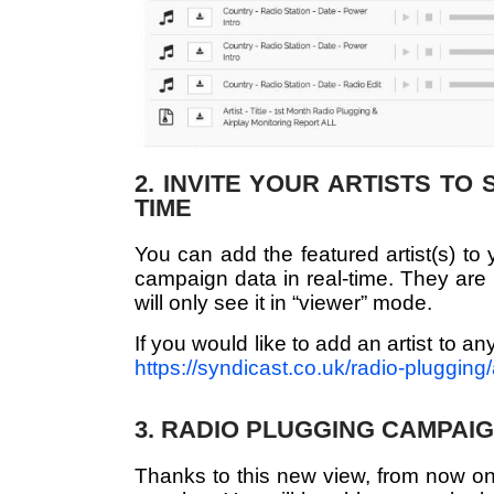
2. INVITE YOUR ARTISTS TO
TIME
You can add the featured artist(s) to 
campaign data in real-time. They are 
will only see it in “viewer” mode.
If you would like to add an artist to a
https://syndicast.co.uk/radio-plugging/a
3. RADIO PLUGGING CAMPAIG
Thanks to this new view, from now on