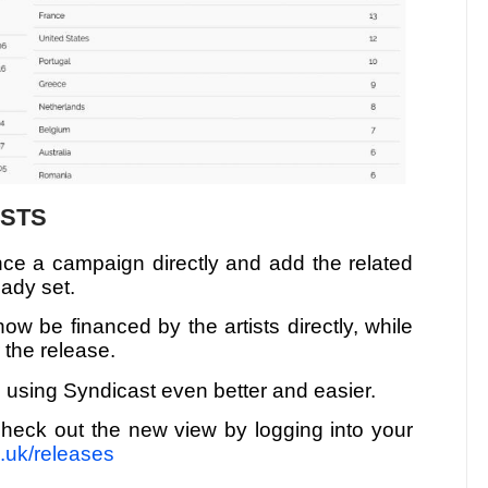
ISTS
nance a campaign directly and add the related
eady set.
w be financed by the artists directly, while
r the release.
 using Syndicast even better and easier.
heck out the new view by logging into your
o.uk/releases