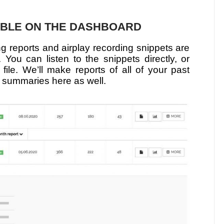
ABLE ON THE DASHBOARD
ng reports and airplay recording snippets are
You can listen to the snippets directly, or
 file. We’ll make reports of all of your past
 summaries here as well.