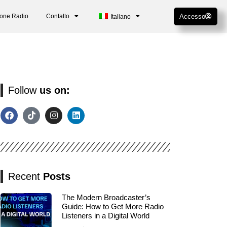
ione Radio
Contatto
Accesso
Italiano
Follow
us on:
Recent
Posts
The Modern Broadcaster’s
Guide: How to Get More Radio
Listeners in a Digital World