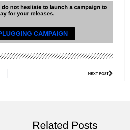
 do not hesitate to launch a campaign to
lay for your releases.
 PLUGGING CAMPAIGN
NEXT POST
Related Posts