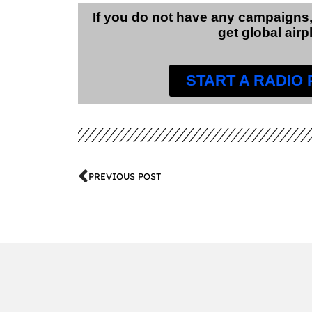
If you do not have any campaigns,
get global airp
START A RADIO
PREVIOUS POST