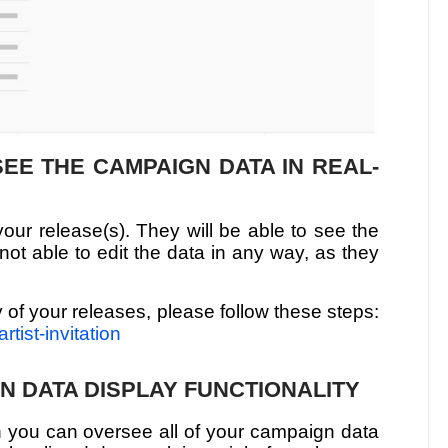
 SEE THE CAMPAIGN DATA IN REAL-
your release(s). They will be able to see the
not able to edit the data in any way, as they
ny of your releases, please follow these steps:
rtist-invitation
N DATA DISPLAY FUNCTIONALITY
 you can oversee all of your campaign data