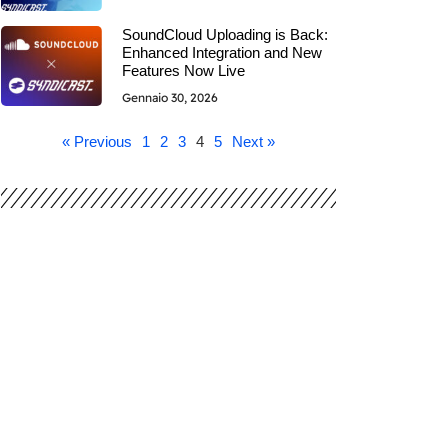
SoundCloud Uploading is Back:
Enhanced Integration and New
Features Now Live
Gennaio 30, 2026
« Previous
1
2
3
4
5
Next »