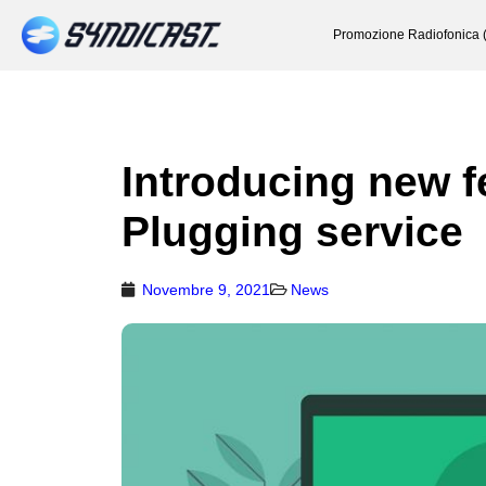
Promozione Radiofonica 
Introducing new f
Plugging service
Novembre 9, 2021
News