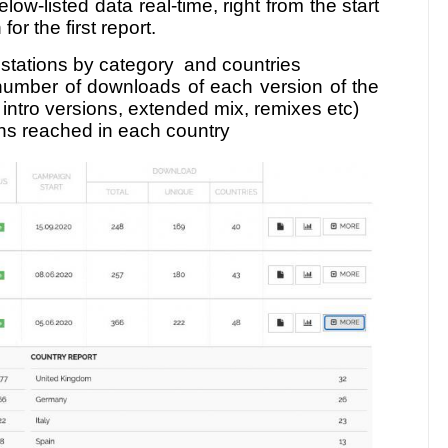
low-listed data real-time, right from the start
or the first report.
, stations by category and countries
number of downloads of each version of the
r intro versions, extended mix, remixes etc)
ons reached in each country