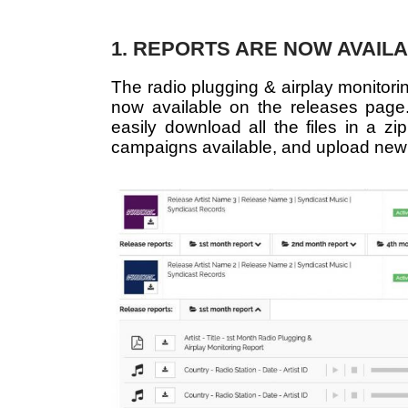
1. REPORTS ARE NOW AVAIL
The radio plugging & airplay monitori
now available on the releases page. 
easily download all the files in a zip
campaigns available, and upload new