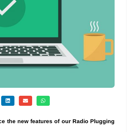
uce the new features of our Radio Plugging