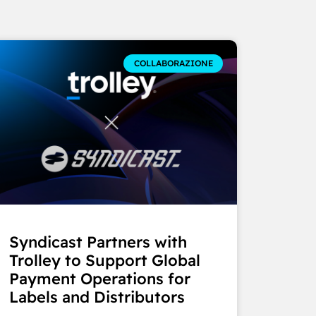
COLLABORAZIONE
Syndicast Partners with
Trolley to Support Global
Payment Operations for
Labels and Distributors