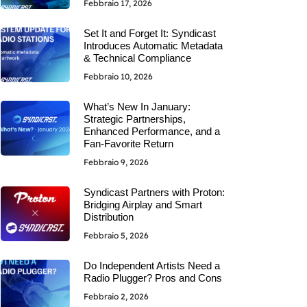
Febbraio 17, 2026
Set It and Forget It: Syndicast
Introduces Automatic Metadata
& Technical Compliance
Febbraio 10, 2026
What’s New In January:
Strategic Partnerships,
Enhanced Performance, and a
Fan-Favorite Return
Febbraio 9, 2026
Syndicast Partners with Proton:
Bridging Airplay and Smart
Distribution
Febbraio 5, 2026
Do Independent Artists Need a
Radio Plugger? Pros and Cons
Febbraio 2, 2026