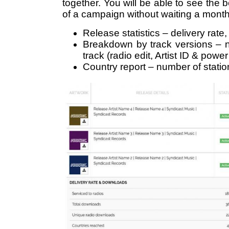
together. You will be able to see the be
of a campaign without waiting a month f
Release statistics – delivery rate
Breakdown by track versions – 
track (radio edit, Artist ID & powe
Country report – number of stati