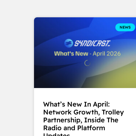
NEWS
What’s New In April:
Network Growth, Trolley
Partnership, Inside The
Radio and Platform
Updates