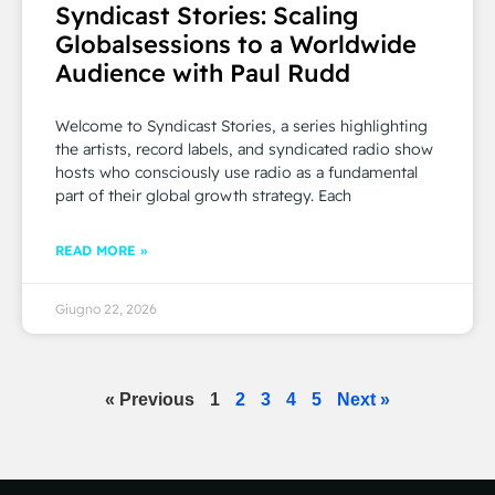
Syndicast Stories: Scaling
Globalsessions to a Worldwide
Audience with Paul Rudd
Welcome to Syndicast Stories, a series highlighting
the artists, record labels, and syndicated radio show
hosts who consciously use radio as a fundamental
part of their global growth strategy. Each
READ MORE »
Giugno 22, 2026
« Previous
1
2
3
4
5
Next »