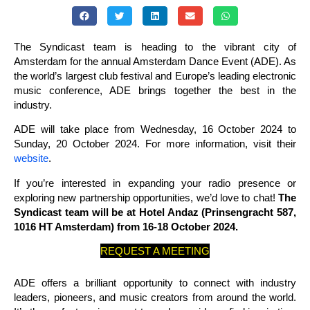
The Syndicast team is heading to the vibrant city of
Amsterdam for the annual Amsterdam Dance Event (ADE). As
the world’s largest club festival and Europe’s leading electronic
music conference, ADE brings together the best in the
industry.
ADE will take place from Wednesday, 16 October 2024 to
Sunday, 20 October 2024. For more information, visit their
website
.
If you’re interested in expanding your radio presence or
exploring new partnership opportunities, we’d love to chat!
The
Syndicast team will be at Hotel Andaz (Prinsengracht 587,
1016 HT Amsterdam) from 16-18 October 2024.
REQUEST A MEETING
ADE offers a brilliant opportunity to connect with industry
leaders, pioneers, and music creators from around the world.