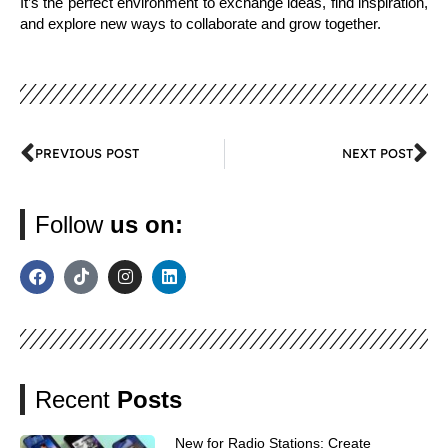
It’s the perfect environment to exchange ideas, find inspiration,
and explore new ways to collaborate and grow together.
PREVIOUS POST
NEXT POST
Follow
us on:
Recent
Posts
New for Radio Stations: Create