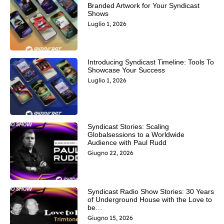
Branded Artwork for Your Syndicast
Shows
Luglio 1, 2026
Introducing Syndicast Timeline: Tools To
Showcase Your Success
Luglio 1, 2026
Syndicast Stories: Scaling
Globalsessions to a Worldwide
Audience with Paul Rudd
Giugno 22, 2026
Syndicast Radio Show Stories: 30 Years
of Underground House with the Love to
be…
Giugno 15, 2026