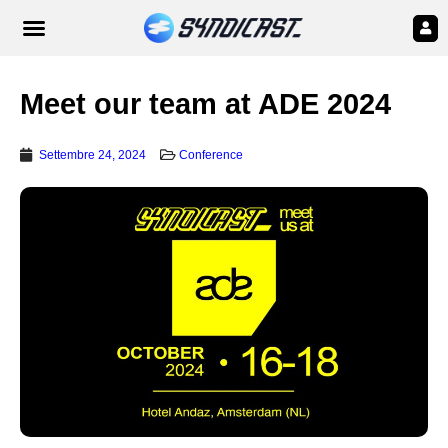
Meet our team at ADE 2024
Settembre 24, 2024
Conference