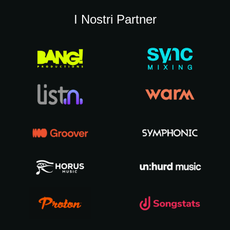
I Nostri Partner