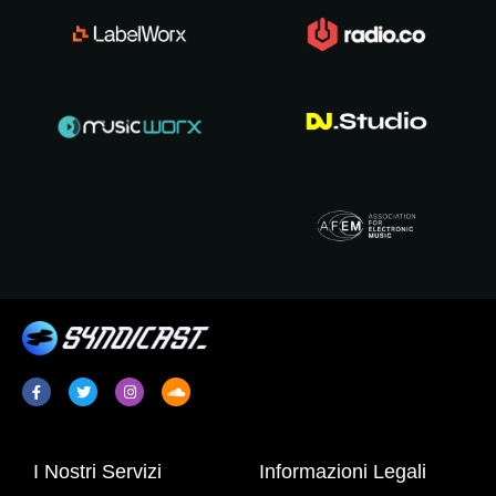
I Nostri Servizi
Informazioni Legali