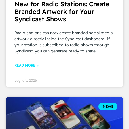
New for Radio Stations: Create
Branded Artwork for Your
Syndicast Shows
Radio stations can now create branded social media
artwork directly inside the Syndicast dashboard. If
your station is subscribed to radio shows through
Syndicast, you can generate ready to share
READ MORE »
Luglio 1, 2026
NEWS