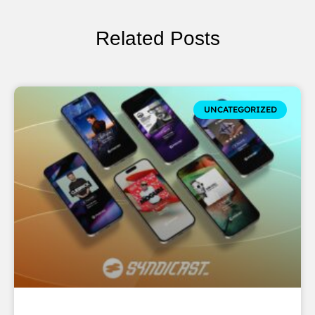
Related Posts
UNCATEGORIZED