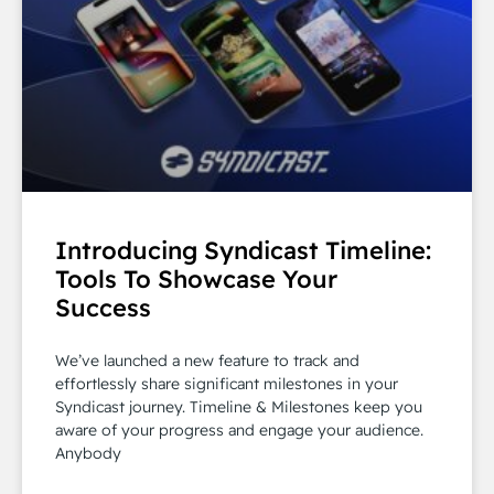
Introducing Syndicast Timeline:
Tools To Showcase Your
Success
We’ve launched a new feature to track and
effortlessly share significant milestones in your
Syndicast journey. Timeline & Milestones keep you
aware of your progress and engage your audience.
Anybody