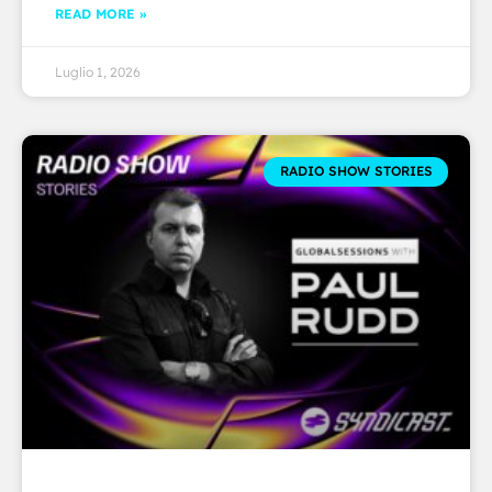
READ MORE »
Luglio 1, 2026
RADIO SHOW STORIES