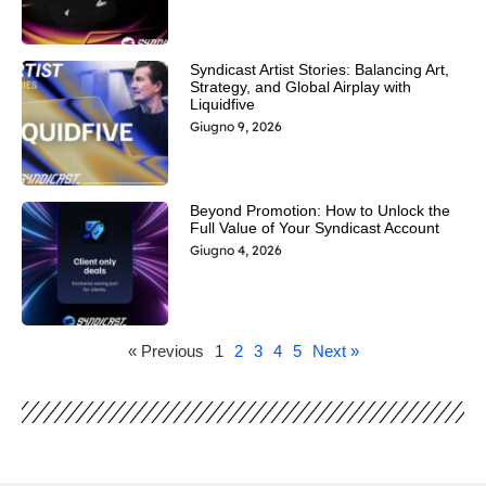
Syndicast Artist Stories: Balancing Art,
Strategy, and Global Airplay with
Liquidfive
Giugno 9, 2026
Beyond Promotion: How to Unlock the
Full Value of Your Syndicast Account
Giugno 4, 2026
« Previous
1
2
3
4
5
Next »