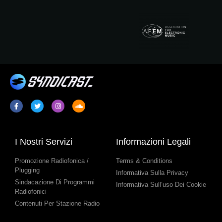
I Nostri Servizi
Informazioni Legali
Promozione Radiofonica /
Terms & Conditions
Plugging
Informativa Sulla Privacy
Sindacazione Di Programmi
Informativa Sull’uso Dei Cookie
Radiofonici
Contenuti Per Stazione Radio