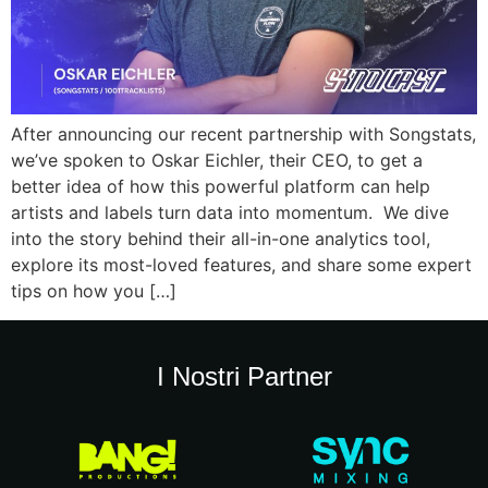
After announcing our recent partnership with Songstats,
we’ve spoken to Oskar Eichler, their CEO, to get a
better idea of how this powerful platform can help
artists and labels turn data into momentum. We dive
into the story behind their all-in-one analytics tool,
explore its most-loved features, and share some expert
tips on how you […]
I Nostri Partner