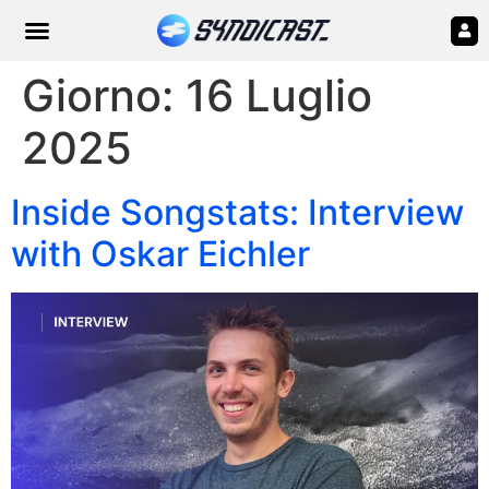
Giorno:
16 Luglio
2025
Inside Songstats: Interview
with Oskar Eichler