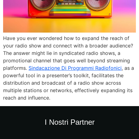
Have you ever wondered how to expand the reach of
your radio show and connect with a broader audience?
The answer might lie in syndicated radio shows, a
promotional channel that goes well beyond streaming
platforms.
Sindacazione Di Programmi Radiofonici
, as a
powerful tool in a presenter’s toolkit, facilitates the
distribution and broadcast of a radio show across
multiple stations or networks, effectively expanding its
reach and influence.
I Nostri Partner