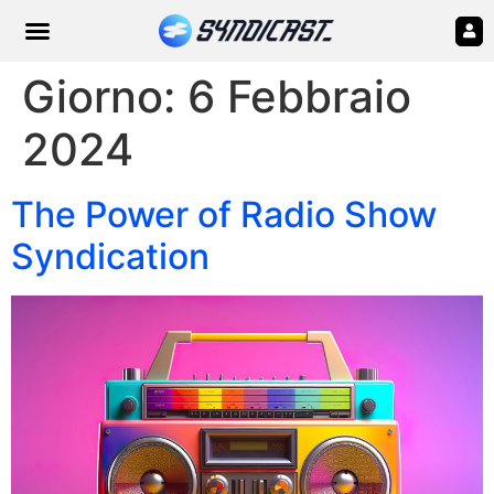
Giorno:
6 Febbraio
2024
The Power of Radio Show
Syndication