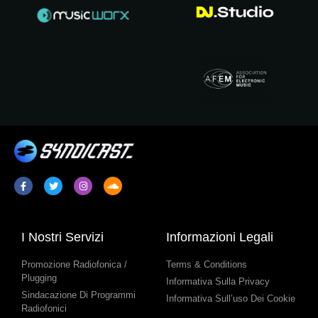
I Nostri Servizi
Informazioni Legali
Promozione Radiofonica /
Terms & Conditions
Plugging
Informativa Sulla Privacy
Sindacazione Di Programmi
Informativa Sull’uso Dei Cookie
Radiofonici