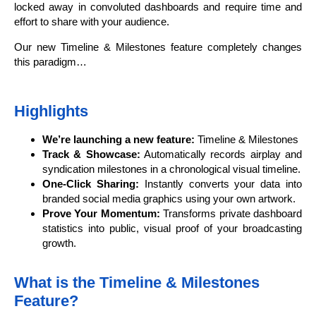
locked away in convoluted dashboards and require time and
effort to share with your audience.
Our new Timeline & Milestones feature completely changes
this paradigm…
Highlights
We’re launching a new feature:
Timeline & Milestones
Track & Showcase:
Automatically records airplay and
syndication milestones in a chronological visual timeline.
One-Click Sharing:
Instantly converts your data into
branded social media graphics using your own artwork.
Prove Your Momentum:
Transforms private dashboard
statistics into public, visual proof of your broadcasting
growth.
What is the Timeline & Milestones
Feature?