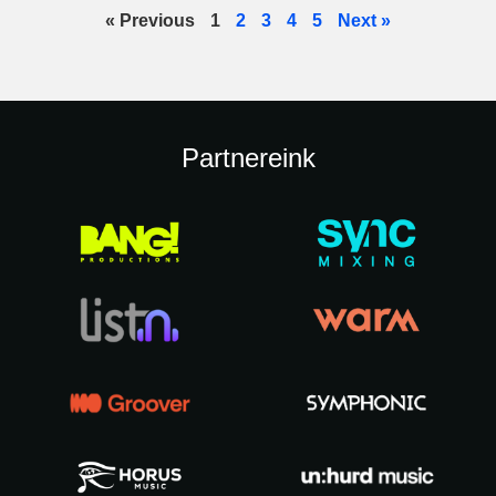
« Previous
1
2
3
4
5
Next »
Partnereink