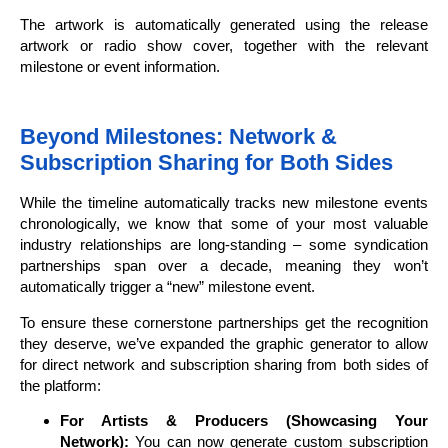
The artwork is automatically generated using the release
artwork or radio show cover, together with the relevant
milestone or event information.
Beyond Milestones: Network &
Subscription Sharing for Both Sides
While the timeline automatically tracks new milestone events
chronologically, we know that some of your most valuable
industry relationships are long-standing – some syndication
partnerships span over a decade, meaning they won’t
automatically trigger a “new” milestone event.
To ensure these cornerstone partnerships get the recognition
they deserve, we’ve expanded the graphic generator to allow
for direct network and subscription sharing from both sides of
the platform:
For Artists & Producers (Showcasing Your
Network):
You can now generate custom subscription