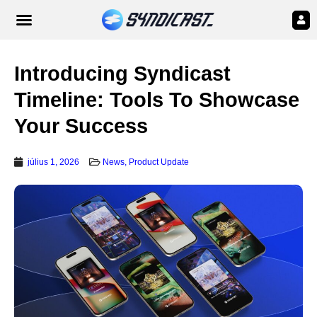
Introducing Syndicast
Timeline: Tools To Showcase
Your Success
július 1, 2026
News
,
Product Update