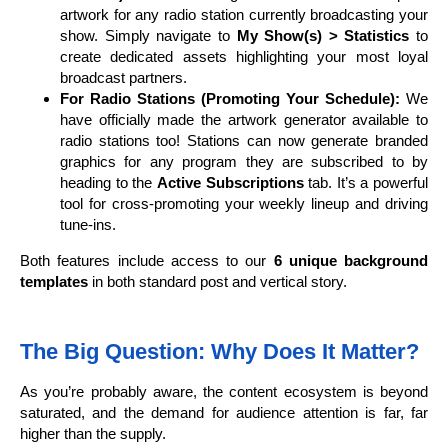
artwork for any radio station currently broadcasting your
show. Simply navigate to
My Show(s) > Statistics
to
create dedicated assets highlighting your most loyal
broadcast partners.
For Radio Stations (Promoting Your Schedule):
We
have officially made the artwork generator available to
radio stations too! Stations can now generate branded
graphics for any program they are subscribed to by
heading to the
Active Subscriptions
tab. It’s a powerful
tool for cross-promoting your weekly lineup and driving
tune-ins.
Both features include access to our
6 unique background
templates
in both standard post and vertical story.
The Big Question: Why Does It Matter?
As you’re probably aware, the content ecosystem is beyond
saturated, and the demand for audience attention is far, far
higher than the supply.