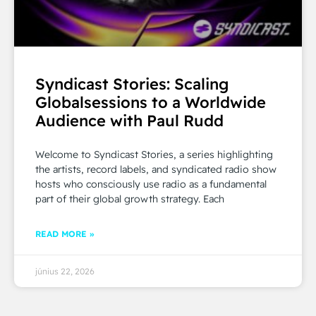
Syndicast Stories: Scaling
Globalsessions to a Worldwide
Audience with Paul Rudd
Welcome to Syndicast Stories, a series highlighting
the artists, record labels, and syndicated radio show
hosts who consciously use radio as a fundamental
part of their global growth strategy. Each
READ MORE »
június 22, 2026