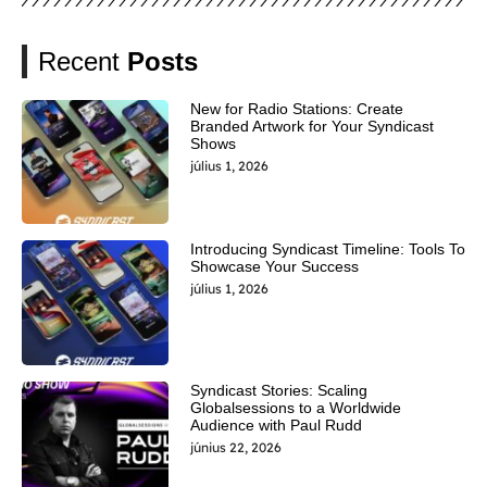
Recent
Posts
New for Radio Stations: Create
Branded Artwork for Your Syndicast
Shows
július 1, 2026
Introducing Syndicast Timeline: Tools To
Showcase Your Success
július 1, 2026
Syndicast Stories: Scaling
Globalsessions to a Worldwide
Audience with Paul Rudd
június 22, 2026