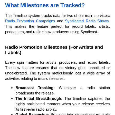
What Milestones are Tracked?
The Timeline system tracks data for two of our main services:
Radio Promotion Campaigns
and
Syndicated Radio Shows
.
This makes the feature perfect for record labels, artists,
podcasters, and radio show producers using Syndicast.
Radio Promotion Milestones (For Artists and
Labels)
Every spin matters for artists, producers, and record labels.
The new feature ensures that no victory goes unnoticed or
uncelebrated. The system meticulously logs a wide array of
activities relating to music releases.
Broadcast Tracking:
Whenever a radio station
broadcasts the release.
The Initial Breakthrough:
The timeline captures the
highly anticipated moment when your release receives
its first-ever radio airplay.
Global Expansion:
Breaking into international markets