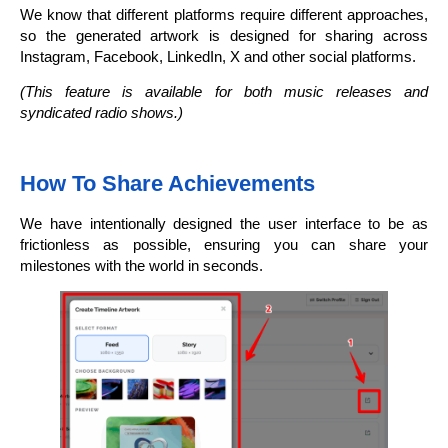
We know that different platforms require different approaches,
so the generated artwork is designed for sharing across
Instagram, Facebook, LinkedIn, X and other social platforms.
(This feature is available for both music releases and
syndicated radio shows.)
How To Share Achievements
We have intentionally designed the user interface to be as
frictionless as possible, ensuring you can share your
milestones with the world in seconds.