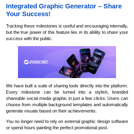
Integrated Graphic Generator – Share
Your Success!
Tracking these milestones is useful and encouraging internally,
but the true power of this feature lies in its ability to share your
success with the public.
We have built a suite of sharing tools directly into the platform.
Every milestone can be turned into a stylish, branded
shareable social media graphic in just a few clicks. Users can
choose from multiple background templates and automatically
generate visuals based on their achievements.
You no longer need to rely on external graphic design software
or spend hours painting the perfect promotional post.