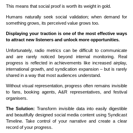
This means that social proof is worth its weight in gold.
Humans naturally seek social validation; when demand for
something grows, its perceived value grows too.
D
isplaying your traction is one of the most effective ways
to attract new listeners and unlock more opportunities.
Unfortunately, radio metrics can be difficult to communicate
and are rarely noticed beyond internal monitoring. Real
progress is reflected in achievements like increased airplay,
international growth, and syndication expansion – but is rarely
shared in a way that most audiences understand.
Without visual representation, progress often remains invisible
to fans, booking agents, A&R representatives, and festival
organisers.
The Solution:
Transform invisible data into easily digestible
and beautifully designed social media content using Syndicast
Timeline. Take control of your narrative and create a clear
record of your progress.