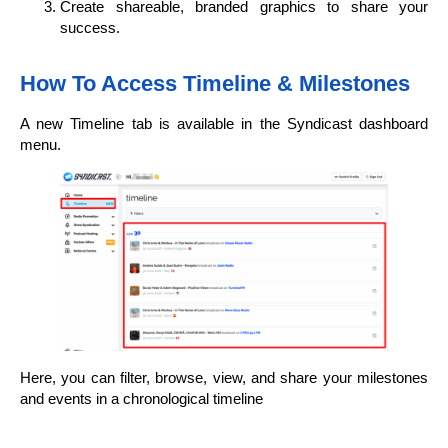
Create shareable, branded graphics to share your
success.
How To Access Timeline & Milestones
A new Timeline tab is available in the Syndicast dashboard
menu.
Here, you can filter, browse, view, and share your milestones
and events in a chronological timeline