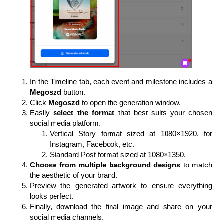
In the Timeline tab, each event and milestone includes a
Megoszd
button.
Click
Megoszd
to open the generation window.
Easily
select the format
that best suits your chosen
social media platform.
Vertical Story format sized at 1080×1920, for
Instagram, Facebook, etc.
Standard Post format sized at 1080×1350.
Choose from multiple background designs
to match
the aesthetic of your brand.
Preview the generated artwork to ensure everything
looks perfect.
Finally, download the final image and share on your
social media channels.