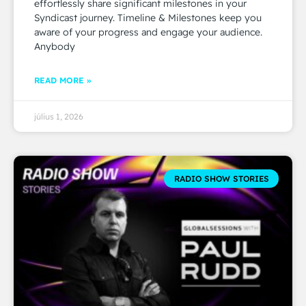
effortlessly share significant milestones in your
Syndicast journey. Timeline & Milestones keep you
aware of your progress and engage your audience.
Anybody
READ MORE »
július 1, 2026
RADIO SHOW STORIES