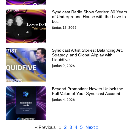
Syndicast Radio Show Stories: 30 Years
of Underground House with the Love to
be…
június 15, 2026
Syndicast Artist Stories: Balancing Art,
Strategy, and Global Airplay with
Liquidfive
június 9, 2026
Beyond Promotion: How to Unlock the
Full Value of Your Syndicast Account
június 4, 2026
« Previous
1
2
3
4
5
Next »