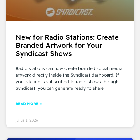
New for Radio Stations: Create
Branded Artwork for Your
Syndicast Shows
Radio stations can now create branded social media
artwork directly inside the Syndicast dashboard. If
your station is subscribed to radio shows through
Syndicast, you can generate ready to share
READ MORE »
július 1, 2026