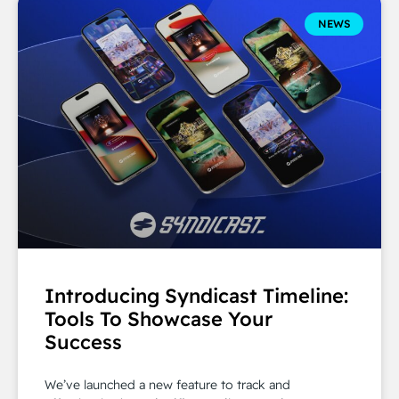
NEWS
Introducing Syndicast Timeline:
Tools To Showcase Your
Success
We’ve launched a new feature to track and