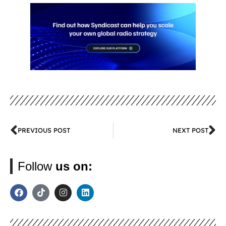
PREVIOUS POST
NEXT POST
Follow
us on: