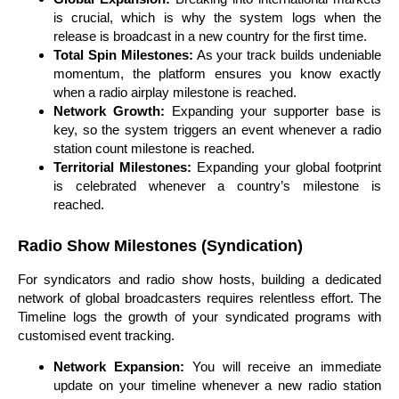
is crucial, which is why the system logs when the
release is broadcast in a new country for the first time.
Total Spin Milestones:
As your track builds undeniable
momentum, the platform ensures you know exactly
when a radio airplay milestone is reached.
Network Growth:
Expanding your supporter base is
key, so the system triggers an event whenever a radio
station count milestone is reached.
Territorial Milestones:
Expanding your global footprint
is celebrated whenever a country’s milestone is
reached.
Radio Show Milestones (Syndication)
For syndicators and radio show hosts, building a dedicated
network of global broadcasters requires relentless effort. The
Timeline logs the growth of your syndicated programs with
customised event tracking.
Network Expansion:
You will receive an immediate
update on your timeline whenever a new radio station