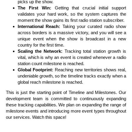
picks up the show.
The First Win:
Getting that crucial initial support
validates your hard work, so the system captures the
moment the show gains its first radio station subscriber.
International Reach:
Taking your curated radio show
across borders is a massive victory, and you will see a
unique event when the show is broadcast in a new
country for the first time.
Scaling the Network:
Tracking total station growth is
vital, which is why an event is created whenever a radio
station count milestone is reached.
Global Footprint:
Reaching new territories shows real,
undeniable growth, so the timeline tracks exactly when a
global reach milestone is reached.
This is just the starting point of Timeline and Milestones. Our
development team is committed to continuously expanding
these tracking capabilities. We plan on expanding the range of
milestone events and introducing more event types throughout
our services. Watch this space!