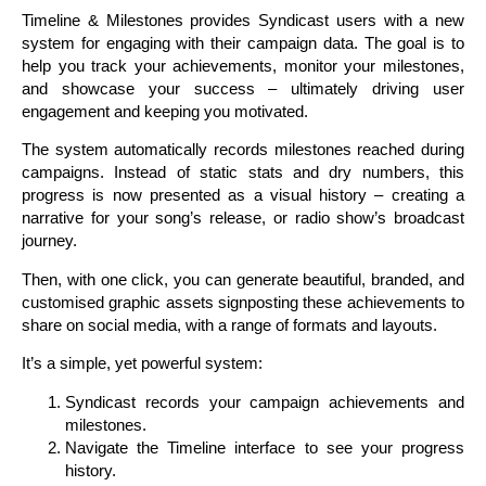
Timeline & Milestones provides Syndicast users with a new
system for engaging with their campaign data. The goal is to
help you track your achievements, monitor your milestones,
and showcase your success – ultimately driving user
engagement and keeping you motivated.
The system automatically records milestones reached during
campaigns. Instead of static stats and dry numbers, this
progress is now presented as a visual history – creating a
narrative for your song’s release, or radio show’s broadcast
journey.
Then, with one click, you can generate beautiful, branded, and
customised graphic assets signposting these achievements to
share on social media, with a range of formats and layouts.
It’s a simple, yet powerful system:
Syndicast records your campaign achievements and
milestones.
Navigate the Timeline interface to see your progress
history.