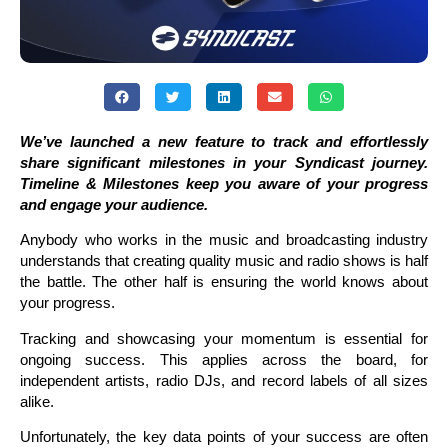
We’ve launched a new feature to track and effortlessly
share significant milestones in your Syndicast journey.
Timeline & Milestones keep you aware of your progress
and engage your audience.
Anybody who works in the music and broadcasting industry
understands that creating quality music and radio shows is half
the battle. The other half is ensuring the world knows about
your progress.
Tracking and showcasing your momentum is essential for
ongoing success. This applies across the board, for
independent artists, radio DJs, and record labels of all sizes
alike.
Unfortunately, the key data points of your success are often