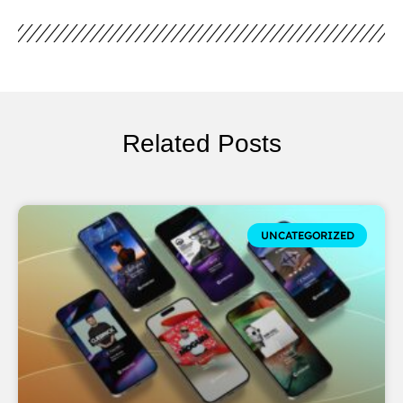
Related Posts
UNCATEGORIZED