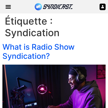
Étiquette :
Syndication
What is Radio Show
Syndication?