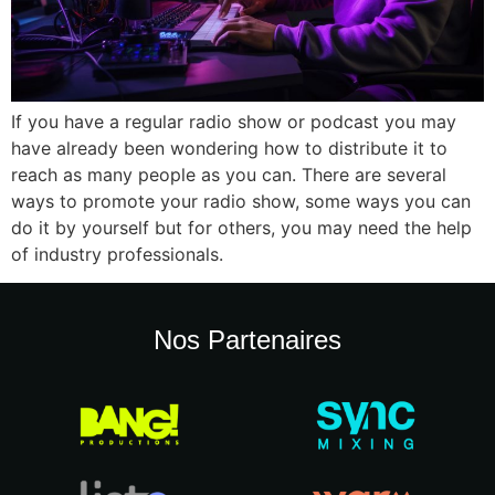
If you have a regular radio show or podcast you may
have already been wondering how to distribute it to
reach as many people as you can. There are several
ways to promote your radio show, some ways you can
do it by yourself but for others, you may need the help
of industry professionals.
Nos Partenaires