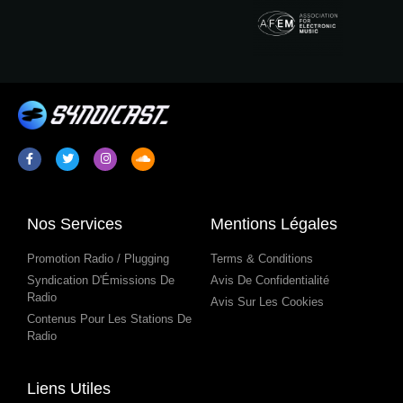
Nos Services
Mentions Légales
Promotion Radio / Plugging
Terms & Conditions
Syndication D'Émissions De
Avis De Confidentialité
Radio
Avis Sur Les Cookies
Contenus Pour Les Stations De
Radio
Liens Utiles