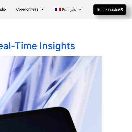
adio
Coordonnées
Se connecter
Français
al-Time Insights