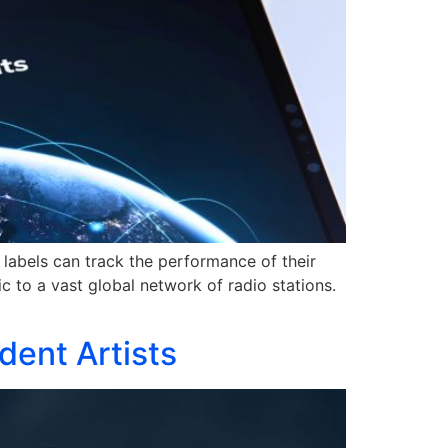
labels can track the performance of their
c to a vast global network of radio stations.
dent Artists