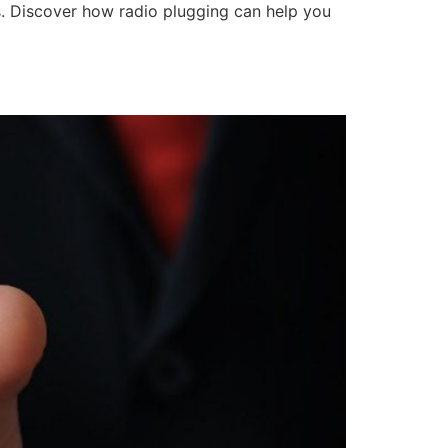
ps. Discover how radio plugging can help you