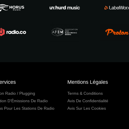
ervices
Mentions Légales
on Radio / Plugging
Terms & Conditions
tion D'Émissions De Radio
Avis De Confidentialité
s Pour Les Stations De Radio
Avis Sur Les Cookies