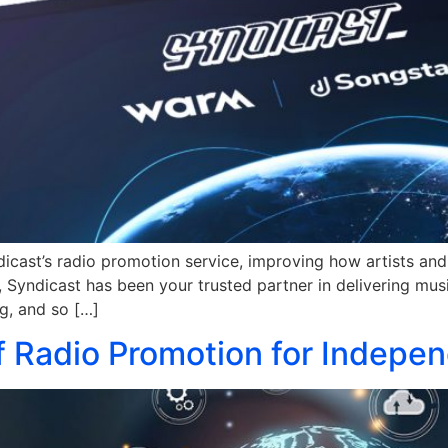
cast’s radio promotion service, improving how artists and 
Syndicast has been your trusted partner in delivering musi
g, and so […]
 Radio Promotion for Indepen