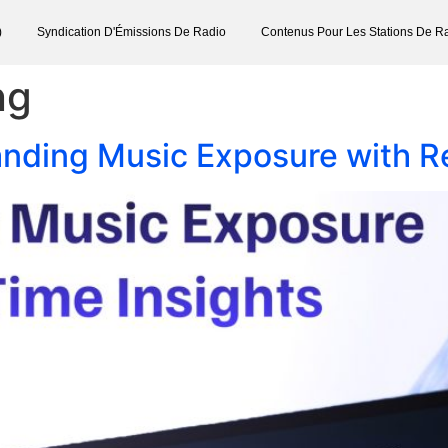
)
Syndication D'Émissions De Radio
Contenus Pour Les Stations De R
ng
nding Music Exposure with Re