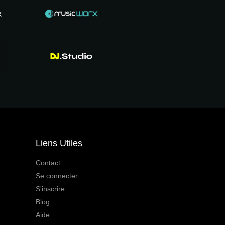
Liens Utiles
Contact
Se connecter
S'inscrire
Blog
Aide