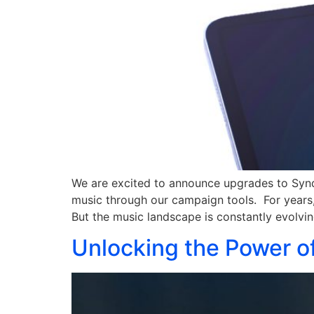
We are excited to announce upgrades to Syndi
music through our campaign tools. For years, 
But the music landscape is constantly evolvin
Unlocking the Power of