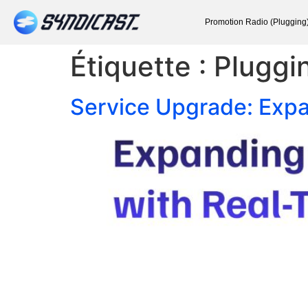
Promotion Radio (Plugging
Étiquette :
Pluggi
Service Upgrade: Expa