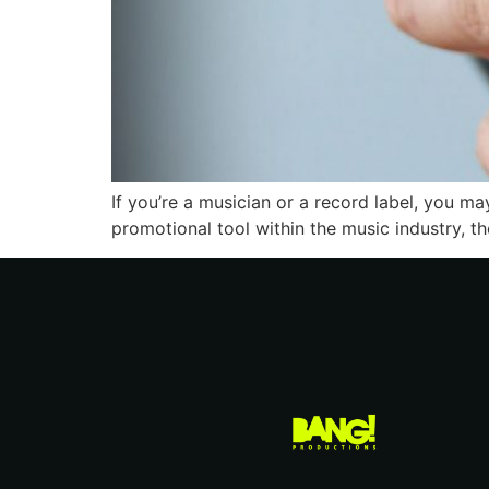
If you’re a musician or a record label, you ma
promotional tool within the music industry, th