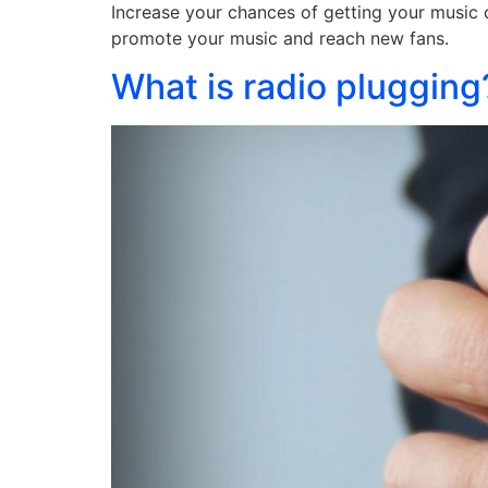
Increase your chances of getting your music o
promote your music and reach new fans.
What is radio plugging