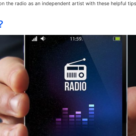
n the radio as an independent artist with these helpful ti
?