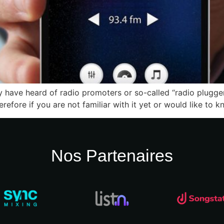
y have heard of radio promoters or so-called “radio pluggers
erefore if you are not familiar with it yet or would like to
Nos Partenaires