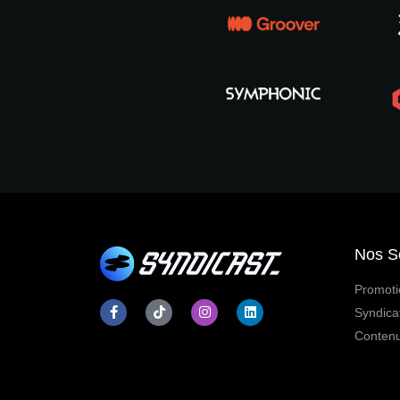
Nos S
Promoti
Syndica
Contenu