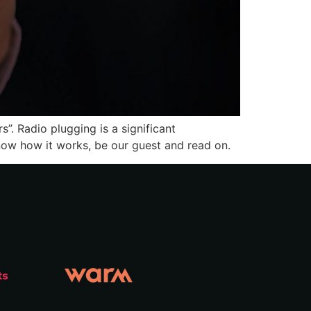
”. Radio plugging is a significant
 know how it works, be our guest and read on.