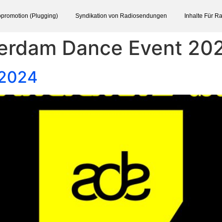
promotion (Plugging)
Syndikation von Radiosendungen
Inhalte Für R
erdam Dance Event 20
 2024