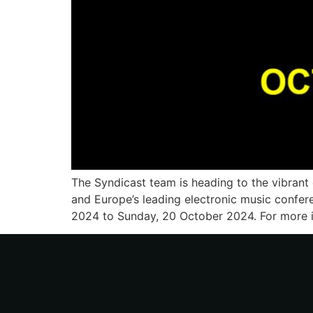
The Syndicast team is heading to the vibrant
and Europe’s leading electronic music confer
2024 to Sunday, 20 October 2024. For more i