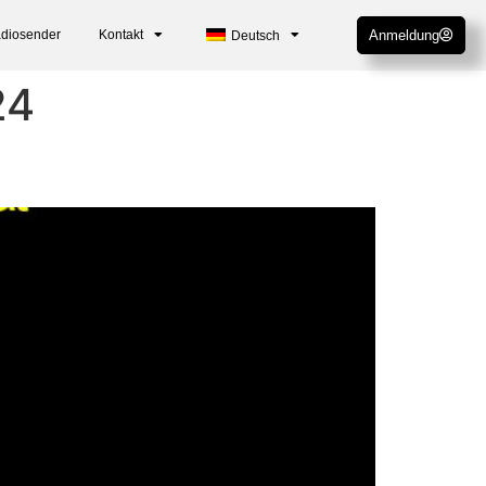
adiosender
Kontakt
Anmeldung
Deutsch
24