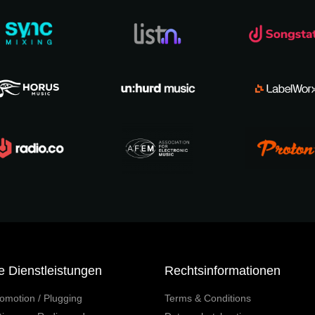
e Dienstleistungen
Rechtsinformationen
omotion / Plugging
Terms & Conditions