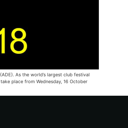
DE). As the world’s largest club festival
ll take place from Wednesday, 16 October