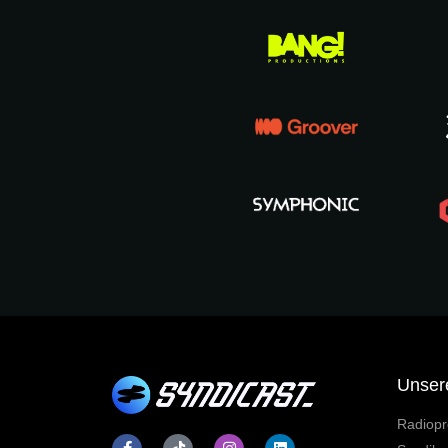
Unser
Radiopr