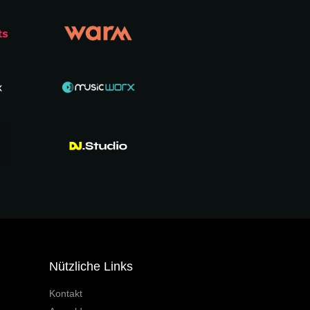
Nützliche Links
Kontakt