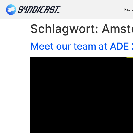
Radio
Schlagwort:
Amst
Meet our team at ADE