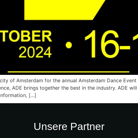
 city of Amsterdam for the annual Amsterdam Dance Event (A
ence, ADE brings together the best in the industry. ADE wi
nformation, […]
Unsere Partner