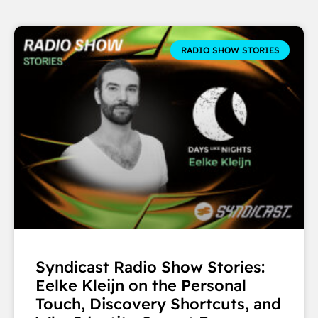
RADIO SHOW STORIES
Syndicast Radio Show Stories:
Eelke Kleijn on the Personal
Touch, Discovery Shortcuts, and