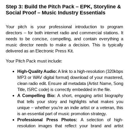
Step 3: Build the Pitch Pack – EPK, Storyline &
Social Proof – Music Industry Essentials
Your pitch is your professional introduction to program
directors – for both internet radio and commercial stations. It
needs to be concise, compelling, and contain everything a
music director needs to make a decision. This is typically
delivered as an Electronic Press Kit.
Your Pitch Pack must include:
High-Quality Audio:
A link to a high-resolution (320kbps
MP3 or WAV digital format) download of your mastered,
clean radio edit. Ensure all metadata (Artist Name, Song
Title, ISRC code) is correctly embedded in the file.
A Compelling Bio:
A short, engaging artist biography
that tells your story and highlights what makes you
unique – whether you’re an indie artist or a veteran, this
is an essential part of music promotion strategy.
Professional Press Photos:
A selection of high-
resolution images that reflect your brand and artist