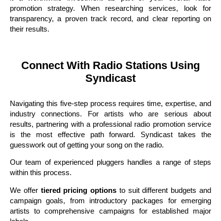
promotion strategy. When researching services, look for
transparency, a proven track record, and clear reporting on
their results.
Connect With Radio Stations Using
Syndicast
Navigating this five-step process requires time, expertise, and
industry connections. For artists who are serious about
results, partnering with a professional radio promotion service
is the most effective path forward. Syndicast takes the
guesswork out of getting your song on the radio.
Our team of experienced pluggers handles a range of steps
within this process.
We offer
tiered pricing options
to suit different budgets and
campaign goals, from introductory packages for emerging
artists to comprehensive campaigns for established major