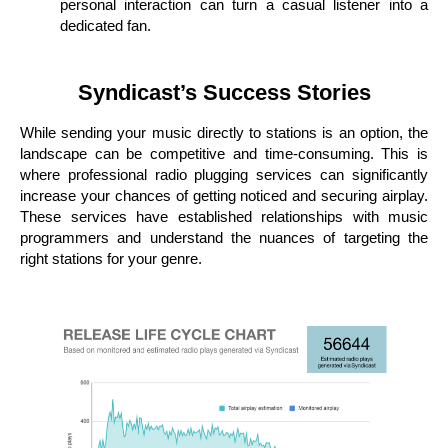
personal interaction can turn a casual listener into a
dedicated fan.
Syndicast’s Success Stories
While sending your music directly to stations is an option, the
landscape can be competitive and time-consuming. This is
where professional radio plugging services can significantly
increase your chances of getting noticed and securing airplay.
These services have established relationships with music
programmers and understand the nuances of targeting the
right stations for your genre.