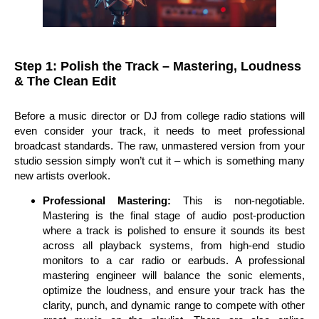
Step 1: Polish the Track – Mastering, Loudness
& The Clean Edit
Before a music director or DJ from college radio stations will
even consider your track, it needs to meet professional
broadcast standards. The raw, unmastered version from your
studio session simply won’t cut it – which is something many
new artists overlook.
Professional Mastering:
This is non-negotiable.
Mastering is the final stage of audio post-production
where a track is polished to ensure it sounds its best
across all playback systems, from high-end studio
monitors to a car radio or earbuds. A professional
mastering engineer will balance the sonic elements,
optimize the loudness, and ensure your track has the
clarity, punch, and dynamic range to compete with other