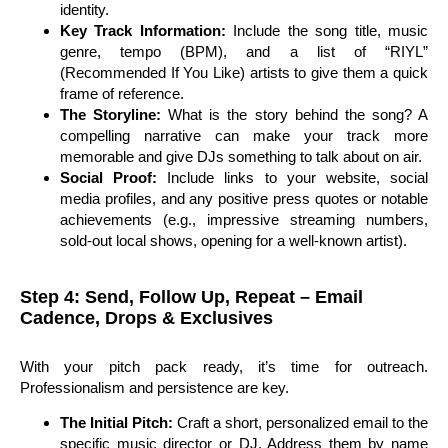
identity.
Key Track Information:
Include the song title, music
genre, tempo (BPM), and a list of “RIYL”
(Recommended If You Like) artists to give them a quick
frame of reference.
The Storyline:
What is the story behind the song? A
compelling narrative can make your track more
memorable and give DJs something to talk about on air.
Social Proof:
Include links to your website, social
media profiles, and any positive press quotes or notable
achievements (e.g., impressive streaming numbers,
sold-out local shows, opening for a well-known artist).
Step 4: Send, Follow Up, Repeat – Email
Cadence, Drops & Exclusives
With your pitch pack ready, it’s time for outreach.
Professionalism and persistence are key.
The Initial Pitch:
Craft a short, personalized email to the
specific music director or DJ. Address them by name