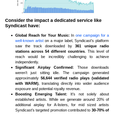
Consider the impact a dedicated service like
Syndicast have:
Global Reach for Your Music:
In
one campaign for a
well-known artist
on a major label, Syndicast’s platform
saw the track downloaded by
361 unique radio
stations across 54 different countries
. This level of
reach would be incredibly challenging to achieve
independently.
Significant Airplay Confirmed:
Those downloads
weren’t just sitting idle. The campaign generated
approximately
56,644 verified radio plays (validated
with WARM)
, translating directly into wider audience
exposure and potential royalty revenue.
Boosting Emerging Talent:
It’s not solely about
established artists. While we generate around 20% of
additional airplay for A-listers, for mid sized artists
Syndicast’s targeted promotion contributed to
30-70% of