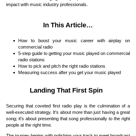
impact with music industry professionals.
In This Article…
How to boost your music career with airplay on
commercial radio
5-step guide to getting your music played on commercial
radio stations
How to pick and pitch the right radio stations
Measuring success after you get your music played
Landing That First Spin
Securing that coveted first radio play is the culmination of a
well-executed strategy. It’s about more than just having a great
song; it’s about presenting that song professionally to the right
people at the right time.
The journey begins with polishing your track to meet broadcast