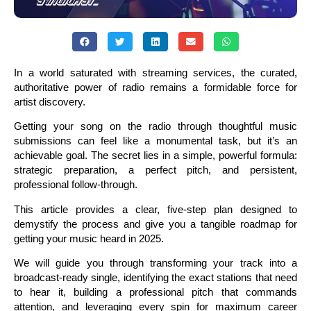
In a world saturated with streaming services, the curated,
authoritative power of radio remains a formidable force for
artist discovery.
Getting your song on the radio through thoughtful music
submissions can feel like a monumental task, but it’s an
achievable goal. The secret lies in a simple, powerful formula:
strategic preparation, a perfect pitch, and persistent,
professional follow-through.
This article provides a clear, five-step plan designed to
demystify the process and give you a tangible roadmap for
getting your music heard in 2025.
We will guide you through transforming your track into a
broadcast-ready single, identifying the exact stations that need
to hear it, building a professional pitch that commands
attention, and leveraging every spin for maximum career