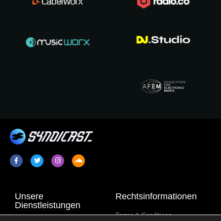
Unsere
Rechtsinformationen
Dienstleistungen
Terms & Conditions