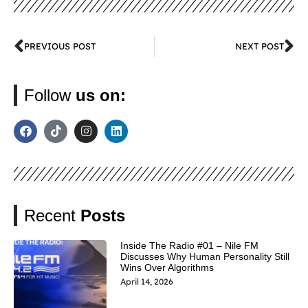
PREVIOUS POST
NEXT POST
Follow
us on:
Recent
Posts
Inside The Radio #01 – Nile FM
Discusses Why Human Personality Still
Wins Over Algorithms
April 14, 2026