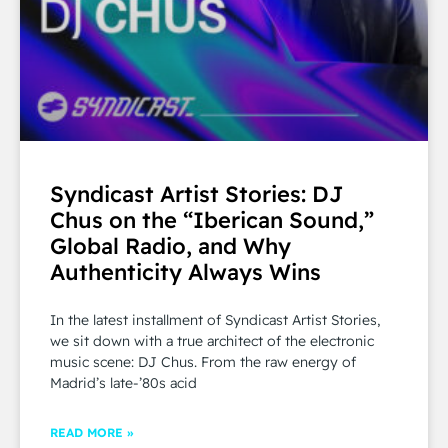
Syndicast Artist Stories: DJ
Chus on the “Iberican Sound,”
Global Radio, and Why
Authenticity Always Wins
In the latest installment of Syndicast Artist Stories,
we sit down with a true architect of the electronic
music scene: DJ Chus. From the raw energy of
Madrid’s late-’80s acid
READ MORE »