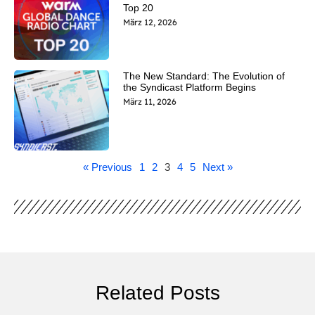
Top 20
März 12, 2026
The New Standard: The Evolution of
the Syndicast Platform Begins
März 11, 2026
« Previous
1
2
3
4
5
Next »
Related Posts