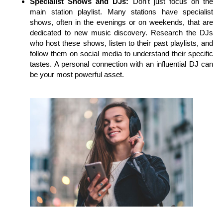
Specialist Shows and DJs:
Don’t just focus on the
main station playlist. Many stations have specialist
shows, often in the evenings or on weekends, that are
dedicated to new music discovery. Research the DJs
who host these shows, listen to their past playlists, and
follow them on social media to understand their specific
tastes. A personal connection with an influential DJ can
be your most powerful asset.