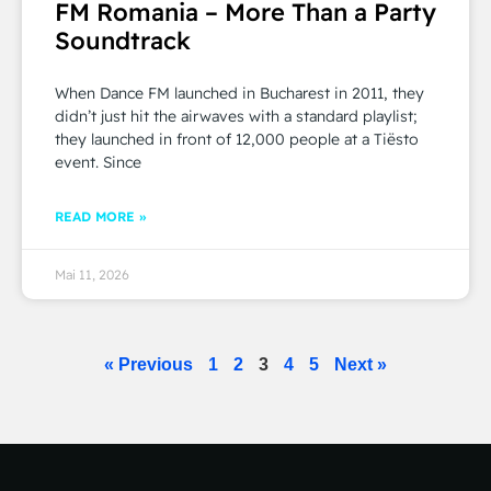
FM Romania – More Than a Party
Soundtrack
When Dance FM launched in Bucharest in 2011, they
didn’t just hit the airwaves with a standard playlist;
they launched in front of 12,000 people at a Tiësto
event. Since
READ MORE »
Mai 11, 2026
« Previous
1
2
3
4
5
Next »