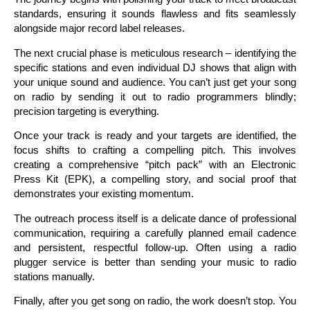
standards, ensuring it sounds flawless and fits seamlessly
alongside major record label releases.
The next crucial phase is meticulous research – identifying the
specific stations and even individual DJ shows that align with
your unique sound and audience. You can’t just get your song
on radio by sending it out to radio programmers blindly;
precision targeting is everything.
Once your track is ready and your targets are identified, the
focus shifts to crafting a compelling pitch. This involves
creating a comprehensive “pitch pack” with an Electronic
Press Kit (EPK), a compelling story, and social proof that
demonstrates your existing momentum.
The outreach process itself is a delicate dance of professional
communication, requiring a carefully planned email cadence
and persistent, respectful follow-up. Often using a radio
plugger service is better than sending your music to radio
stations manually.
Finally, after you get song on radio, the work doesn’t stop. You