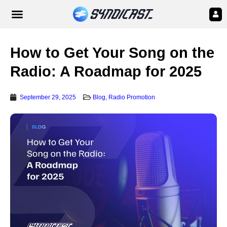
How to Get Your Song on the
Radio: A Roadmap for 2025
September 29, 2025
Blog
,
Radio Promotion