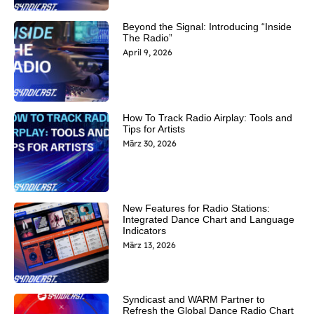
Beyond the Signal: Introducing “Inside
The Radio”
April 9, 2026
How To Track Radio Airplay: Tools and
Tips for Artists
März 30, 2026
New Features for Radio Stations:
Integrated Dance Chart and Language
Indicators
März 13, 2026
Syndicast and WARM Partner to
Refresh the Global Dance Radio Chart