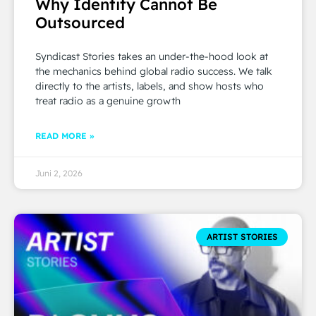
Why Identity Cannot Be
Outsourced
Syndicast Stories takes an under-the-hood look at
the mechanics behind global radio success. We talk
directly to the artists, labels, and show hosts who
treat radio as a genuine growth
READ MORE »
Juni 2, 2026
ARTIST STORIES