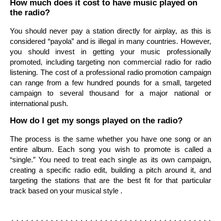
How much does it cost to have music played on
the radio?
You should never pay a station directly for airplay, as this is
considered “payola” and is illegal in many countries. However,
you should invest in getting your music professionally
promoted, including targeting non commercial radio for radio
listening. The cost of a professional radio promotion campaign
can range from a few hundred pounds for a small, targeted
campaign to several thousand for a major national or
international push.
How do I get my songs played on the radio?
The process is the same whether you have one song or an
entire album. Each song you wish to promote is called a
“single.” You need to treat each single as its own campaign,
creating a specific radio edit, building a pitch around it, and
targeting the stations that are the best fit for that particular
track based on your musical style .