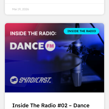
Mai 19, 2026
INSIDE THE RADIO
Inside The Radio #02 – Dance