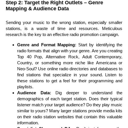
Step 2: Target the Right Outlets – Genre
Mapping & Audience Data
Sending your music to the wrong station, especially smaller
stations, is a waste of time and resources. Meticulous
research is the key to an effective radio promotion campaign.
Genre and Format Mapping:
Start by identifying the
radio formats that align with your genre. Are you creating
Top 40 Pop, Alternative Rock, Adult Contemporary,
Country, or something more niche like Americana or
Neo-Soul? Use online radio directories and databases to
find stations that specialize in your sound. Listen to
these stations to get a feel for their programming and
playlists.
Audience Data:
Dig deeper to understand the
demographics of each target station. Does their typical
listener match your target audience? Do they play music
similar to yours? Many larger stations provide media kits
on their radio station websites that contain this valuable
information.