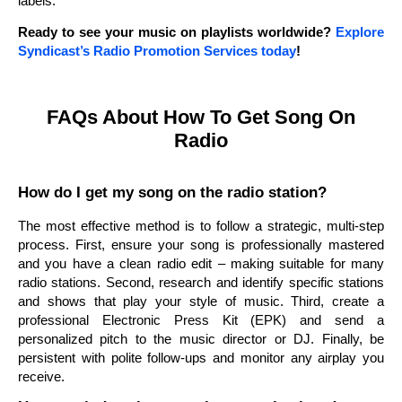
labels.
Ready to see your music on playlists worldwide?
Explore
Syndicast’s Radio Promotion Services today
!
FAQs About How To Get Song On
Radio
How do I get my song on the radio station?
The most effective method is to follow a strategic, multi-step
process. First, ensure your song is professionally mastered
and you have a clean radio edit – making suitable for many
radio stations. Second, research and identify specific stations
and shows that play your style of music. Third, create a
professional Electronic Press Kit (EPK) and send a
personalized pitch to the music director or DJ. Finally, be
persistent with polite follow-ups and monitor any airplay you
receive.