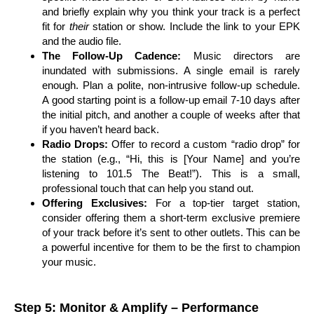
and briefly explain why you think your track is a perfect
fit for
their
station or show. Include the link to your EPK
and the audio file.
The Follow-Up Cadence:
Music directors are
inundated with submissions. A single email is rarely
enough. Plan a polite, non-intrusive follow-up schedule.
A good starting point is a follow-up email 7-10 days after
the initial pitch, and another a couple of weeks after that
if you haven’t heard back.
Radio Drops:
Offer to record a custom “radio drop” for
the station (e.g., “Hi, this is [Your Name] and you’re
listening to 101.5 The Beat!”). This is a small,
professional touch that can help you stand out.
Offering Exclusives:
For a top-tier target station,
consider offering them a short-term exclusive premiere
of your track before it’s sent to other outlets. This can be
a powerful incentive for them to be the first to champion
your music.
Step 5: Monitor & Amplify – Performance