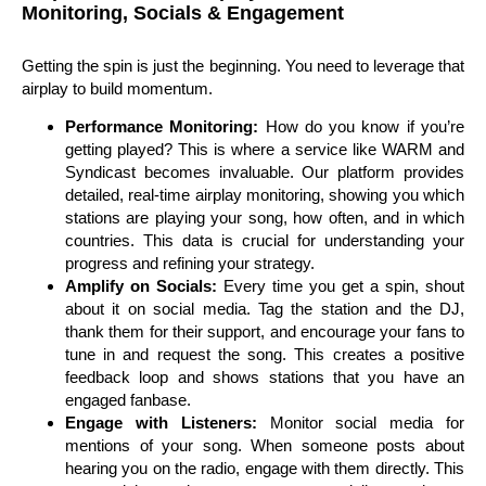
Monitoring, Socials & Engagement
Getting the spin is just the beginning. You need to leverage that
airplay to build momentum.
Performance Monitoring:
How do you know if you’re
getting played? This is where a service like WARM and
Syndicast becomes invaluable. Our platform provides
detailed, real-time airplay monitoring, showing you which
stations are playing your song, how often, and in which
countries. This data is crucial for understanding your
progress and refining your strategy.
Amplify on Socials:
Every time you get a spin, shout
about it on social media. Tag the station and the DJ,
thank them for their support, and encourage your fans to
tune in and request the song. This creates a positive
feedback loop and shows stations that you have an
engaged fanbase.
Engage with Listeners:
Monitor social media for
mentions of your song. When someone posts about
hearing you on the radio, engage with them directly. This