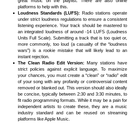
great music on the playlist. There are also online
platforms to help with this.
Loudness Standards (LUFS):
Radio stations operate
under strict loudness regulations to ensure a consistent
listening experience. Your track should be mastered to
an integrated loudness of around -14 LUFS (Loudness
Units Full Scale). Submitting a track that is too quiet or,
more commonly, too loud (a casualty of the “loudness
wars”) is a rookie mistake that will likely lead to an
instant rejection.
The Clean Radio Edit Version:
Many stations have
strict policies against explicit language. To maximize
your chances, you must create a “clean” or “radio” edit
of your song with any profanity or controversial content
removed or blanked out. This version should also ideally
be concise, typically between 2:30 and 3:30 minutes, to
fit radio programming formats. While it may be a pain for
independent artists to create these, they are a music
industry standard and can be reused on streaming
platforms like Apple Music.