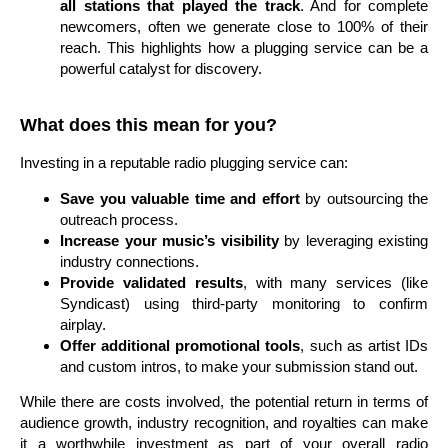
all stations that played the track
. And for complete
newcomers, often we generate close to 100% of their
reach. This highlights how a plugging service can be a
powerful catalyst for discovery.
What does this mean for you?
Investing in a reputable radio plugging service can:
Save you valuable time and effort
by outsourcing the
outreach process.
Increase your music’s visibility
by leveraging existing
industry connections.
Provide validated results
, with many services (like
Syndicast) using third-party monitoring to confirm
airplay.
Offer additional promotional tools
, such as artist IDs
and custom intros, to make your submission stand out.
While there are costs involved, the potential return in terms of
audience growth, industry recognition, and royalties can make
it a worthwhile investment as part of your overall radio