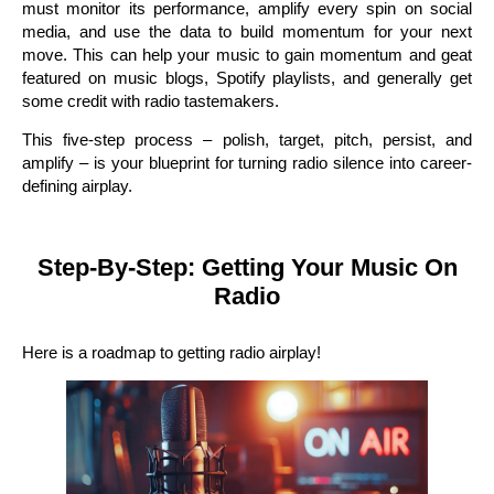
must monitor its performance, amplify every spin on social
media, and use the data to build momentum for your next
move. This can help your music to gain momentum and geat
featured on music blogs, Spotify playlists, and generally get
some credit with radio tastemakers.
This five-step process – polish, target, pitch, persist, and
amplify – is your blueprint for turning radio silence into career-
defining airplay.
Step-By-Step: Getting Your Music On
Radio
Here is a roadmap to getting radio airplay!