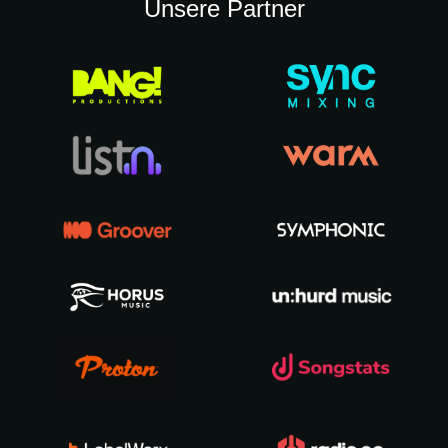
Unsere Partner