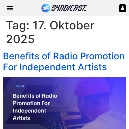
Tag:
17. Oktober
2025
Benefits of Radio Promotion
For Independent Artists