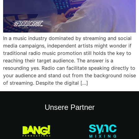
In a music industry dominated by streaming and social
media campaigns, independent artists might wonder if
traditional radio music promotion still holds the key to
reaching their target audience. The answer is a
resounding yes. Radio can facilitate speaking directly to
your audience and stand out from the background noise
of streaming. Despite the digital […]
Unsere Partner