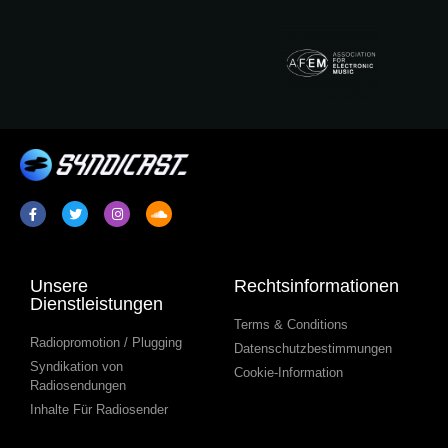
Unsere
Rechtsinformationen
Dienstleistungen
Terms & Conditions
Radiopromotion / Plugging
Datenschutzbestimmungen
Syndikation von
Cookie-Information
Radiosendungen
Inhalte Für Radiosender