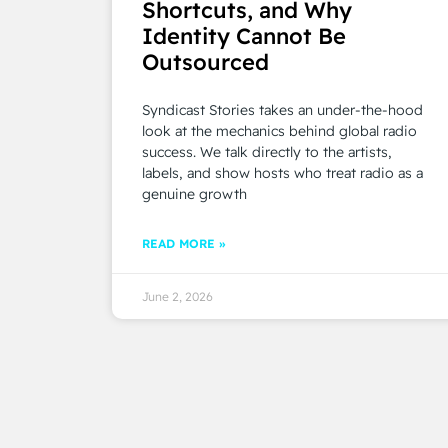
Shortcuts, and Why
Identity Cannot Be
Outsourced
Syndicast Stories takes an under-the-hood
look at the mechanics behind global radio
success. We talk directly to the artists,
labels, and show hosts who treat radio as a
genuine growth
READ MORE »
June 2, 2026