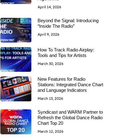
April 14, 2026
Beyond the Signal: Introducing
“Inside The Radio”
April 9, 2026
How To Track Radio Airplay:
Tools and Tips for Artists
March 30, 2026
New Features for Radio
Stations: Integrated Dance Chart
and Language Indicators
March 13, 2026
Syndicast and WARM Partner to
Refresh the Global Dance Radio
Chart Top 20
March 12, 2026