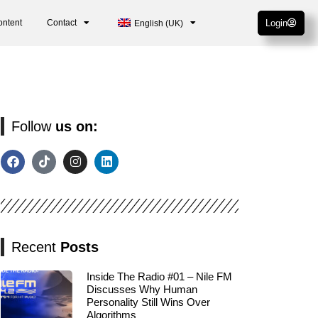
ontent
Contact
Login
English (UK)
Follow
us on:
Recent
Posts
Inside The Radio #01 – Nile FM
Discusses Why Human
Personality Still Wins Over
Algorithms