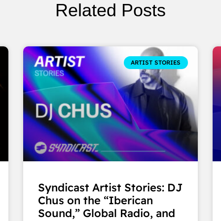
Related Posts
ARTIST STORIES
Syndicast Artist Stories: DJ
Chus on the “Iberican
Sound,” Global Radio, and