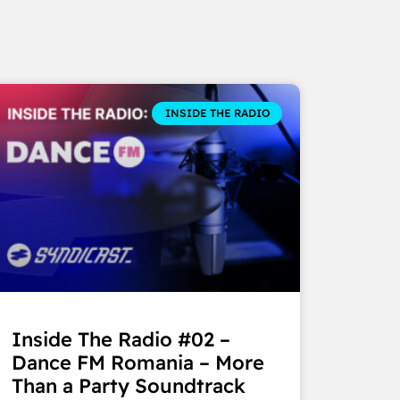
INSIDE THE RADIO
Inside The Radio #02 –
Dance FM Romania – More
Than a Party Soundtrack