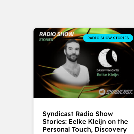
RADIO SHOW STORIES
Syndicast Radio Show
Stories: Eelke Kleijn on the
Personal Touch, Discovery