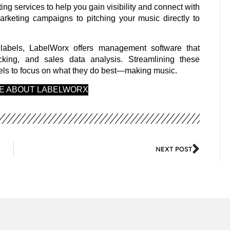
ing services to help you gain visibility and connect with
arketing campaigns to pitching your music directly to
labels, LabelWorx offers management software that
cking, and sales data analysis. Streamlining these
abels to focus on what they do best—making music.
RE ABOUT LABELWORX
NEXT POST