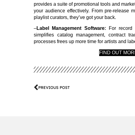
provides a suite of promotional tools and market
your audience effectively. From pre-release m
playlist curators, they’ve got your back.
–
Label Management Software:
For record 
simplifies catalog management, contract tra
processes frees up more time for artists and l
FIND OUT MO
PREVIOUS POST