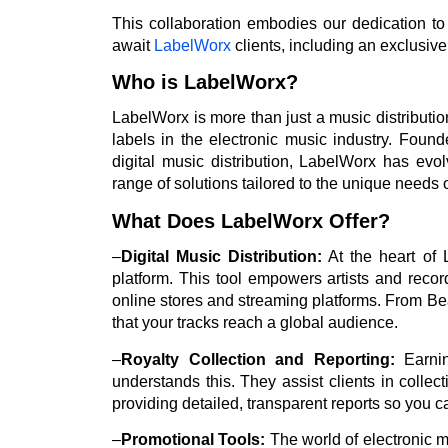
This collaboration embodies our dedication to 
await
LabelWorx
clients, including an exclusive
Who is LabelWorx?
LabelWorx is more than just a music distribution 
labels in the electronic music industry. Foun
digital music distribution, LabelWorx has evo
range of solutions tailored to the unique needs 
What Does LabelWorx Offer?
–
Digital Music Distribution:
At the heart of L
platform. This tool empowers artists and record 
online stores and streaming platforms. From Be
that your tracks reach a global audience.
–
Royalty Collection and Reporting:
Earnin
understands this. They assist clients in colle
providing detailed, transparent reports so you c
–
Promotional Tools:
The world of electronic m