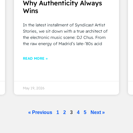
Why Authenticity Always
Wins
In the latest installment of Syndicast Artist
Stories, we sit down with a true architect of
the electronic music scene: DJ Chus. From
the raw energy of Madrid’s late-’80s acid
READ MORE »
May 19, 2026
« Previous
1
2
3
4
5
Next »