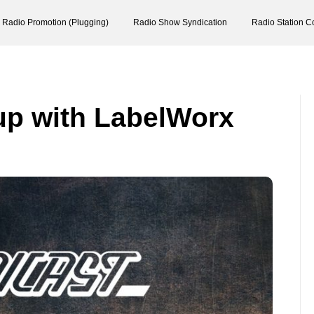
Radio Promotion (Plugging)
Radio Show Syndication
Radio Station C
up with LabelWorx