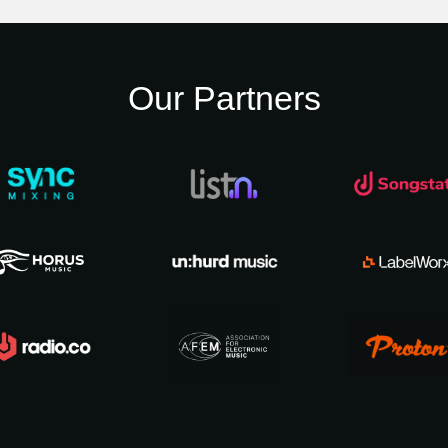
Our Partners