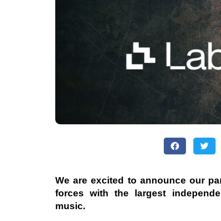
We are excited to announce our par
forces with the largest independent
music.