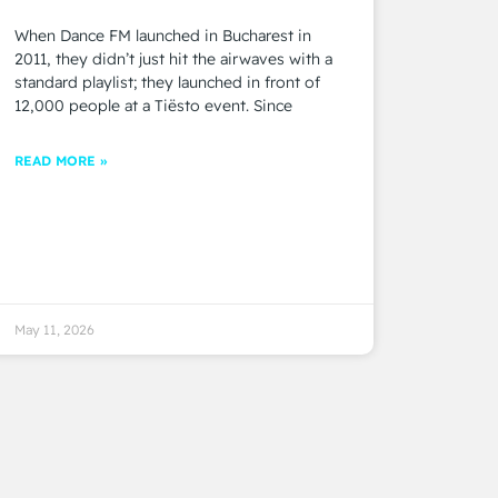
When Dance FM launched in Bucharest in
2011, they didn’t just hit the airwaves with a
standard playlist; they launched in front of
12,000 people at a Tiësto event. Since
READ MORE »
May 11, 2026