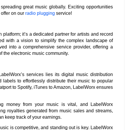
spreading great music globally. Exciting opportunities
 offer on our
radio plugging
service!
platform; it’s a dedicated partner for artists and record
ded with a vision to simplify the complex landscape of
lved into a comprehensive service provider, offering a
of the electronic music community.
abelWorx’s services lies its digital music distribution
labels to effortlessly distribute their music to popular
atport to Spotify, iTunes to Amazon, LabelWorx ensures
g money from your music is vital, and LabelWorx
cting royalties generated from music sales and streams,
an keep track of your earnings.
usic is competitive, and standing out is key. LabelWorx