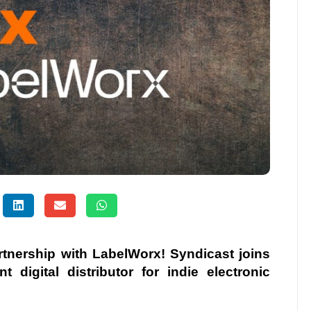
tnership with LabelWorx! Syndicast joins
 digital distributor for indie electronic