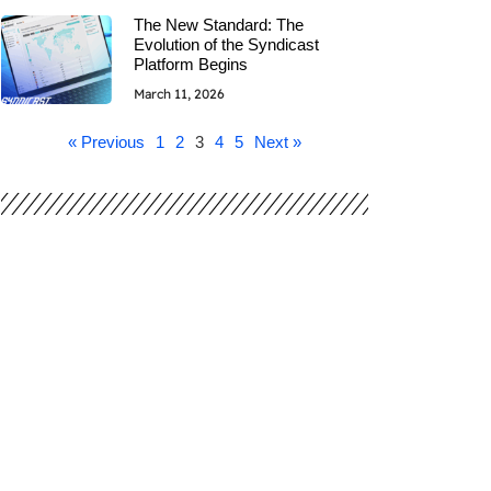
The New Standard: The
Evolution of the Syndicast
Platform Begins
March 11, 2026
« Previous
1
2
3
4
5
Next »