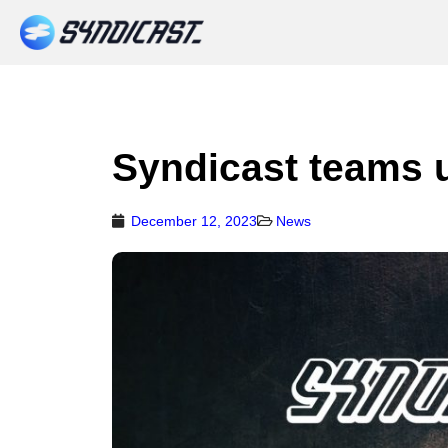
Syndicast teams 
December 12, 2023
News