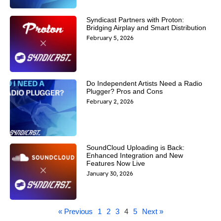
Syndicast Partners with Proton:
Bridging Airplay and Smart Distribution
February 5, 2026
Do Independent Artists Need a Radio
Plugger? Pros and Cons
February 2, 2026
SoundCloud Uploading is Back:
Enhanced Integration and New
Features Now Live
January 30, 2026
« Previous
1
2
3
4
5
Next »