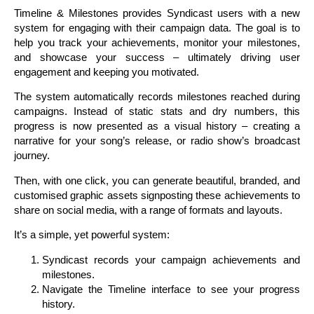
Timeline & Milestones provides Syndicast users with a new
system for engaging with their campaign data. The goal is to
help you track your achievements, monitor your milestones,
and showcase your success – ultimately driving user
engagement and keeping you motivated.
The system automatically records milestones reached during
campaigns. Instead of static stats and dry numbers, this
progress is now presented as a visual history – creating a
narrative for your song’s release, or radio show’s broadcast
journey.
Then, with one click, you can generate beautiful, branded, and
customised graphic assets signposting these achievements to
share on social media, with a range of formats and layouts.
It’s a simple, yet powerful system:
Syndicast records your campaign achievements and
milestones.
Navigate the Timeline interface to see your progress
history.