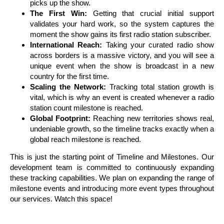
picks up the show.
The First Win:
Getting that crucial initial support
validates your hard work, so the system captures the
moment the show gains its first radio station subscriber.
International Reach:
Taking your curated radio show
across borders is a massive victory, and you will see a
unique event when the show is broadcast in a new
country for the first time.
Scaling the Network:
Tracking total station growth is
vital, which is why an event is created whenever a radio
station count milestone is reached.
Global Footprint:
Reaching new territories shows real,
undeniable growth, so the timeline tracks exactly when a
global reach milestone is reached.
This is just the starting point of Timeline and Milestones. Our
development team is committed to continuously expanding
these tracking capabilities. We plan on expanding the range of
milestone events and introducing more event types throughout
our services. Watch this space!