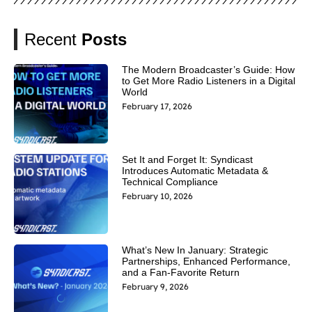
Recent
Posts
The Modern Broadcaster’s Guide: How
to Get More Radio Listeners in a Digital
World
February 17, 2026
Set It and Forget It: Syndicast
Introduces Automatic Metadata &
Technical Compliance
February 10, 2026
What’s New In January: Strategic
Partnerships, Enhanced Performance,
and a Fan-Favorite Return
February 9, 2026