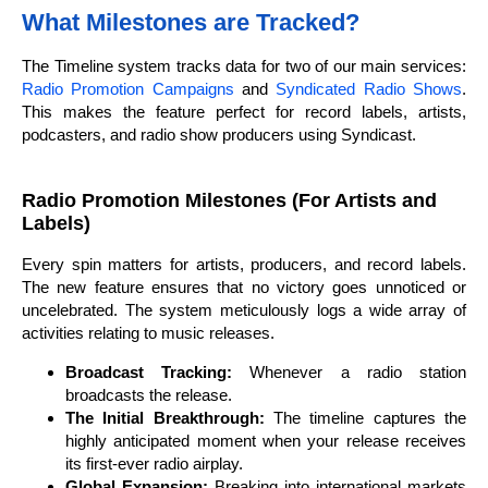
What Milestones are Tracked?
The Timeline system tracks data for two of our main services:
Radio Promotion Campaigns
and
Syndicated Radio Shows
.
This makes the feature perfect for record labels, artists,
podcasters, and radio show producers using Syndicast.
Radio Promotion Milestones (For Artists and
Labels)
Every spin matters for artists, producers, and record labels.
The new feature ensures that no victory goes unnoticed or
uncelebrated. The system meticulously logs a wide array of
activities relating to music releases.
Broadcast Tracking:
Whenever a radio station
broadcasts the release.
The Initial Breakthrough:
The timeline captures the
highly anticipated moment when your release receives
its first-ever radio airplay.
Global Expansion:
Breaking into international markets