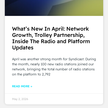
What’s New In April: Network
Growth, Trolley Partnership,
Inside The Radio and Platform
Updates
April was another strong month for Syndicast. During
the month, nearly 100 new radio stations joined our
network, bringing the total number of radio stations
on the platform to 2,792
READ MORE »
May 2, 2026