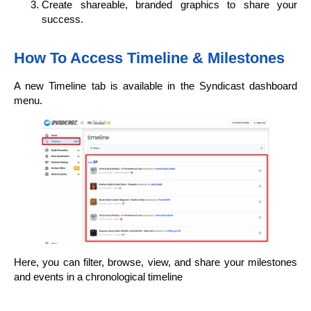
Create shareable, branded graphics to share your
success.
How To Access Timeline & Milestones
A new Timeline tab is available in the Syndicast dashboard
menu.
Here, you can filter, browse, view, and share your milestones
and events in a chronological timeline