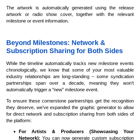
The artwork is automatically generated using the release
artwork or radio show cover, together with the relevant
milestone or event information.
Beyond Milestones: Network &
Subscription Sharing for Both Sides
While the timeline automatically tracks new milestone events
chronologically, we know that some of your most valuable
industry relationships are long-standing – some syndication
partnerships span over a decade, meaning they won’t
automatically trigger a “new” milestone event.
To ensure these cornerstone partnerships get the recognition
they deserve, we’ve expanded the graphic generator to allow
for direct network and subscription sharing from both sides of
the platform:
For Artists & Producers (Showcasing Your
Network):
You can now generate custom subscription