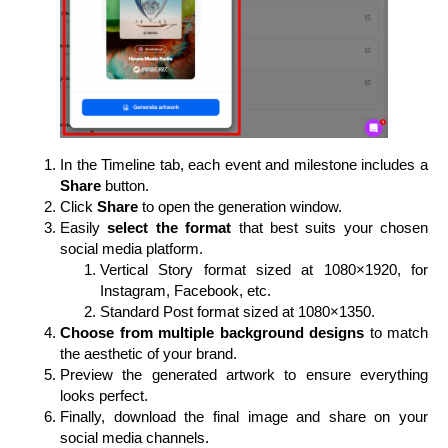
In the Timeline tab, each event and milestone includes a
Share
button.
Click
Share
to open the generation window.
Easily
select the format
that best suits your chosen
social media platform.
Vertical Story format sized at 1080×1920, for
Instagram, Facebook, etc.
Standard Post format sized at 1080×1350.
Choose from multiple background designs
to match
the aesthetic of your brand.
Preview the generated artwork to ensure everything
looks perfect.
Finally, download the final image and share on your
social media channels.