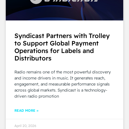
Syndicast Partners with Trolley
to Support Global Payment
Operations for Labels and
Distributors
Radio remains one of the most powerful discovery
and income drivers in music. It generates reach,
engagement, and measurable performance signals
across global markets. Syndicast is a technology-
driven radio promotion
READ MORE »
April 20, 2026