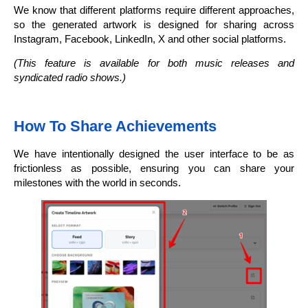
We know that different platforms require different approaches,
so the generated artwork is designed for sharing across
Instagram, Facebook, LinkedIn, X and other social platforms.
(This feature is available for both music releases and
syndicated radio shows.)
How To Share Achievements
We have intentionally designed the user interface to be as
frictionless as possible, ensuring you can share your
milestones with the world in seconds.