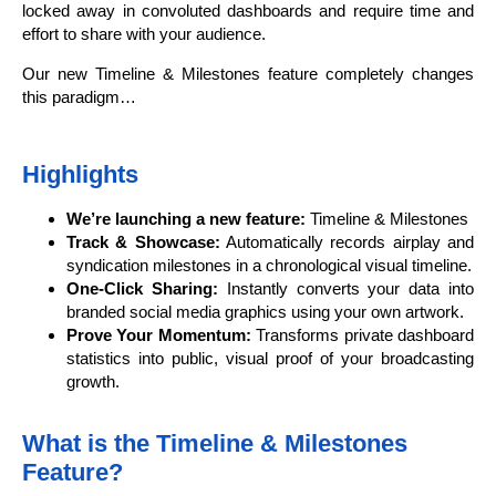
locked away in convoluted dashboards and require time and
effort to share with your audience.
Our new Timeline & Milestones feature completely changes
this paradigm…
Highlights
We’re launching a new feature:
Timeline & Milestones
Track & Showcase:
Automatically records airplay and
syndication milestones in a chronological visual timeline.
One-Click Sharing:
Instantly converts your data into
branded social media graphics using your own artwork.
Prove Your Momentum:
Transforms private dashboard
statistics into public, visual proof of your broadcasting
growth.
What is the Timeline & Milestones
Feature?