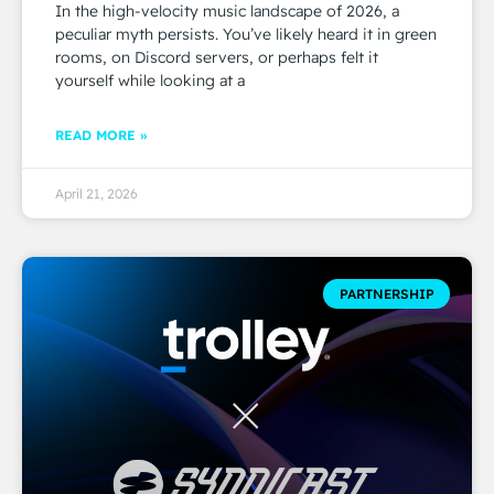
In the high-velocity music landscape of 2026, a
peculiar myth persists. You’ve likely heard it in green
rooms, on Discord servers, or perhaps felt it
yourself while looking at a
READ MORE »
April 21, 2026
PARTNERSHIP