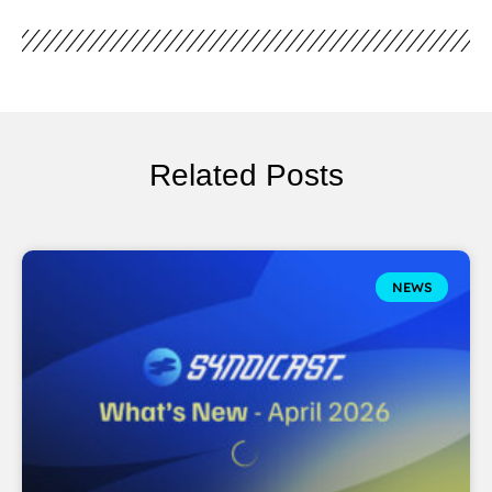
Related Posts
NEWS