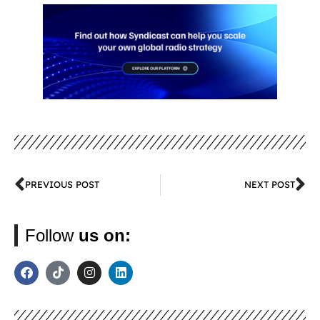
PREVIOUS POST
NEXT POST
Follow
us on: