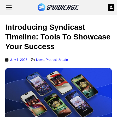
Introducing Syndicast
Timeline: Tools To Showcase
Your Success
July 1, 2026
News
,
Product Update