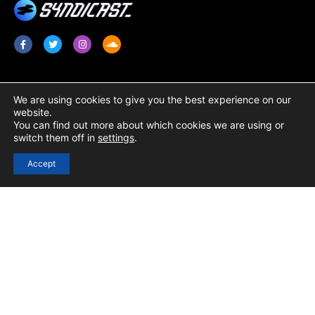
Services
Legal
We are using cookies to give you the best experience on our
website.
Radio Promotion / Plugging
Terms & Conditions
You can find out more about which cookies we are using or
switch them off in
settings
.
Radio Show Syndication
Privacy Policy
Radio Station Content
Cookie Policy
Accept
Links
Login
Registration
Contact Us
Resources / Blog
Help Centre
Podcast Submission