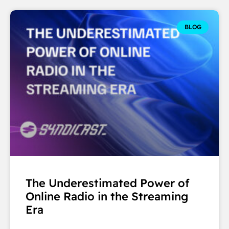
BLOG
The Underestimated Power of
Online Radio in the Streaming
Era