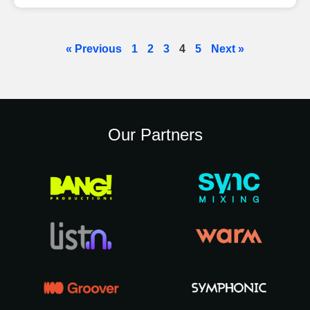
« Previous
1
2
3
4
5
Next »
Our Partners