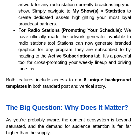
artwork for any radio station currently broadcasting your
show. Simply navigate to
My Show(s) > Statistics
to
create dedicated assets highlighting your most loyal
broadcast partners.
For Radio Stations (Promoting Your Schedule):
We
have officially made the artwork generator available to
radio stations too! Stations can now generate branded
graphics for any program they are subscribed to by
heading to the
Active Subscriptions
tab. It’s a powerful
tool for cross-promoting your weekly lineup and driving
tune-ins.
Both features include access to our
6 unique background
templates
in both standard post and vertical story.
The Big Question: Why Does It Matter?
As you’re probably aware, the content ecosystem is beyond
saturated, and the demand for audience attention is far, far
higher than the supply.