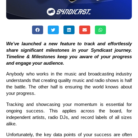
We’ve launched a new feature to track and effortlessly
share significant milestones in your Syndicast journey.
Timeline & Milestones keep you aware of your progress
and engage your audience.
Anybody who works in the music and broadcasting industry
understands that creating quality music and radio shows is half
the battle. The other half is ensuring the world knows about
your progress.
Tracking and showcasing your momentum is essential for
ongoing success. This applies across the board, for
independent artists, radio DJs, and record labels of all sizes
alike.
Unfortunately, the key data points of your success are often