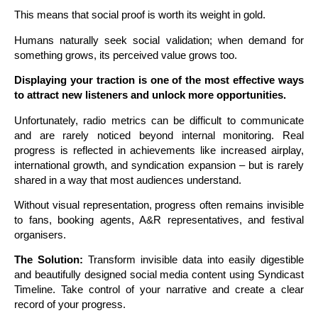
This means that social proof is worth its weight in gold.
Humans naturally seek social validation; when demand for
something grows, its perceived value grows too.
D
isplaying your traction is one of the most effective ways
to attract new listeners and unlock more opportunities.
Unfortunately, radio metrics can be difficult to communicate
and are rarely noticed beyond internal monitoring. Real
progress is reflected in achievements like increased airplay,
international growth, and syndication expansion – but is rarely
shared in a way that most audiences understand.
Without visual representation, progress often remains invisible
to fans, booking agents, A&R representatives, and festival
organisers.
The Solution:
Transform invisible data into easily digestible
and beautifully designed social media content using Syndicast
Timeline. Take control of your narrative and create a clear
record of your progress.