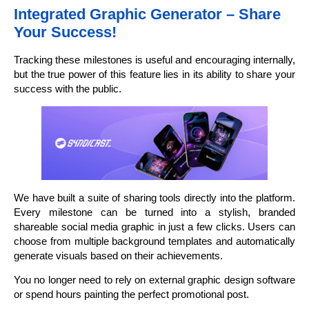
Integrated Graphic Generator – Share
Your Success!
Tracking these milestones is useful and encouraging internally,
but the true power of this feature lies in its ability to share your
success with the public.
We have built a suite of sharing tools directly into the platform.
Every milestone can be turned into a stylish, branded
shareable social media graphic in just a few clicks. Users can
choose from multiple background templates and automatically
generate visuals based on their achievements.
You no longer need to rely on external graphic design software
or spend hours painting the perfect promotional post.