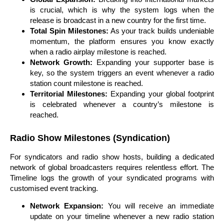
is crucial, which is why the system logs when the
release is broadcast in a new country for the first time.
Total Spin Milestones:
As your track builds undeniable
momentum, the platform ensures you know exactly
when a radio airplay milestone is reached.
Network Growth:
Expanding your supporter base is
key, so the system triggers an event whenever a radio
station count milestone is reached.
Territorial Milestones:
Expanding your global footprint
is celebrated whenever a country’s milestone is
reached.
Radio Show Milestones (Syndication)
For syndicators and radio show hosts, building a dedicated
network of global broadcasters requires relentless effort. The
Timeline logs the growth of your syndicated programs with
customised event tracking.
Network Expansion:
You will receive an immediate
update on your timeline whenever a new radio station