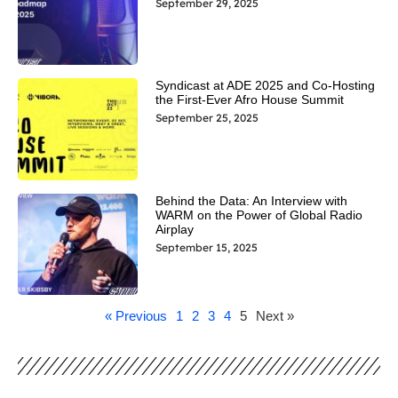
September 29, 2025
Syndicast at ADE 2025 and Co-Hosting
the First-Ever Afro House Summit
September 25, 2025
Behind the Data: An Interview with
WARM on the Power of Global Radio
Airplay
September 15, 2025
« Previous
1
2
3
4
5
Next »