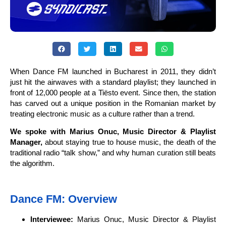
When Dance FM launched in Bucharest in 2011, they didn’t
just hit the airwaves with a standard playlist; they launched in
front of 12,000 people at a Tiësto event. Since then, the station
has carved out a unique position in the Romanian market by
treating electronic music as a culture rather than a trend.
We spoke with Marius Onuc, Music Director & Playlist
Manager,
about staying true to house music, the death of the
traditional radio “talk show,” and why human curation still beats
the algorithm.
Dance FM: Overview
Interviewee:
Marius Onuc, Music Director & Playlist