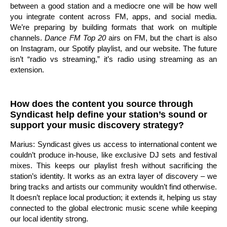
between a good station and a mediocre one will be how well
you integrate content across FM, apps, and social media.
We’re preparing by building formats that work on multiple
channels.
Dance FM Top 20
airs on FM, but the chart is also
on Instagram, our Spotify playlist, and our website. The future
isn’t “radio vs streaming,” it’s radio using streaming as an
extension.
How does the content you source through
Syndicast help define your station’s sound or
support your music discovery strategy?
Marius: Syndicast gives us access to international content we
couldn’t produce in-house, like exclusive DJ sets and festival
mixes. This keeps our playlist fresh without sacrificing the
station’s identity. It works as an extra layer of discovery – we
bring tracks and artists our community wouldn’t find otherwise.
It doesn’t replace local production; it extends it, helping us stay
connected to the global electronic music scene while keeping
our local identity strong.