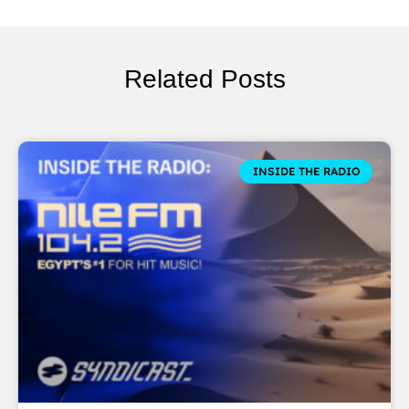
Related Posts
INSIDE THE RADIO