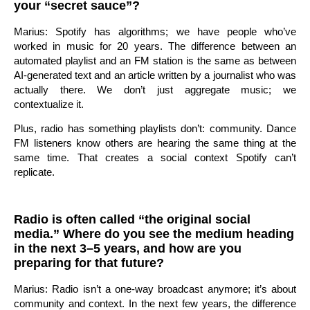
your “secret sauce”?
Marius: Spotify has algorithms; we have people who’ve
worked in music for 20 years. The difference between an
automated playlist and an FM station is the same as between
AI-generated text and an article written by a journalist who was
actually there. We don’t just aggregate music; we
contextualize it.
Plus, radio has something playlists don’t: community. Dance
FM listeners know others are hearing the same thing at the
same time. That creates a social context Spotify can’t
replicate.
Radio is often called “the original social
media.” Where do you see the medium heading
in the next 3–5 years, and how are you
preparing for that future?
Marius: Radio isn’t a one-way broadcast anymore; it’s about
community and context. In the next few years, the difference