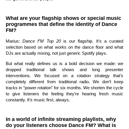
What are your flagship shows or special music
programmes that define the identity of Dance
FM?
Marius:
Dance FM Top 20
is our flagship. It’s a curated
selection based on what works on the dance floor and what
DJs are actually mixing, not just generic Spotify plays.
But what really defines us is a bold decision we made: we
dropped traditional talk shows and long presenter
interventions. We focused on a rotation strategy that’s
completely different from traditional radio. We don’t keep
tracks in “power rotation” for six months. We shorten the cycle
to give listeners the feeling they’re hearing fresh music
constantly. It’s music first, always.
In a world of infinite streaming playlists, why
do your listeners choose Dance FM? What is