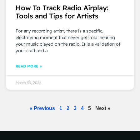
How To Track Radio Airplay:
Tools and Tips for Artists
For any recording artist, there is a specific,
electrifying moment that never gets old: hearing
your music played on the radio. It is a validation of
your craft and a
READ MORE »
March 30, 2026
« Previous
1
2
3
4
5
Next »