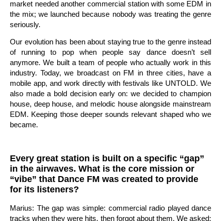
market needed another commercial station with some EDM in
the mix; we launched because nobody was treating the genre
seriously.
Our evolution has been about staying true to the genre instead
of running to pop when people say dance doesn’t sell
anymore. We built a team of people who actually work in this
industry. Today, we broadcast on FM in three cities, have a
mobile app, and work directly with festivals like UNTOLD. We
also made a bold decision early on: we decided to champion
house, deep house, and melodic house alongside mainstream
EDM. Keeping those deeper sounds relevant shaped who we
became.
Every great station is built on a specific “gap”
in the airwaves. What is the core mission or
“vibe” that Dance FM was created to provide
for its listeners?
Marius: The gap was simple: commercial radio played dance
tracks when they were hits, then forgot about them. We asked: