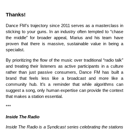
Thanks!
Dance FM’s trajectory since 2011 serves as a masterclass in
sticking to your guns. In an industry often tempted to “chase
the middle” for broader appeal, Marius and his team have
proven that there is massive, sustainable value in being a
specialist.
By prioritizing the flow of the music over traditional “radio talk”
and treating their listeners as active participants in a culture
rather than just passive consumers, Dance FM has built a
brand that feels less like a broadcast and more like a
community hub. It’s a reminder that while algorithms can
suggest a song, only human expertise can provide the context
that makes a station essential.
***
Inside The Radio
Inside The Radio is a Syndicast series celebrating the stations