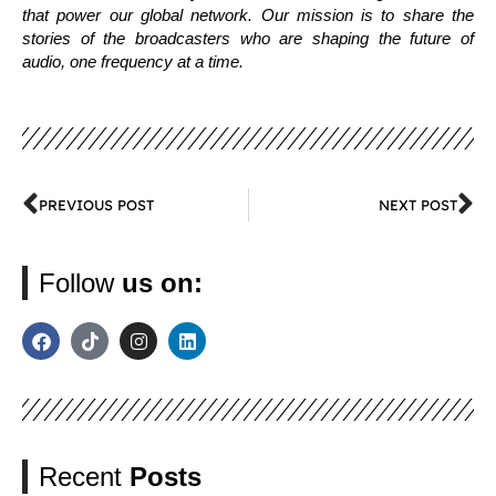
that power our global network. Our mission is to share the
stories of the broadcasters who are shaping the future of
audio, one frequency at a time.
PREVIOUS POST
NEXT POST
Follow
us on:
Recent
Posts