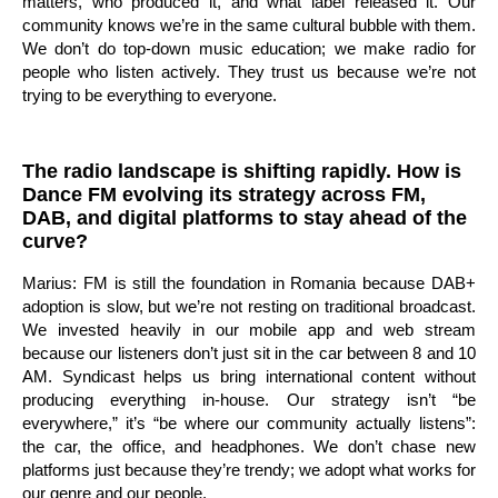
matters, who produced it, and what label released it. Our
community knows we’re in the same cultural bubble with them.
We don’t do top-down music education; we make radio for
people who listen actively. They trust us because we’re not
trying to be everything to everyone.
The radio landscape is shifting rapidly. How is
Dance FM evolving its strategy across FM,
DAB, and digital platforms to stay ahead of the
curve?
Marius: FM is still the foundation in Romania because DAB+
adoption is slow, but we’re not resting on traditional broadcast.
We invested heavily in our mobile app and web stream
because our listeners don’t just sit in the car between 8 and 10
AM. Syndicast helps us bring international content without
producing everything in-house. Our strategy isn’t “be
everywhere,” it’s “be where our community actually listens”:
the car, the office, and headphones. We don’t chase new
platforms just because they’re trendy; we adopt what works for
our genre and our people.