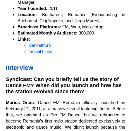
Manager
Year Founded:
2011
Location:
Bucharest, Romania (Broadcasting in
Bucharest, Cluj-Napoca, and Târgu Mureș)
Broadcast Platforms:
FM, Web, Mobile App
Estimated Monthly Audience:
300,000+
Links:
dancefm.ro
Social Links
Interview
Syndicast: Can you briefly tell us the story of
Dance FM? When did you launch and how has
the station evolved since then?
Marius Onuc:
Dance FM România officially launched on
February 21, 2011, at a massive event featuring Tiesto. Before
that, we operated as Pro FM Dance, but we rebranded to
become Romania’s first radio station dedicated exclusively to
electronic and dance music. We didn’t launch because the