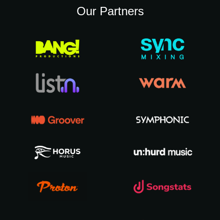
Our Partners