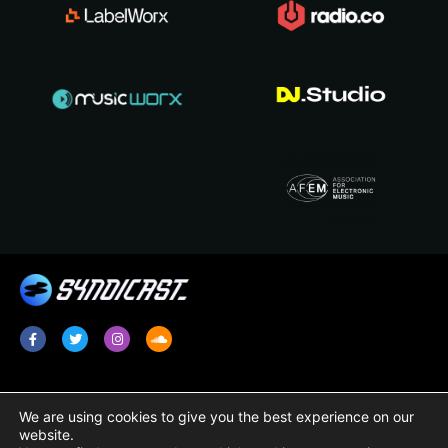
Services
Legal
We are using cookies to give you the best experience on our
website.