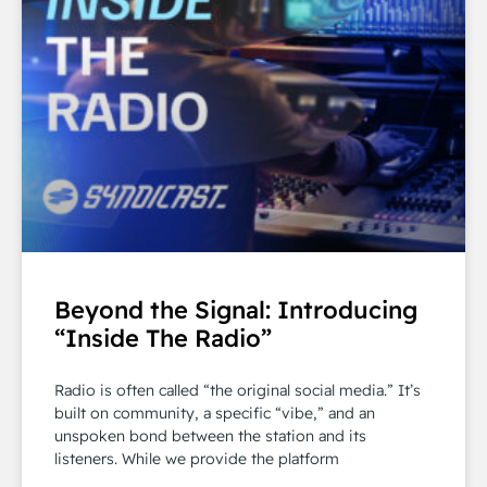
Beyond the Signal: Introducing
“Inside The Radio”
Radio is often called “the original social media.” It’s
built on community, a specific “vibe,” and an
unspoken bond between the station and its
listeners. While we provide the platform