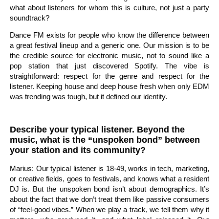
what about listeners for whom this is culture, not just a party
soundtrack?
Dance FM exists for people who know the difference between
a great festival lineup and a generic one. Our mission is to be
the credible source for electronic music, not to sound like a
pop station that just discovered Spotify. The vibe is
straightforward: respect for the genre and respect for the
listener. Keeping house and deep house fresh when only EDM
was trending was tough, but it defined our identity.
Describe your typical listener. Beyond the
music, what is the “unspoken bond” between
your station and its community?
Marius: Our typical listener is 18-49, works in tech, marketing,
or creative fields, goes to festivals, and knows what a resident
DJ is. But the unspoken bond isn’t about demographics. It’s
about the fact that we don’t treat them like passive consumers
of “feel-good vibes.” When we play a track, we tell them why it