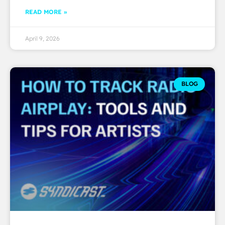
READ MORE »
April 9, 2026
BLOG