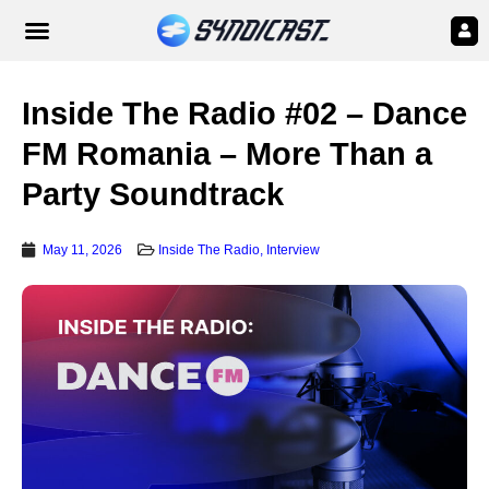
Inside The Radio #02 – Dance
FM Romania – More Than a
Party Soundtrack
May 11, 2026
Inside The Radio
,
Interview