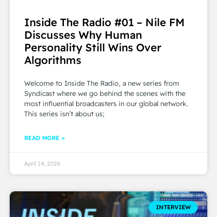
Inside The Radio #01 – Nile FM
Discusses Why Human
Personality Still Wins Over
Algorithms
Welcome to Inside The Radio, a new series from
Syndicast where we go behind the scenes with the
most influential broadcasters in our global network.
This series isn’t about us;
READ MORE »
April 14, 2026
INTERVIEW