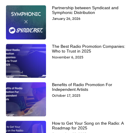
Partnership between Syndicast and
Symphonic Distribution
January 26, 2026
The Best Radio Promotion Companies:
Who to Trust in 2025
November 6, 2025
Benefits of Radio Promotion For
Independent Artists
October 17, 2025
How to Get Your Song on the Radio: A
Roadmap for 2025