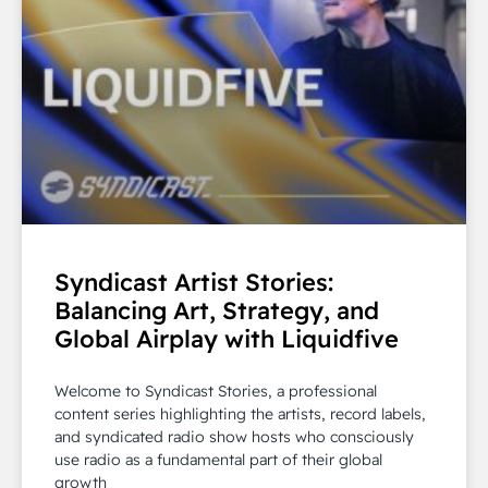
Syndicast Artist Stories:
Balancing Art, Strategy, and
Global Airplay with Liquidfive
Welcome to Syndicast Stories, a professional
content series highlighting the artists, record labels,
and syndicated radio show hosts who consciously
use radio as a fundamental part of their global
growth