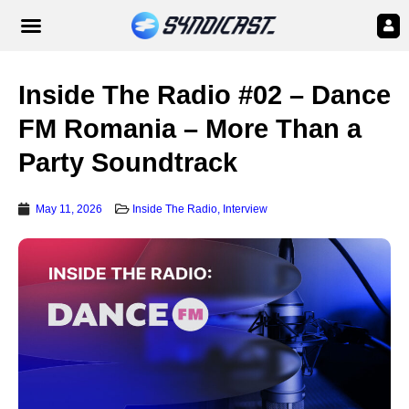
Inside The Radio #02 – Dance
FM Romania – More Than a
Party Soundtrack
May 11, 2026
Inside The Radio
,
Interview