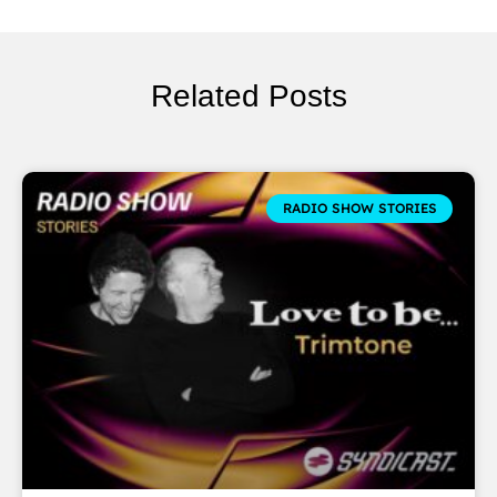
Related Posts
RADIO SHOW STORIES