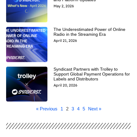
May 2, 2026
The Underestimated Power of Online
Radio in the Streaming Era
April 21, 2026
Syndicast Partners with Trolley to
Support Global Payment Operations for
Labels and Distributors
April 20, 2026
« Previous
1
2
3
4
5
Next »