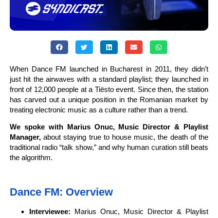
When Dance FM launched in Bucharest in 2011, they didn’t
just hit the airwaves with a standard playlist; they launched in
front of 12,000 people at a Tiësto event. Since then, the station
has carved out a unique position in the Romanian market by
treating electronic music as a culture rather than a trend.
We spoke with Marius Onuc, Music Director & Playlist
Manager,
about staying true to house music, the death of the
traditional radio “talk show,” and why human curation still beats
the algorithm.
Dance FM: Overview
Interviewee:
Marius Onuc, Music Director & Playlist