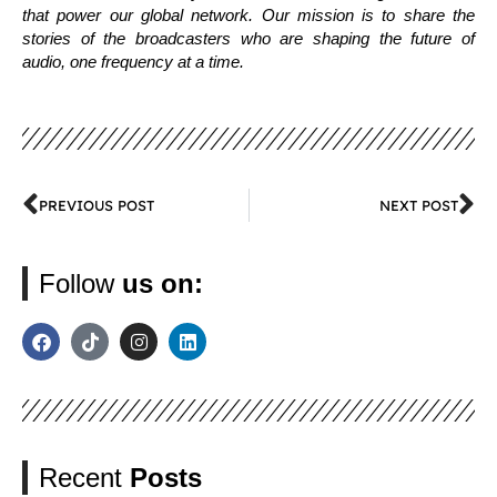
that power our global network. Our mission is to share the
stories of the broadcasters who are shaping the future of
audio, one frequency at a time.
PREVIOUS POST
NEXT POST
Follow
us on:
Recent
Posts