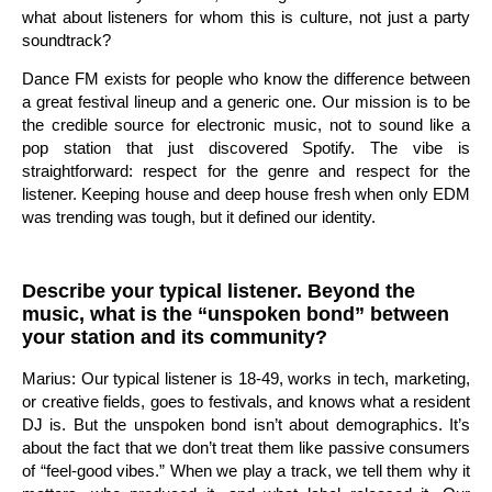
what about listeners for whom this is culture, not just a party
soundtrack?
Dance FM exists for people who know the difference between
a great festival lineup and a generic one. Our mission is to be
the credible source for electronic music, not to sound like a
pop station that just discovered Spotify. The vibe is
straightforward: respect for the genre and respect for the
listener. Keeping house and deep house fresh when only EDM
was trending was tough, but it defined our identity.
Describe your typical listener. Beyond the
music, what is the “unspoken bond” between
your station and its community?
Marius: Our typical listener is 18-49, works in tech, marketing,
or creative fields, goes to festivals, and knows what a resident
DJ is. But the unspoken bond isn’t about demographics. It’s
about the fact that we don’t treat them like passive consumers
of “feel-good vibes.” When we play a track, we tell them why it