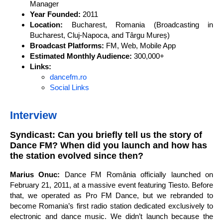
Manager
Year Founded:
2011
Location:
Bucharest, Romania (Broadcasting in
Bucharest, Cluj-Napoca, and Târgu Mureș)
Broadcast Platforms:
FM, Web, Mobile App
Estimated Monthly Audience:
300,000+
Links:
dancefm.ro
Social Links
Interview
Syndicast: Can you briefly tell us the story of
Dance FM? When did you launch and how has
the station evolved since then?
Marius Onuc:
Dance FM România officially launched on
February 21, 2011, at a massive event featuring Tiesto. Before
that, we operated as Pro FM Dance, but we rebranded to
become Romania’s first radio station dedicated exclusively to
electronic and dance music. We didn’t launch because the