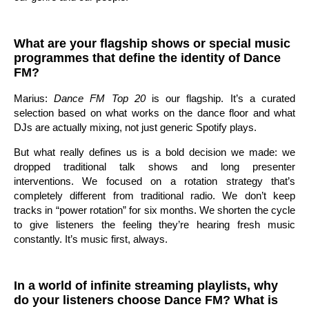
What are your flagship shows or special music
programmes that define the identity of Dance
FM?
Marius:
Dance FM Top 20
is our flagship. It’s a curated
selection based on what works on the dance floor and what
DJs are actually mixing, not just generic Spotify plays.
But what really defines us is a bold decision we made: we
dropped traditional talk shows and long presenter
interventions. We focused on a rotation strategy that’s
completely different from traditional radio. We don’t keep
tracks in “power rotation” for six months. We shorten the cycle
to give listeners the feeling they’re hearing fresh music
constantly. It’s music first, always.
In a world of infinite streaming playlists, why
do your listeners choose Dance FM? What is