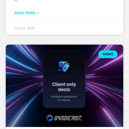
READ MORE »
June 9, 2026
NEWS