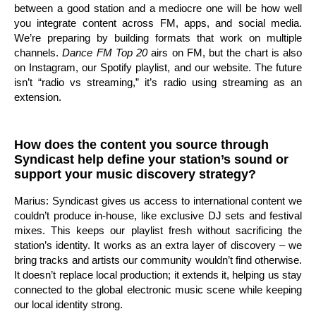
between a good station and a mediocre one will be how well
you integrate content across FM, apps, and social media.
We’re preparing by building formats that work on multiple
channels.
Dance FM Top 20
airs on FM, but the chart is also
on Instagram, our Spotify playlist, and our website. The future
isn’t “radio vs streaming,” it’s radio using streaming as an
extension.
How does the content you source through
Syndicast help define your station’s sound or
support your music discovery strategy?
Marius: Syndicast gives us access to international content we
couldn’t produce in-house, like exclusive DJ sets and festival
mixes. This keeps our playlist fresh without sacrificing the
station’s identity. It works as an extra layer of discovery – we
bring tracks and artists our community wouldn’t find otherwise.
It doesn’t replace local production; it extends it, helping us stay
connected to the global electronic music scene while keeping
our local identity strong.