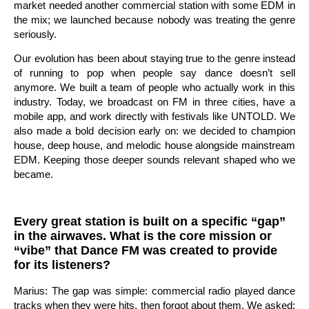
market needed another commercial station with some EDM in
the mix; we launched because nobody was treating the genre
seriously.
Our evolution has been about staying true to the genre instead
of running to pop when people say dance doesn’t sell
anymore. We built a team of people who actually work in this
industry. Today, we broadcast on FM in three cities, have a
mobile app, and work directly with festivals like UNTOLD. We
also made a bold decision early on: we decided to champion
house, deep house, and melodic house alongside mainstream
EDM. Keeping those deeper sounds relevant shaped who we
became.
Every great station is built on a specific “gap”
in the airwaves. What is the core mission or
“vibe” that Dance FM was created to provide
for its listeners?
Marius: The gap was simple: commercial radio played dance
tracks when they were hits, then forgot about them. We asked: