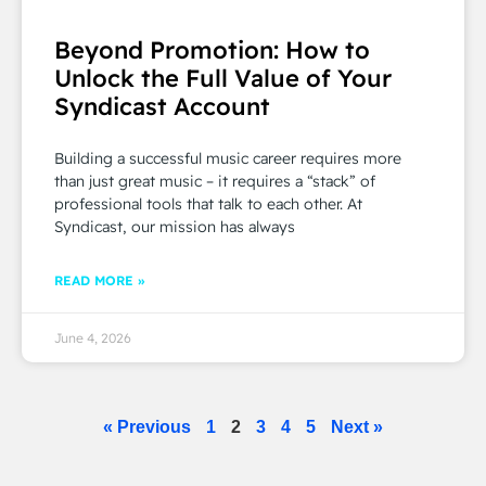
Beyond Promotion: How to
Unlock the Full Value of Your
Syndicast Account
Building a successful music career requires more
than just great music – it requires a “stack” of
professional tools that talk to each other. At
Syndicast, our mission has always
READ MORE »
June 4, 2026
« Previous
1
2
3
4
5
Next »