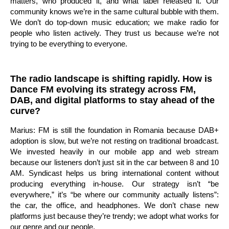
matters, who produced it, and what label released it. Our
community knows we’re in the same cultural bubble with them.
We don’t do top-down music education; we make radio for
people who listen actively. They trust us because we’re not
trying to be everything to everyone.
The radio landscape is shifting rapidly. How is
Dance FM evolving its strategy across FM,
DAB, and digital platforms to stay ahead of the
curve?
Marius: FM is still the foundation in Romania because DAB+
adoption is slow, but we’re not resting on traditional broadcast.
We invested heavily in our mobile app and web stream
because our listeners don’t just sit in the car between 8 and 10
AM. Syndicast helps us bring international content without
producing everything in-house. Our strategy isn’t “be
everywhere,” it’s “be where our community actually listens”:
the car, the office, and headphones. We don’t chase new
platforms just because they’re trendy; we adopt what works for
our genre and our people.