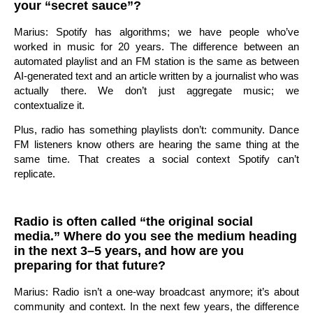
your “secret sauce”?
Marius: Spotify has algorithms; we have people who’ve
worked in music for 20 years. The difference between an
automated playlist and an FM station is the same as between
AI-generated text and an article written by a journalist who was
actually there. We don’t just aggregate music; we
contextualize it.
Plus, radio has something playlists don’t: community. Dance
FM listeners know others are hearing the same thing at the
same time. That creates a social context Spotify can’t
replicate.
Radio is often called “the original social
media.” Where do you see the medium heading
in the next 3–5 years, and how are you
preparing for that future?
Marius: Radio isn’t a one-way broadcast anymore; it’s about
community and context. In the next few years, the difference