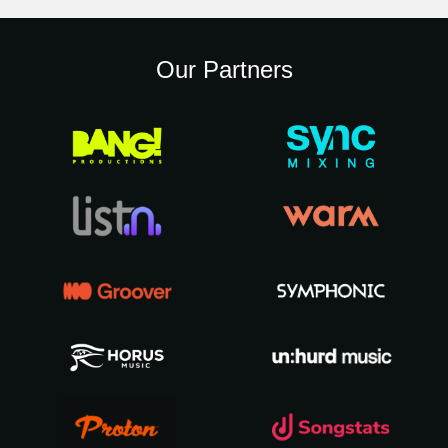
Our Partners