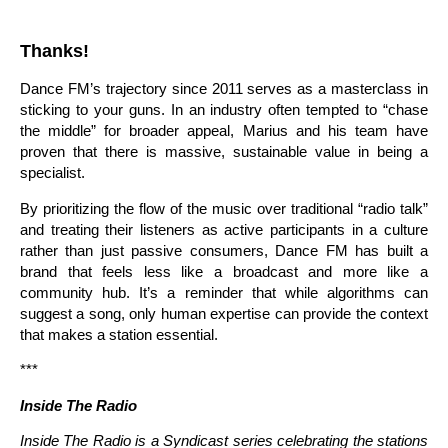
Thanks!
Dance FM’s trajectory since 2011 serves as a masterclass in
sticking to your guns. In an industry often tempted to “chase
the middle” for broader appeal, Marius and his team have
proven that there is massive, sustainable value in being a
specialist.
By prioritizing the flow of the music over traditional “radio talk”
and treating their listeners as active participants in a culture
rather than just passive consumers, Dance FM has built a
brand that feels less like a broadcast and more like a
community hub. It’s a reminder that while algorithms can
suggest a song, only human expertise can provide the context
that makes a station essential.
***
Inside The Radio
Inside The Radio is a Syndicast series celebrating the stations