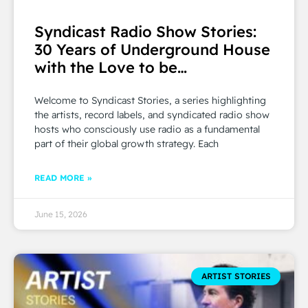
Syndicast Radio Show Stories:
30 Years of Underground House
with the Love to be…
Welcome to Syndicast Stories, a series highlighting
the artists, record labels, and syndicated radio show
hosts who consciously use radio as a fundamental
part of their global growth strategy. Each
READ MORE »
June 15, 2026
ARTIST STORIES