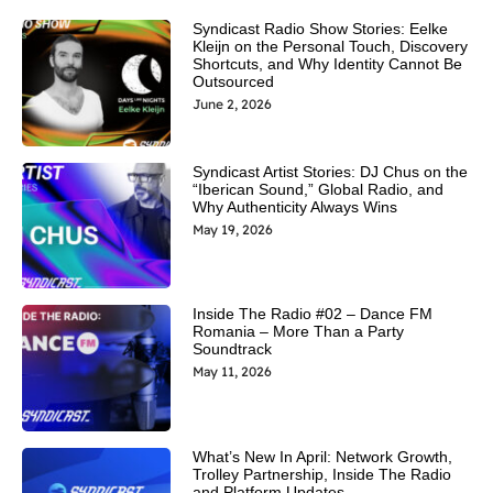
Syndicast Radio Show Stories: Eelke
Kleijn on the Personal Touch, Discovery
Shortcuts, and Why Identity Cannot Be
Outsourced
June 2, 2026
Syndicast Artist Stories: DJ Chus on the
“Iberican Sound,” Global Radio, and
Why Authenticity Always Wins
May 19, 2026
Inside The Radio #02 – Dance FM
Romania – More Than a Party
Soundtrack
May 11, 2026
What’s New In April: Network Growth,
Trolley Partnership, Inside The Radio
and Platform Updates