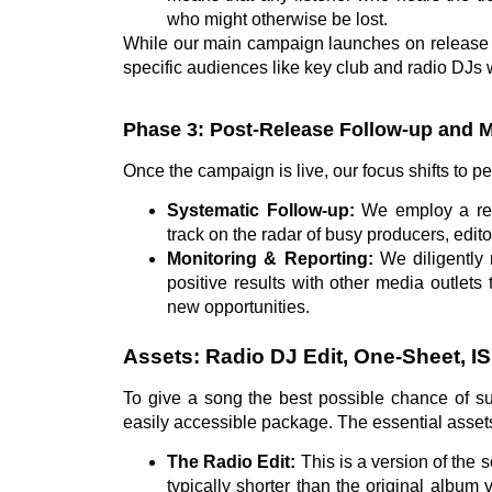
who might otherwise be lost.
While our main campaign launches on release d
specific audiences like key club and radio DJs 
Phase 3: Post-Release Follow-up and 
Once the campaign is live, our focus shifts to 
Systematic Follow-up:
We employ a regu
track on the radar of busy producers, edito
Monitoring & Reporting:
We diligently 
positive results with other media outlets
new opportunities.
Assets: Radio DJ Edit, One-Sheet, I
To give a song the best possible chance of su
easily accessible package. The essential asset
The Radio Edit:
This is a version of the so
typically shorter than the original album