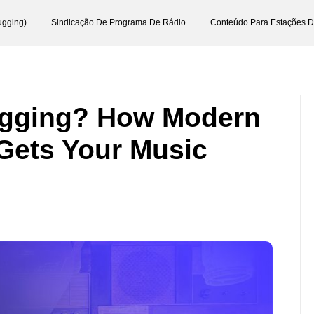
ugging)
Sindicação De Programa De Rádio
Conteúdo Para Estações 
ugging? How Modern
Gets Your Music