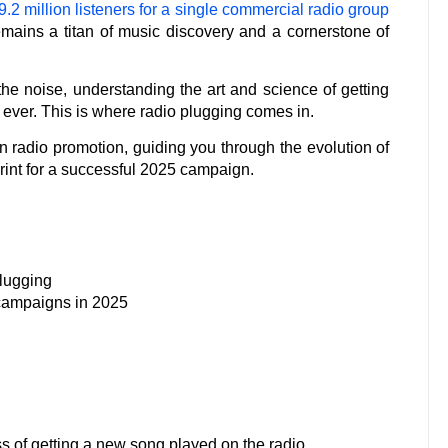
.2 million listeners for a single commercial radio group
 remains a titan of music discovery and a cornerstone of
the noise, understanding the art and science of getting
 ever. This is where radio plugging comes in.
rn radio promotion, guiding you through the evolution of
eprint for a successful 2025 campaign.
plugging
 campaigns in 2025
ess of getting a new song played on the radio.