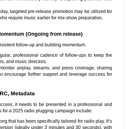
ay, targeted pre-release promotion may be utilized for
who require music earlier for mix-show preparation.
Momentum (Ongoing from release)
persistent follow-up and building momentum.
lar, professional cadence of follow-ups to keep the
rs, and music directors.
monitor airplay, streams, and press coverage, sharing
 to encourage further support and leverage success for
SRC, Metadata
ccess, it needs to be presented in a professional and
s for a 2025 radio plugging campaign include:
ng that has been specifically tailored for radio play. It’s
 version (ideally under 3 minutes and 30 seconds), with