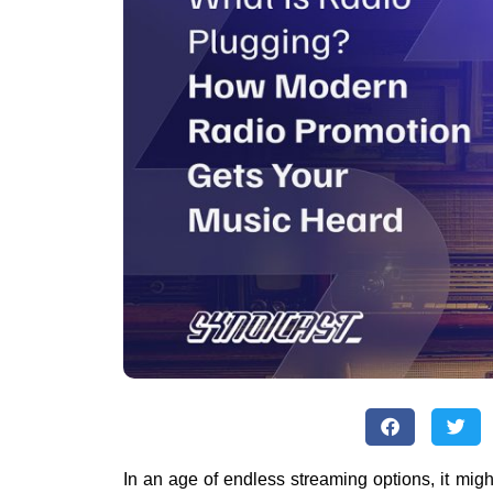
In an age of endless streaming options, it migh