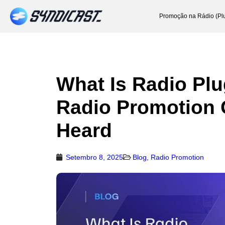
Promoção na Rádio (Pl
What Is Radio Pl
Radio Promotion 
Heard
Setembro 8, 2025
Blog
,
Radio Promotion