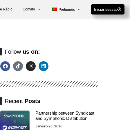
De Rádio
Contato
Iniciar sessão
Português
Follow
us on:
Recent
Posts
Partnership between Syndicast
and Symphonic Distribution
Janeiro 26, 2026