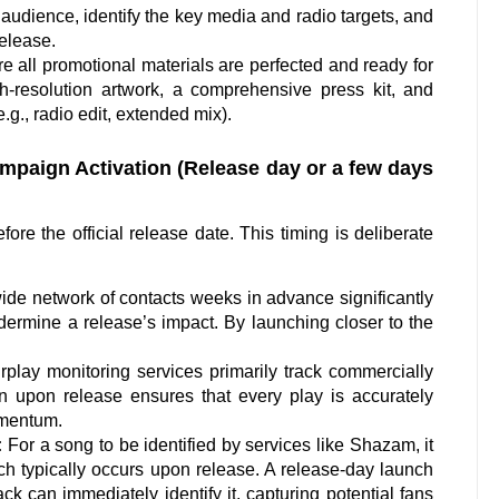
audience, identify the key media and radio targets, and
release.
 all promotional materials are perfected and ready for
h-resolution artwork, a comprehensive press kit, and
.g., radio edit, extended mix).
paign Activation (Release day or a few days
ore the official release date. This timing is deliberate
de network of contacts weeks in advance significantly
dermine a release’s impact. By launching closer to the
irplay monitoring services primarily track commercially
 upon release ensures that every play is accurately
omentum.
:
For a song to be identified by services like Shazam, it
ch typically occurs upon release. A release-day launch
ck can immediately identify it, capturing potential fans