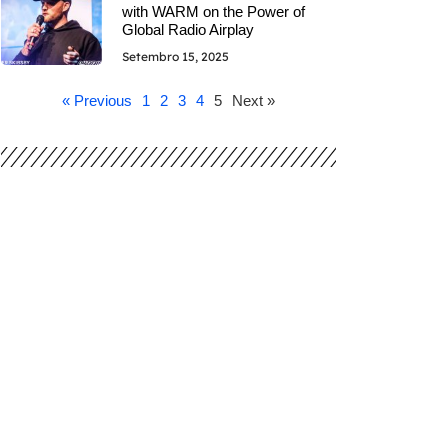
with WARM on the Power of
Global Radio Airplay
Setembro 15, 2025
« Previous
1
2
3
4
5
Next »