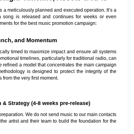
s a meticulously planned and executed operation. It’s a
 a song is released and continues for weeks or even
ements for the best music promotion campaign:
aunch, and Momentum
cally timed to maximize impact and ensure all systems
tional timelines, particularly for traditional radio, can
e refined a model that concentrates the main campaign
ethodology is designed to protect the integrity of the
 from the very first moment.
 & Strategy (4-8 weeks pre-release)
l preparation. We do not send music to our main contacts
the artist and their team to build the foundation for the