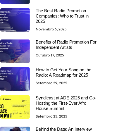
The Best Radio Promotion
Companies: Who to Trust in
2025
Novembro 6, 2025
Benefits of Radio Promotion For
Independent Artists
Outubro 17, 2025
How to Get Your Song on the
Radio: A Roadmap for 2025
Setembro 29, 2025
Syndicast at ADE 2025 and Co-
Hosting the First-Ever Afro
House Summit
Setembro 25, 2025
Behind the Data: An Interview