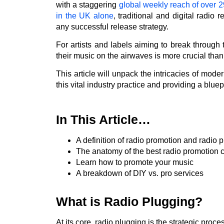
with a staggering
global weekly reach of over 29
in the UK alone
, traditional and digital radio
any successful release strategy.
For artists and labels aiming to break through 
their music on the airwaves is more crucial than
This article will unpack the intricacies of mode
this vital industry practice and providing a blu
In This Article…
A definition of radio promotion and radio 
The anatomy of the best radio promotion
Learn how to promote your music
A breakdown of DIY vs. pro services
What is Radio Plugging?
At its core, radio plugging is the strategic proc