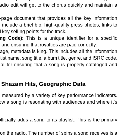
dio edit will get to the chorus quickly and maintain a
-page document that provides all the key information
 include a brief bio, high-quality press photos, links to
ey selling points for the track.
ing Code):
This is a unique identifier for a specific
y and ensuring that royalties are paid correctly.
 age, metadata is king. This includes all the information
tist name, song title, album title, genre, and ISRC code.
al for ensuring that a song is properly cataloged and
, Shazam Hits, Geographic Data
 measured by a variety of key performance indicators.
how a song is resonating with audiences and where it’s
ficially adds a song to its playlist. This is the primary
g on the radio. The number of spins a song receives is a