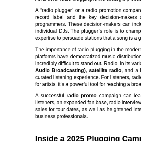
A “radio plugger” or a radio promotion company
record label and the key decision-makers a
programmers. These decision-makers can inclu
individual DJs. The plugger’s role is to champi
expertise to persuade stations that a song is a go
The importance of radio plugging in the moder
platforms have democratized music distribution
incredibly difficult to stand out. Radio, in its va
Audio Broadcasting)
,
satellite radio
, and a
curated listening experience. For listeners, rad
for artists, it’s a powerful tool for reaching a 
A successful
radio promo
campaign can lead
listeners, an expanded fan base, radio interv
sales for tour dates, as well as heightened in
business professionals.
Inside a 2025 Plugging Cam