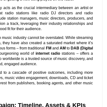
 acts as the crucial intermediary between an artist or
t radio stations like radio DJ directors and radio
de station managers, music directors, producers, and
on a track, leveraging their industry relationships and
od fit for their audience.
n music industry cannot be overstated. While streaming
, they have also created a saturated market where it’s
rious forms – from traditional
FM
and
AM
to
DAB (Digital
 burgeoning world of
internet radio
stations – offers a
io worldwide is a trusted source of music discovery, and
broad, engaged audience.
 to a cascade of positive outcomes, including more
iews, music video engagement, downloads, CD and ticket
terest from publishers, booking agents, and other music
paign: Timeline, Assets & KPIs