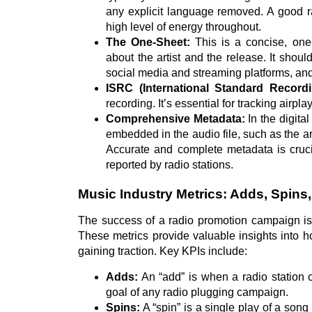
any explicit language removed. A good ra
high level of energy throughout.
The One-Sheet:
This is a concise, one
about the artist and the release. It should
social media and streaming platforms, and k
ISRC (International Standard Record
recording. It’s essential for tracking airpla
Comprehensive Metadata:
In the digital
embedded in the audio file, such as the ar
Accurate and complete metadata is cruci
reported by radio stations.
Music Industry Metrics: Adds, Spins
The success of a radio promotion campaign is
These metrics provide valuable insights into 
gaining traction. Key KPIs include:
Adds:
An “add” is when a radio station of
goal of any radio plugging campaign.
Spins:
A “spin” is a single play of a son