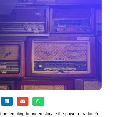
t be tempting to underestimate the power of radio. Yet,