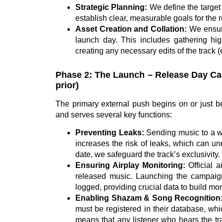
Strategic Planning:
We define the target 
establish clear, measurable goals for the 
Asset Creation and Collation:
We ensure
launch day. This includes gathering hig
creating any necessary edits of the track (e
Phase 2: The Launch – Release Day Cam
prior)
The primary external push begins on or just bef
and serves several key functions:
Preventing Leaks:
Sending music to a wi
increases the risk of leaks, which can un
date, we safeguard the track’s exclusivity.
Ensuring Airplay Monitoring:
Official a
released music. Launching the campaign
logged, providing crucial data to build m
Enabling Shazam & Song Recognition
must be registered in their database, whi
means that any listener who hears the tra