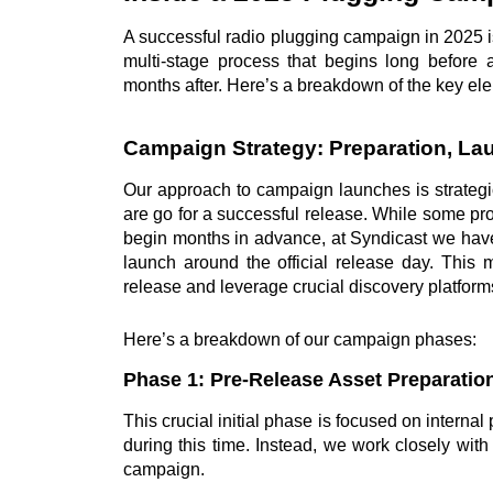
A successful radio plugging campaign in 2025 i
multi-stage process that begins long before
months after. Here’s a breakdown of the key el
Campaign Strategy: Preparation, L
Our approach to campaign launches is strategi
are go for a successful release. While some promo
begin months in advance, at Syndicast we hav
launch around the official release day. This m
release and leverage crucial discovery platforms
Here’s a breakdown of our campaign phases:
Phase 1: Pre-Release Asset Preparation
This crucial initial phase is focused on interna
during this time. Instead, we work closely with 
campaign.