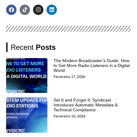
Recent
Posts
The Modern Broadcaster’s Guide: How
to Get More Radio Listeners in a Digital
World
Fevereiro 17, 2026
Set It and Forget It: Syndicast
Introduces Automatic Metadata &
Technical Compliance
Fevereiro 10, 2026