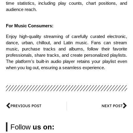
time statistics, including play counts, chart positions, and
audience reach.
For Music Consumers:
Enjoy high-quality streaming of carefully curated electronic,
dance, urban, chillout, and Latin music. Fans can stream
music, purchase tracks and albums, follow their favorite
professionals, share tracks, and create personalized playlists.
The platform’s built-in audio player retains your playlist even
when you log out, ensuring a seamless experience.
PREVIOUS POST
NEXT POST
Follow
us on: