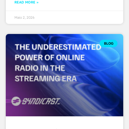
READ MORE »
Maio 2, 2026
BLOG