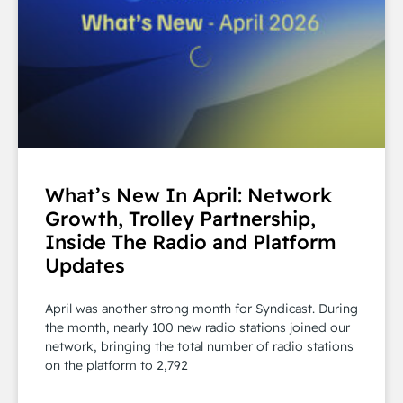
What’s New In April: Network
Growth, Trolley Partnership,
Inside The Radio and Platform
Updates
April was another strong month for Syndicast. During
the month, nearly 100 new radio stations joined our
network, bringing the total number of radio stations
on the platform to 2,792