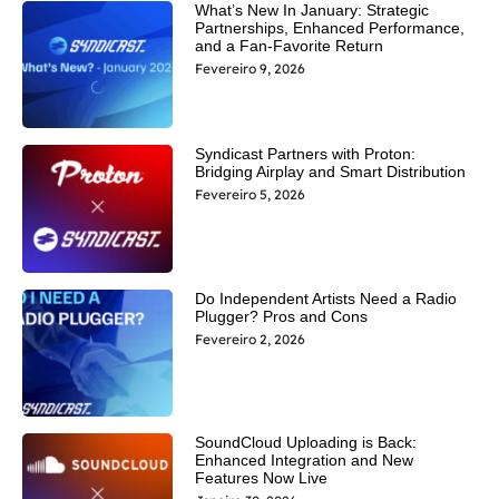
What’s New In January: Strategic
Partnerships, Enhanced Performance,
and a Fan-Favorite Return
Fevereiro 9, 2026
Syndicast Partners with Proton:
Bridging Airplay and Smart Distribution
Fevereiro 5, 2026
Do Independent Artists Need a Radio
Plugger? Pros and Cons
Fevereiro 2, 2026
SoundCloud Uploading is Back:
Enhanced Integration and New
Features Now Live