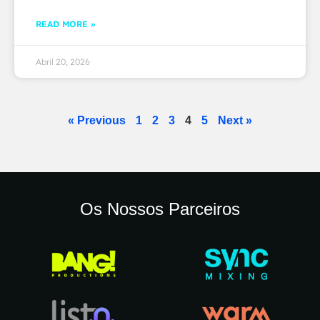
READ MORE »
Abril 20, 2026
« Previous
1
2
3
4
5
Next »
Os Nossos Parceiros