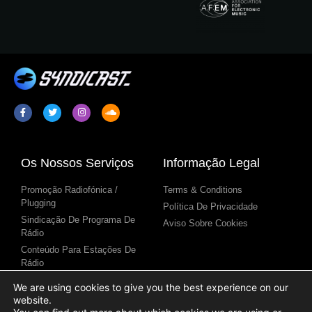
Os Nossos Serviços
Informação Legal
Promoção Radiofónica /
Terms & Conditions
Plugging
Política De Privacidade
Sindicação De Programa De
Aviso Sobre Cookies
Rádio
Conteúdo Para Estações De
Rádio
We are using cookies to give you the best experience on our
website.
Links Úteis