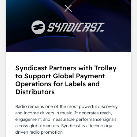
Syndicast Partners with Trolley
to Support Global Payment
Operations for Labels and
Distributors
Radio remains one of the most powerful discovery
and income drivers in music. It generates reach,
engagement, and measurable performance signals
across global markets. Syndicast is a technology-
driven radio promotion