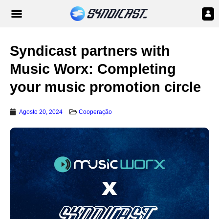
Syndicast partners with
Music Worx: Completing
your music promotion circle
Agosto 20, 2024
Cooperação