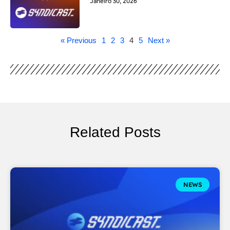
Janeiro 30, 2026
« Previous
1
2
3
4
5
Next »
Related Posts
NEWS