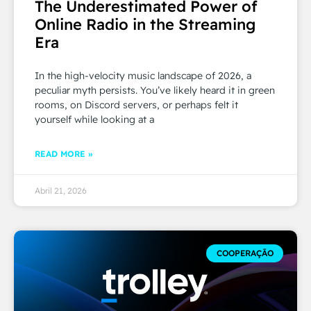
The Underestimated Power of
Online Radio in the Streaming
Era
In the high-velocity music landscape of 2026, a
peculiar myth persists. You’ve likely heard it in green
rooms, on Discord servers, or perhaps felt it
yourself while looking at a
READ MORE »
Abril 21, 2026
COOPERAÇÃO