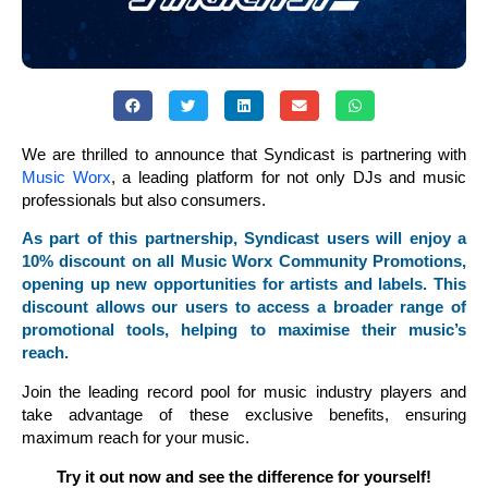
We are thrilled to announce that Syndicast is partnering with
Music Worx
, a leading platform for not only DJs and music
professionals but also consumers.
As part of this partnership, Syndicast users will enjoy a
10% discount on all Music Worx Community Promotions,
opening up new opportunities for artists and labels. This
discount allows our users to access a broader range of
promotional tools, helping to maximise their music’s
reach.
Join the leading record pool for music industry players and
take advantage of these exclusive benefits, ensuring
maximum reach for your music.
Try it out now and see the difference for yourself!