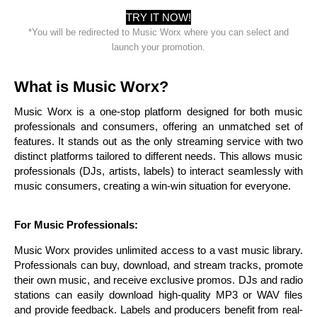
TRY IT NOW!
*You will be redirected to Music Worx where you can select and
launch your promotion.
What is Music Worx?
Music Worx is a one-stop platform designed for both music
professionals and consumers, offering an unmatched set of
features. It stands out as the only streaming service with two
distinct platforms tailored to different needs. This allows music
professionals (DJs, artists, labels) to interact seamlessly with
music consumers, creating a win-win situation for everyone.
For Music Professionals:
Music Worx provides unlimited access to a vast music library.
Professionals can buy, download, and stream tracks, promote
their own music, and receive exclusive promos. DJs and radio
stations can easily download high-quality MP3 or WAV files
and provide feedback. Labels and producers benefit from real-