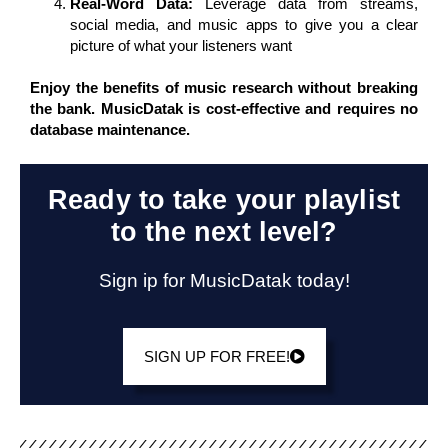
Real-Word Data:
Leverage data from streams,
social media, and music apps to give you a clear
picture of what your listeners want
Enjoy the benefits of music research without breaking
the bank. MusicDatak is cost-effective and requires no
database maintenance.
Ready to take your playlist
to the next level?
Sign ip for MusicDatak today!
SIGN UP FOR FREE!