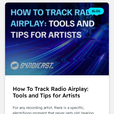
BLOG
How To Track Radio Airplay:
Tools and Tips for Artists
For any recording artist, there is a specific,
electrifying moment that never gets old: hearing