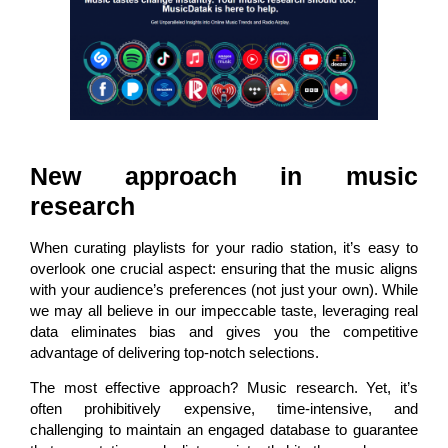
New approach in music
research
When curating playlists for your radio station, it’s easy to
overlook one crucial aspect: ensuring that the music aligns
with your audience’s preferences (not just your own). While
we may all believe in our impeccable taste, leveraging real
data eliminates bias and gives you the competitive
advantage of delivering top-notch selections.
The most effective approach? Music research. Yet, it’s
often prohibitively expensive, time-intensive, and
challenging to maintain an engaged database to guarantee