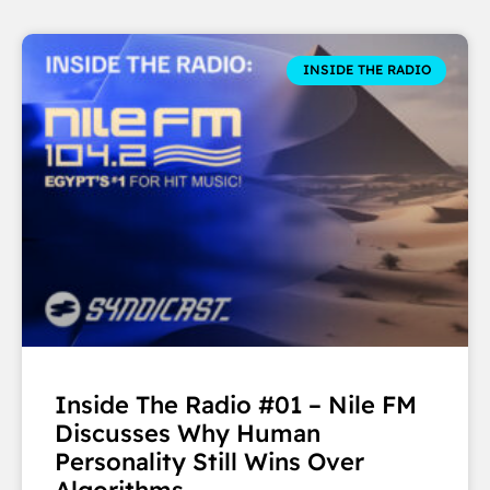
INSIDE THE RADIO
Inside The Radio #01 – Nile FM
Discusses Why Human
Personality Still Wins Over
Algorithms