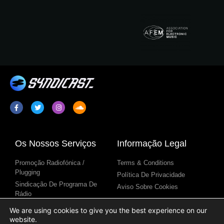
Os Nossos Serviços
Informação Legal
Promoção Radiofónica /
Terms & Conditions
Plugging
Política De Privacidade
Sindicação De Programa De
Aviso Sobre Cookies
Rádio
Conteúdo Para Estações De
We are using cookies to give you the best experience on our
Rádio
website.