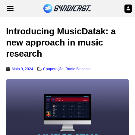
Introducing MusicDatak: a
new approach in music
research
Maio 9, 2024
Cooperação
,
Radio Stations