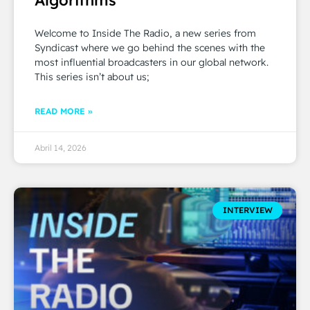
Welcome to Inside The Radio, a new series from
Syndicast where we go behind the scenes with the
most influential broadcasters in our global network.
This series isn’t about us;
READ MORE »
Abril 14, 2026
INTERVIEW