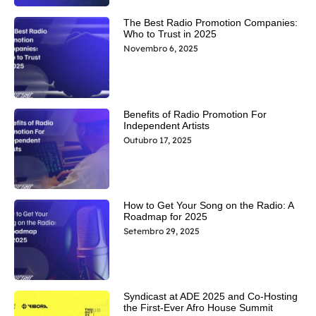
The Best Radio Promotion Companies:
Who to Trust in 2025
Novembro 6, 2025
Benefits of Radio Promotion For
Independent Artists
Outubro 17, 2025
How to Get Your Song on the Radio: A
Roadmap for 2025
Setembro 29, 2025
Syndicast at ADE 2025 and Co-Hosting
the First-Ever Afro House Summit