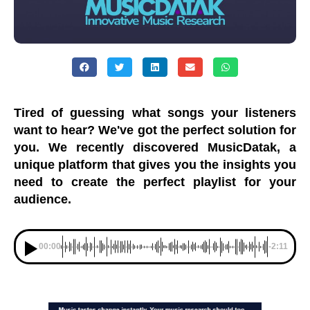
Tired of guessing what songs your listeners
want to hear? We've got the perfect solution for
you. We recently discovered MusicDatak, a
unique platform that gives you the insights you
need to create the perfect playlist for your
audience.
00:00
-2:11