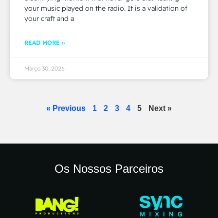
your music played on the radio. It is a validation of
your craft and a
READ MORE »
Março 30, 2026
« Previous
1
2
3
4
5
Next »
Os Nossos Parceiros