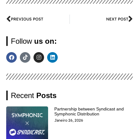
PREVIOUS POST
NEXT POST
Follow
us on:
Recent
Posts
Partnership between Syndicast and
Symphonic Distribution
Janeiro 26, 2026