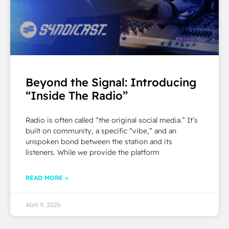
Beyond the Signal: Introducing
“Inside The Radio”
Radio is often called “the original social media.” It’s
built on community, a specific “vibe,” and an
unspoken bond between the station and its
listeners. While we provide the platform
READ MORE »
Abril 9, 2026