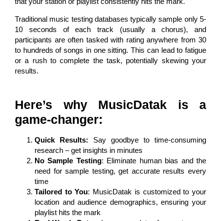
that your station or playlist consistently hits the mark.
Traditional music testing databases typically sample only 5-
10 seconds of each track (usually a chorus), and
participants are often tasked with rating anywhere from 30
to hundreds of songs in one sitting. This can lead to fatigue
or a rush to complete the task, potentially skewing your
results.
Here’s why MusicDatak is a
game-changer:
Quick Results:
Say goodbye to time-consuming
research – get insights in minutes
No Sample Testing
: Eliminate human bias and the
need for sample testing, get accurate results every
time
Tailored to You
: MusicDatak is customized to your
location and audience demographics, ensuring your
playlist hits the mark