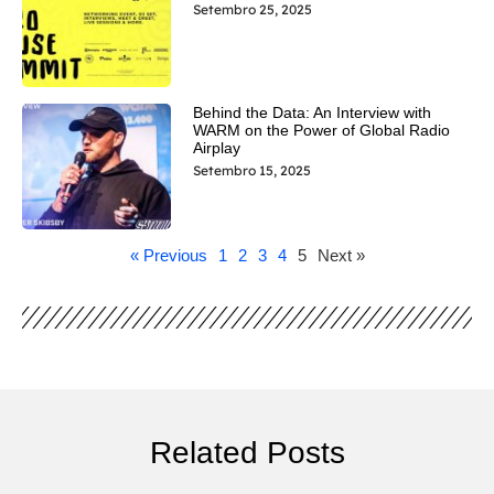
Setembro 25, 2025
Behind the Data: An Interview with
WARM on the Power of Global Radio
Airplay
Setembro 15, 2025
« Previous
1
2
3
4
5
Next »
Related Posts