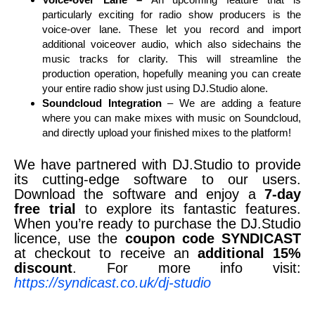
particularly exciting for radio show producers is the
voice-over lane. These let you record and import
additional voiceover audio, which also sidechains the
music tracks for clarity. This will streamline the
production operation, hopefully meaning you can create
your entire radio show just using DJ.Studio alone.
Soundcloud Integration
– We are adding a feature
where you can make mixes with music on Soundcloud,
and directly upload your finished mixes to the platform!
We have partnered with DJ.Studio to provide
its cutting-edge software to our users.
Download the software and enjoy a
7-day
free trial
to explore its fantastic features.
When you’re ready to purchase the DJ.Studio
licence, use the
coupon code SYNDICAST
at checkout to receive an
additional 15%
discount
. For more info visit:
https://syndicast.co.uk/dj-studio