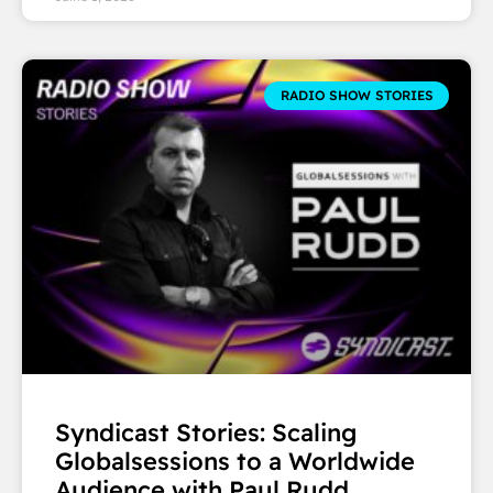
RADIO SHOW STORIES
Syndicast Stories: Scaling
Globalsessions to a Worldwide
Audience with Paul Rudd