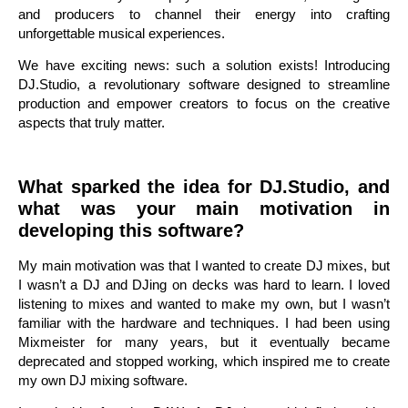
and producers to channel their energy into crafting
unforgettable musical experiences.
We have exciting news: such a solution exists! Introducing
DJ.Studio, a revolutionary software designed to streamline
production and empower creators to focus on the creative
aspects that truly matter.
What sparked the idea for DJ.Studio, and
what was your main motivation in
developing this software?
My main motivation was that I wanted to create DJ mixes, but
I wasn’t a DJ and DJing on decks was hard to learn. I loved
listening to mixes and wanted to make my own, but I wasn’t
familiar with the hardware and techniques. I had been using
Mixmeister for many years, but it eventually became
deprecated and stopped working, which inspired me to create
my own DJ mixing software.