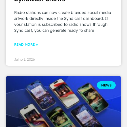
Radio stations can now create branded social media
artwork directly inside the Syndicast dashboard. If
your station is subscribed to radio shows through
Syndicast, you can generate ready to share
READ MORE »
Julho 1, 2026
NEWS