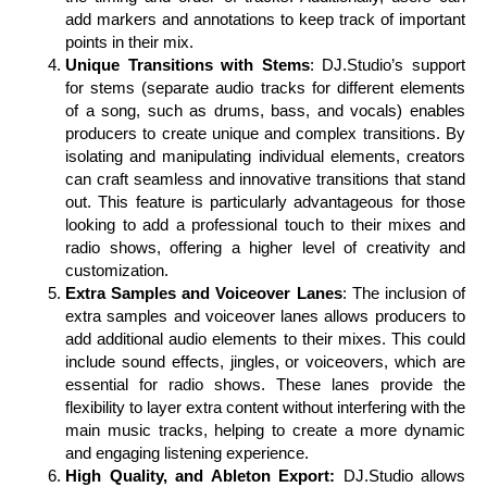
add markers and annotations to keep track of important
points in their mix.
Unique Transitions with Stems
: DJ.Studio’s support
for stems (separate audio tracks for different elements
of a song, such as drums, bass, and vocals) enables
producers to create unique and complex transitions. By
isolating and manipulating individual elements, creators
can craft seamless and innovative transitions that stand
out. This feature is particularly advantageous for those
looking to add a professional touch to their mixes and
radio shows, offering a higher level of creativity and
customization.
Extra Samples and Voiceover Lanes
: The inclusion of
extra samples and voiceover lanes allows producers to
add additional audio elements to their mixes. This could
include sound effects, jingles, or voiceovers, which are
essential for radio shows. These lanes provide the
flexibility to layer extra content without interfering with the
main music tracks, helping to create a more dynamic
and engaging listening experience.
High Quality, and Ableton Export:
DJ.Studio allows