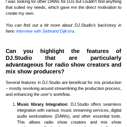
I was looking for other DAWs for DJs but couldn’t find anything
that suited my needs, which gave me the direct motivation to
create my own.
You can find out a bit more about DJ.Studio’s backstory in
here:
interview with Siebrand Dijkstra
.
Can you highlight the features of
DJ.Studio that are particularly
advantageous for radio show creators and
mix show producers?
Several features in DJ.Studio are beneficial for mix production
– mostly revolving around streamlining the production process,
and enhancing the user’s workflow.
Music library Integration
: DJ.Studio offers seamless
integration with various music streaming services, digital
audio workstations (DAWs), and other essential tools.
This allows radio show creators and mix show