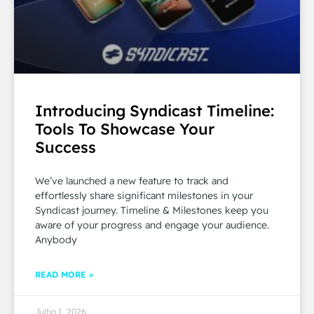
Introducing Syndicast Timeline:
Tools To Showcase Your
Success
We’ve launched a new feature to track and
effortlessly share significant milestones in your
Syndicast journey. Timeline & Milestones keep you
aware of your progress and engage your audience.
Anybody
READ MORE »
Julho 1, 2026