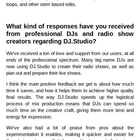
loops, and other stem based edits.
What kind of responses have you received
from professional DJs and radio show
creators regarding DJ.Studio?
We’ve received a ton of love and support from our users, at all
ends of the professional spectrum. Many big name DJs are
now using DJ.Studio to create their radio shows, as well as
plan out and prepare their live shows.
I think the main positive feedback we get is about how much
time it saves, and how it helps them to achieve higher quality
final results. The way DJ.Studio speeds up the logistical
process of mix production means that DJs can spend so
much time on the creative craft, giving them more time and
energy for expression.
We’ve also had a lot of praise from pros about the
experimentation it enables, making it quicker and easier for