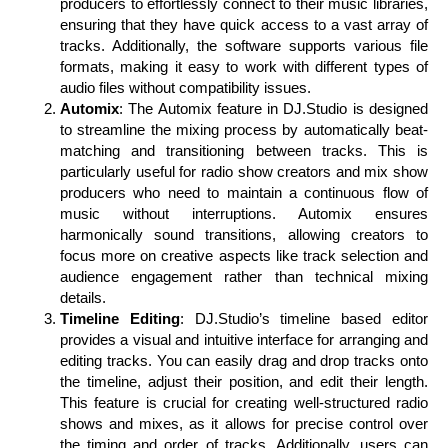
producers to effortlessly connect to their music libraries,
ensuring that they have quick access to a vast array of
tracks. Additionally, the software supports various file
formats, making it easy to work with different types of
audio files without compatibility issues.
Automix
: The Automix feature in DJ.Studio is designed
to streamline the mixing process by automatically beat-
matching and transitioning between tracks. This is
particularly useful for radio show creators and mix show
producers who need to maintain a continuous flow of
music without interruptions. Automix ensures
harmonically sound transitions, allowing creators to
focus more on creative aspects like track selection and
audience engagement rather than technical mixing
details.
Timeline Editing
: DJ.Studio’s timeline based editor
provides a visual and intuitive interface for arranging and
editing tracks. You can easily drag and drop tracks onto
the timeline, adjust their position, and edit their length.
This feature is crucial for creating well-structured radio
shows and mixes, as it allows for precise control over
the timing and order of tracks. Additionally, users can