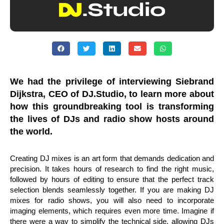
We had the privilege of interviewing Siebrand
Dijkstra, CEO of DJ.Studio, to learn more about
how this groundbreaking tool is transforming
the lives of DJs and radio show hosts around
the world.
Creating DJ mixes is an art form that demands dedication and
precision. It takes hours of research to find the right music,
followed by hours of editing to ensure that the perfect track
selection blends seamlessly together. If you are making DJ
mixes for radio shows, you will also need to incorporate
imaging elements, which requires even more time. Imagine if
there were a way to simplify the technical side, allowing DJs