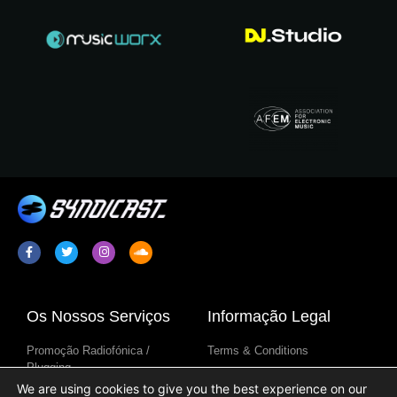
Os Nossos Serviços
Informação Legal
Promoção Radiofónica /
Terms & Conditions
Plugging
Política De Privacidade
We are using cookies to give you the best experience on our
Sindicação De Programa De
Aviso Sobre Cookies