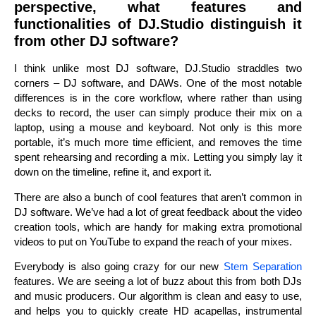
perspective, what features and
functionalities of DJ.Studio distinguish it
from other DJ software?
I think unlike most DJ software, DJ.Studio straddles two
corners – DJ software, and DAWs. One of the most notable
differences is in the core workflow, where rather than using
decks to record, the user can simply produce their mix on a
laptop, using a mouse and keyboard. Not only is this more
portable, it’s much more time efficient, and removes the time
spent rehearsing and recording a mix. Letting you simply lay it
down on the timeline, refine it, and export it.
There are also a bunch of cool features that aren’t common in
DJ software. We’ve had a lot of great feedback about the video
creation tools, which are handy for making extra promotional
videos to put on YouTube to expand the reach of your mixes.
Everybody is also going crazy for our new
Stem Separation
features. We are seeing a lot of buzz about this from both DJs
and music producers. Our algorithm is clean and easy to use,
and helps you to quickly create HD acapellas, instrumental