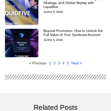
Strategy, and Global Airplay with
Liquidfive
Junho 9, 2026
Beyond Promotion: How to Unlock the
Full Value of Your Syndicast Account
Junho 4, 2026
« Previous
1
2
3
4
5
Next »
Related Posts