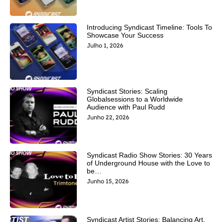
Introducing Syndicast Timeline: Tools To
Showcase Your Success
Julho 1, 2026
Syndicast Stories: Scaling
Globalsessions to a Worldwide
Audience with Paul Rudd
Junho 22, 2026
Syndicast Radio Show Stories: 30 Years
of Underground House with the Love to
be…
Junho 15, 2026
Syndicast Artist Stories: Balancing Art,