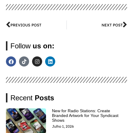
PREVIOUS POST
NEXT POST
Follow
us on:
Recent
Posts
New for Radio Stations: Create
Branded Artwork for Your Syndicast
Shows
Julho 1, 2026