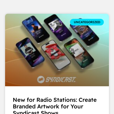
UNCATEGORIZED
New for Radio Stations: Create
Branded Artwork for Your
Syndicast Shows