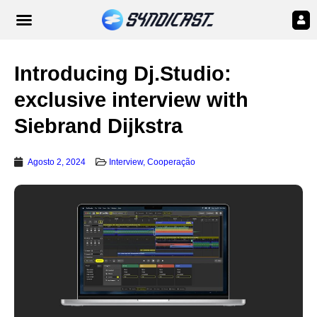
Introducing Dj.Studio:
exclusive interview with
Siebrand Dijkstra
Agosto 2, 2024
Interview
,
Cooperação