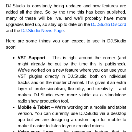
DJ.Studio is constantly being updated and new features are
added all the time. So by the time this has been published,
many of these will be live, and we’ll probably have more
upgrades lined up, so stay up to date on the
DJ.Studio Discord
and the
DJ.Studio News Page
.
Here are some things you can expect to see in DJ.Studio
soon!
VST Support –
This is right around the corner (and
might already be out by the time this is published).
We’ve worked on a new feature where you can use your
VST plugins directly in DJ.Studio, both on individual
tracks and on the master channel. This gives it an extra
layer of professionalism, flexibility, and creativity – and
makes DJ.Studio even more viable as a standalone
radio show production tool.
Mobile & Tablet
– We’re working on a mobile and tablet
version. You can currently use DJ.Studio via a desktop
app but we are designing a custom app for mobile to
make it easier to listen to your created mixes.
Voice-over Lane –
An upcoming feature that is