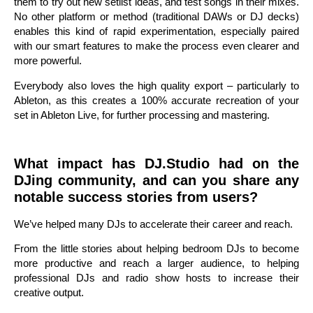
them to try out new setlist ideas, and test songs in their mixes.
No other platform or method (traditional DAWs or DJ decks)
enables this kind of rapid experimentation, especially paired
with our smart features to make the process even clearer and
more powerful.
Everybody also loves the high quality export – particularly to
Ableton, as this creates a 100% accurate recreation of your
set in Ableton Live, for further processing and mastering.
What impact has DJ.Studio had on the
DJing community, and can you share any
notable success stories from users?
We’ve helped many DJs to accelerate their career and reach.
From the little stories about helping bedroom DJs to become
more productive and reach a larger audience, to helping
professional DJs and radio show hosts to increase their
creative output.