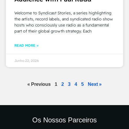
Welcome to Syndicast Stories, a series highlighting
the artists, record labels, and syndicated radio show
hosts who consciously use radio as a fundamental
part of their global growth strategy. Each
READ MORE »
Junho 22, 2026
« Previous
1
2
3
4
5
Next »
Os Nossos Parceiros