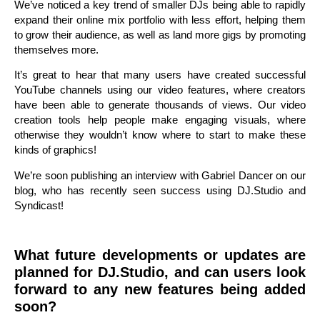
We’ve noticed a key trend of smaller DJs being able to rapidly
expand their online mix portfolio with less effort, helping them
to grow their audience, as well as land more gigs by promoting
themselves more.
It’s great to hear that many users have created successful
YouTube channels using our video features, where creators
have been able to generate thousands of views. Our video
creation tools help people make engaging visuals, where
otherwise they wouldn’t know where to start to make these
kinds of graphics!
We’re soon publishing an interview with Gabriel Dancer on our
blog, who has recently seen success using DJ.Studio and
Syndicast!
What future developments or updates are
planned for DJ.Studio, and can users look
forward to any new features being added
soon?