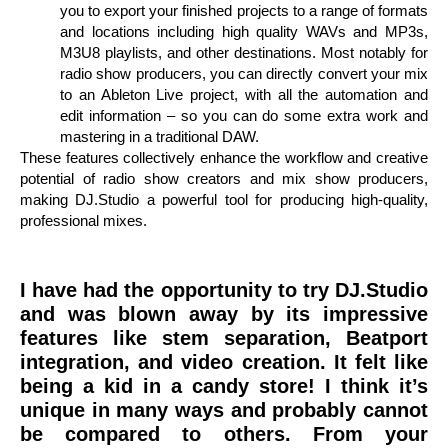
you to export your finished projects to a range of formats
and locations including high quality WAVs and MP3s,
M3U8 playlists, and other destinations. Most notably for
radio show producers, you can directly convert your mix
to an Ableton Live project, with all the automation and
edit information – so you can do some extra work and
mastering in a traditional DAW.
These features collectively enhance the workflow and creative
potential of radio show creators and mix show producers,
making DJ.Studio a powerful tool for producing high-quality,
professional mixes.
I have had the opportunity to try DJ.Studio
and was blown away by its impressive
features like stem separation, Beatport
integration, and video creation. It felt like
being a kid in a candy store! I think it’s
unique in many ways and probably cannot
be compared to others. From your