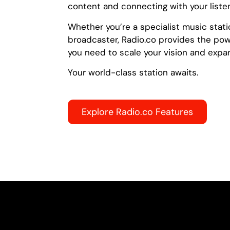
content and connecting with your liste
Whether you’re a specialist music stati
broadcaster, Radio.co provides the power
you need to scale your vision and expa
Your world-class station awaits.
Explore Radio.co Features