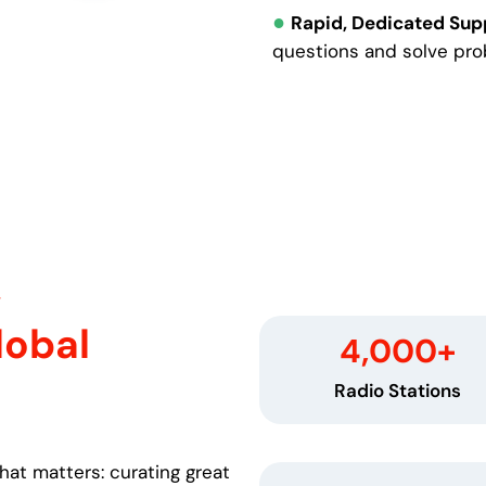
●
Rapid, Dedicated Sup
questions and solve pro
y
lobal
4,000
+
Radio Stations
hat matters: curating great