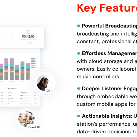
Key Featur
●
Powerful Broadcastin
broadcasting and intelli
constant, professional s
●
Effortless Managemen
with cloud storage and a
owners. Easily collabora
music controllers.
●
Deeper Listener Enga
through embeddable web 
custom mobile apps for 
●
Actionable Insights:
Us
station’s performance, u
data-driven decisions to