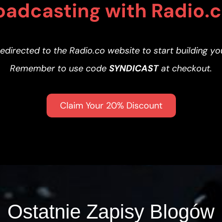
oadcasting with Radio.
redirected to the Radio.co website to start building yo
Remember to use code
SYNDICAST
at checkout.
Claim Your 20% Discount
Ostatnie Zapisy Blogów