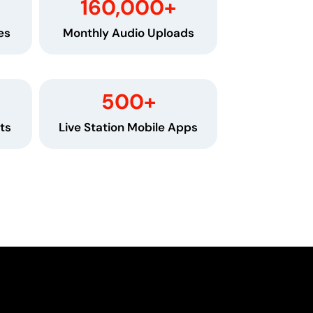
160,000
+
es
Monthly Audio Uploads
500
+
ts
Live Station Mobile Apps