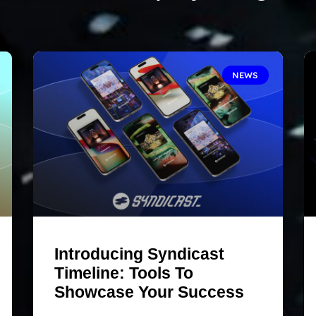
NEWS
Introducing Syndicast
Timeline: Tools To
Showcase Your Success