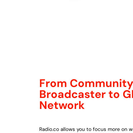
From Communit
Broadcaster to G
Network
Radio.co allows you to focus more on w