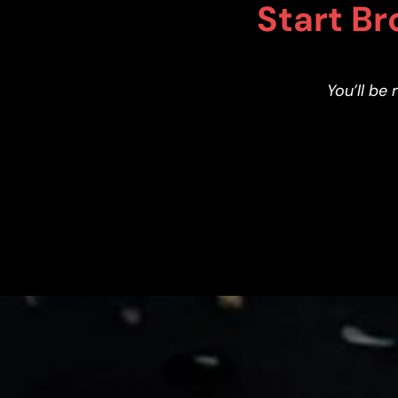
Start Br
You’ll be 