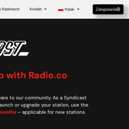
cji Radiowych
Kontakt
Zalogowanie
Polski
p with Radio.co
ware to our community. As a Syndicast
aunch or upgrade your station, use the
6 months
– applicable for new stations