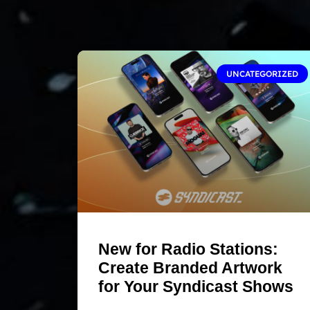
UNCATEGORIZED
New for Radio Stations:
Create Branded Artwork
for Your Syndicast Shows