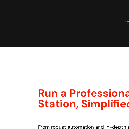
*Y
Run a Professiona
Station, Simplifie
From robust automation and in-depth a