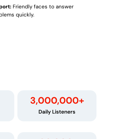
port:
Friendly faces to answer
blems quickly.
3,000,000
+
Daily Listeners