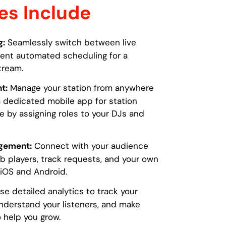
es Include
g:
Seamlessly switch between live
gent automated scheduling for a
tream.
t:
Manage your station from anywhere
 dedicated mobile app for station
te by assigning roles to your DJs and
gement:
Connect with your audience
players, track requests, and your own
iOS and Android.
e detailed analytics to track your
nderstand your listeners, and make
 help you grow.