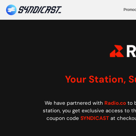
Promoc
Your Station, 
We have partnered with
Radio.co
to b
station, you get exclusive access to thi
coupon code
SYNDICAST
at checkou