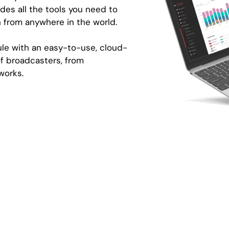
des all the tools you need to
 from anywhere in the world.
le with an easy-to-use, cloud-
f broadcasters, from
works.