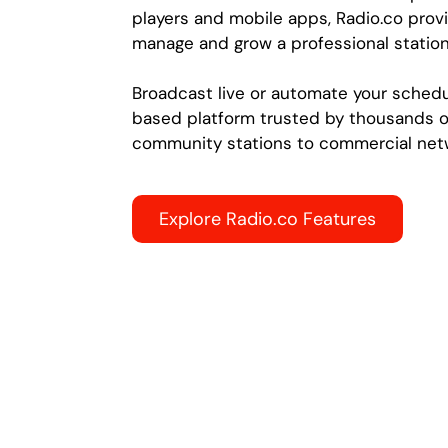
players and mobile apps, Radio.co provi
manage and grow a professional station
Broadcast live or automate your schedu
based platform trusted by thousands o
community stations to commercial net
Explore Radio.co Features