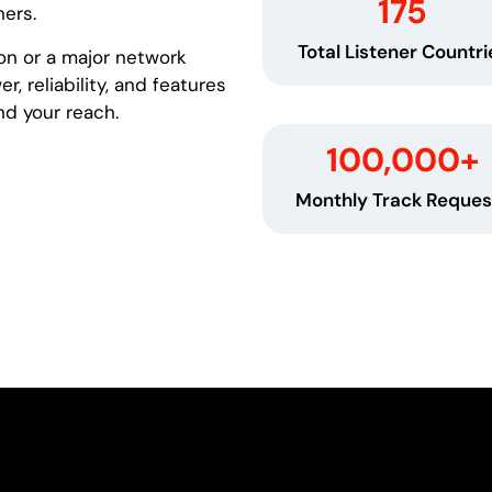
175
ners.
Total Listener Countri
on or a major network
, reliability, and features
nd your reach.
100,000
+
Monthly Track Reques