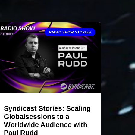
RADIO SHOW STORIES
Syndicast Stories: Scaling
Globalsessions to a
Worldwide Audience with
Paul Rudd