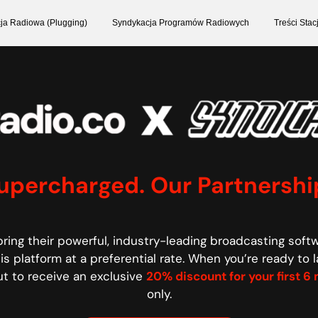
ja Radiowa (Plugging)
Syndykacja Programów Radiowych
Treści Sta
Supercharged. Our Partnershi
ring their powerful, industry-leading broadcasting soft
s platform at a preferential rate.
When you’re ready to l
t to receive an exclusive
20% discount for your first 
only.