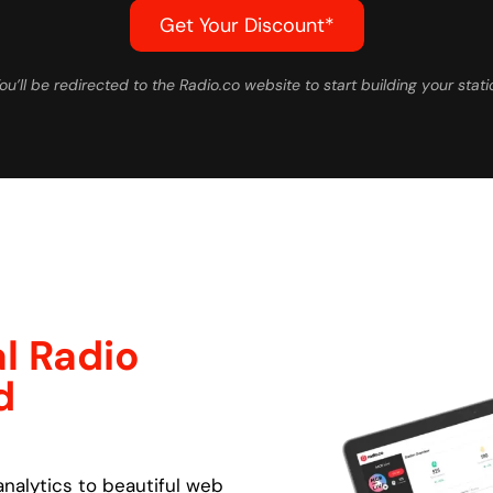
Get Your Discount*
ou’ll be redirected to the Radio.co website to start building your stati
l Radio
d
nalytics to beautiful web