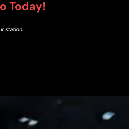
co Today!
ur station.