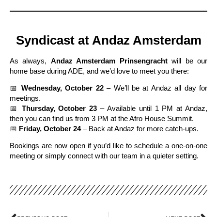
Syndicast at Andaz Amsterdam
As always,
Andaz Amsterdam Prinsengracht
will be our
home base during ADE, and we’d love to meet you there:
📅
Wednesday, October 22
– We’ll be at Andaz all day for
meetings.
📅
Thursday, October 23
– Available until 1 PM at Andaz,
then you can find us from 3 PM at the Afro House Summit.
📅
Friday, October 24
– Back at Andaz for more catch-ups.
Bookings are now open if you’d like to schedule a one-on-one
meeting or simply connect with our team in a quieter setting.