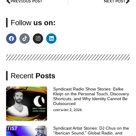
PREVIOUS POST
NEXT POST
Follow
us on:
Recent
Posts
Syndicast Radio Show Stories: Eelke
Kleijn on the Personal Touch, Discovery
Shortcuts, and Why Identity Cannot Be
Outsourced
czerwiec 2, 2026
Syndicast Artist Stories: DJ Chus on the
“Iberican Sound,” Global Radio, and