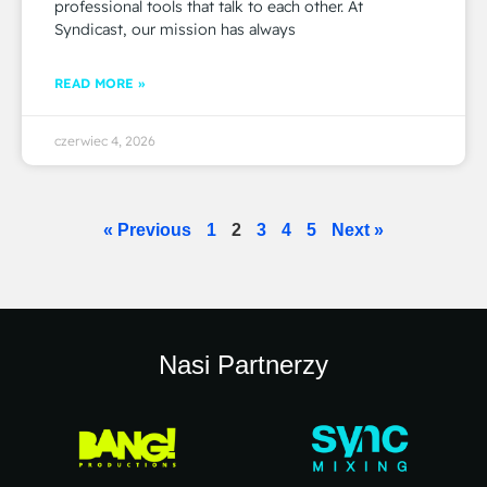
professional tools that talk to each other. At
Syndicast, our mission has always
READ MORE »
czerwiec 4, 2026
« Previous
1
2
3
4
5
Next »
Nasi Partnerzy