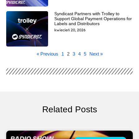
Syndicast Partners with Trolley to
Support Global Payment Operations for
Labels and Distributors
kwiecień 20, 2026
« Previous
1
2
3
4
5
Next »
Related Posts