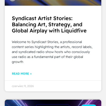
Syndicast Artist Stories:
Balancing Art, Strategy, and
Global Airplay with Liquidfive
Welcome to Syndicast Stories, a professional
content series highlighting the artists, record labels,
and syndicated radio show hosts who consciously
use radio as a fundamental part of their global
growth
READ MORE »
czerwiec 9, 2026