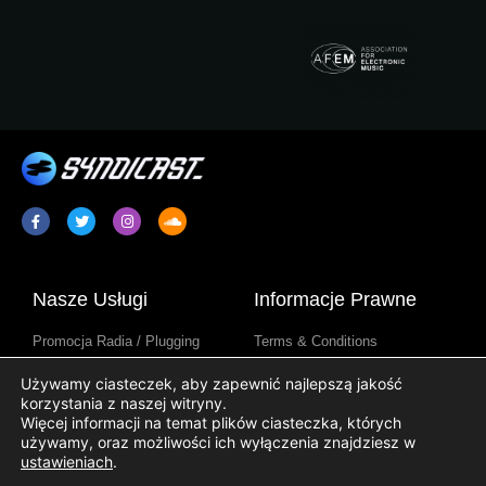
Nasze Usługi
Informacje Prawne
Promocja Radia / Plugging
Terms & Conditions
Syndykacja Programów
Informator o Ochronie Danych
Używamy ciasteczek, aby zapewnić najlepszą jakość
Radiowych
Osobowych
korzystania z naszej witryny.
Treści Stacji Radiowych
Informator o Cookie
Więcej informacji na temat plików ciasteczka, których
używamy, oraz możliwości ich wyłączenia znajdziesz w
ustawieniach
.
Pożyteczne Linki