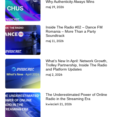
Why Authenticity Always Wins
maj 19, 2026
Inside The Radio #02 – Dance FM
Romania – More Than a Party
Soundtrack
maj 11, 2026
What’s New In April: Network Growth,
Trolley Partnership, Inside The Radio
and Platform Updates
maj 2, 2026
The Underestimated Power of Online
Radio in the Streaming Era
kwiecień 21, 2026