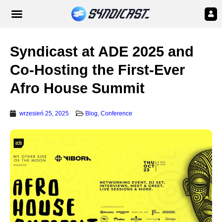
Syndicast at ADE 2025 and
Co-Hosting the First-Ever
Afro House Summit
wrzesień 25, 2025
Blog
,
Conference