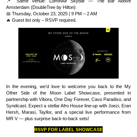
📍 Same venue: LuminAir Skybar — The Bar Above
Amsterdam (DoubleTree by Hilton)
📅 Thursday, October 23, 2025 | 9 PM – 2 AM
🔥 Guest list only – RSVP required.
In the evening, we’d love to welcome you back to the My
Other Side of the Moon Label Showcase, presented in
partnership with Vibora, One Day Forever, Cavo Paradiso, and
Syndicast. Expect a stellar Afro House line-up with Joezi, Eran
Hersh, Marasi, Tayllor, and a special live performance from
MR V — plus surprise back-to-back sets!
RSVP FOR LABEL SHOWCASE