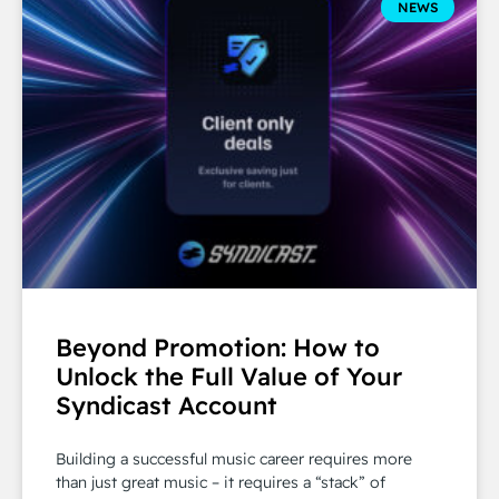
NEWS
Beyond Promotion: How to
Unlock the Full Value of Your
Syndicast Account
Building a successful music career requires more
than just great music – it requires a “stack” of