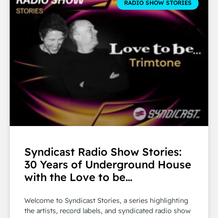
RADIO SHOW STORIES
Syndicast Radio Show Stories:
30 Years of Underground House
with the Love to be…
Welcome to Syndicast Stories, a series highlighting
the artists, record labels, and syndicated radio show