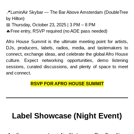
📍LuminAir Skybar — The Bar Above Amsterdam (DoubleTree
by Hilton)
📅 Thursday, October 23, 2025 | 3 PM – 8 PM
🔥Free entry, RSVP required (no ADE pass needed)
Afro House Summit is the ultimate meeting point for artists,
DJs, producers, labels, radios, media, and tastemakers to
connect, exchange ideas, and celebrate the global Afro House
culture. Expect networking opportunities, demo listening
sessions, curated discussions, and plenty of space to meet
and connect.
RSVP FOR AFRO HOUSE SUMMIT
Label Showcase (Night Event)