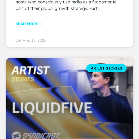
hosts who consciously use radio as a fundamental
part of their global growth strategy. Each
READ MORE »
czerwiec 15, 2026
ARTIST STORIES