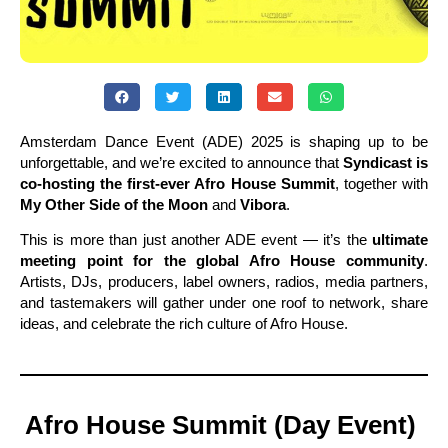
Amsterdam Dance Event (ADE) 2025 is shaping up to be
unforgettable, and we’re excited to announce that
Syndicast is
co-hosting the first-ever Afro House Summit
, together with
My Other Side of the Moon
and
Vibora
.
This is more than just another ADE event — it’s the
ultimate
meeting point for the global Afro House community
.
Artists, DJs, producers, label owners, radios, media partners,
and tastemakers will gather under one roof to network, share
ideas, and celebrate the rich culture of Afro House.
Afro House Summit (Day Event)