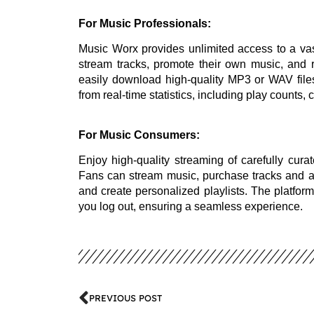
For Music Professionals:
Music Worx provides unlimited access to a vas
stream tracks, promote their own music, and 
easily download high-quality MP3 or WAV file
from real-time statistics, including play counts,
For Music Consumers:
Enjoy high-quality streaming of carefully curat
Fans can stream music, purchase tracks and alb
and create personalized playlists. The platform
you log out, ensuring a seamless experience.
PREVIOUS POST