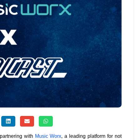
 partnering with
Music Worx
, a leading platform for not