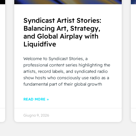
Syndicast Artist Stories:
Balancing Art, Strategy,
and Global Airplay with
Liquidfive
Welcome to Syndicast Stories, a
professional content series highlighting the
artists, record labels, and syndicated radio
show hosts who consciously use radio as a
fundamental part of their global growth
READ MORE »
Giugno 9, 2026