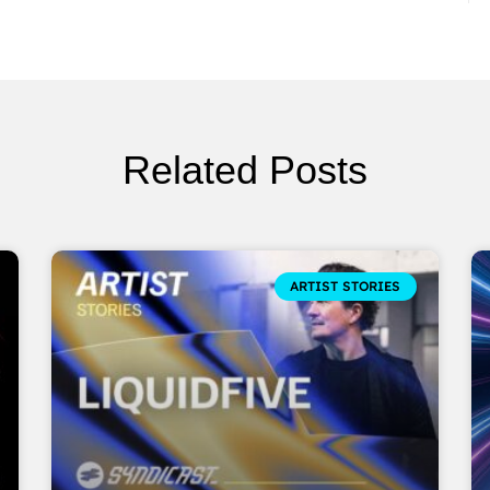
Related Posts
ARTIST STORIES