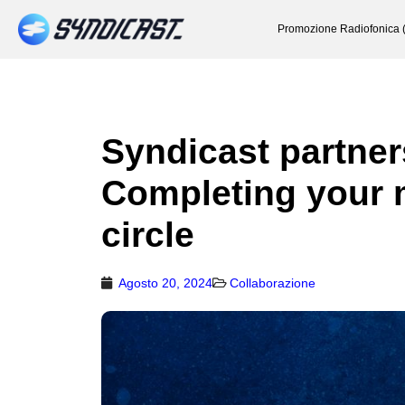
Promozione Radiofonica 
Syndicast partner
Completing your 
circle
Agosto 20, 2024
Collaborazione