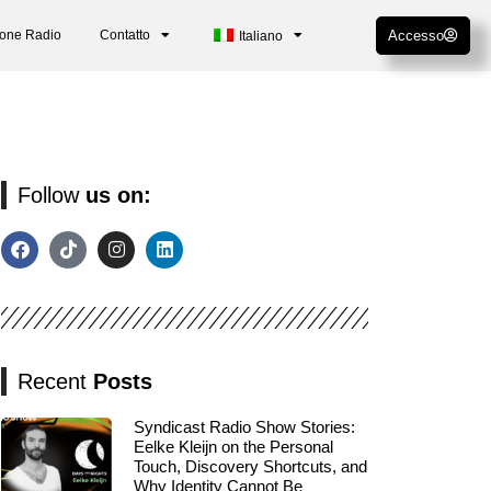
ione Radio
Contatto
Accesso
Italiano
Follow
us on:
Recent
Posts
Syndicast Radio Show Stories:
Eelke Kleijn on the Personal
Touch, Discovery Shortcuts, and
Why Identity Cannot Be