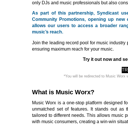
only DJs and music professionals but also con
As part of this partnership, Syndicast u
Community Promotions, opening up new opp
allows our users to access a broader rang
music’s reach.
Join the leading record pool for music industry
ensuring maximum reach for your music.
Try it out now and se
TR
*You will be redirected to Music Worx 
What is Music Worx?
Music Worx is a one-stop platform designed fo
unmatched set of features. It stands out as t
tailored to different needs. This allows music pr
with music consumers, creating a win-win situat