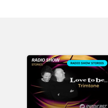
RADIO SHOW STORIES