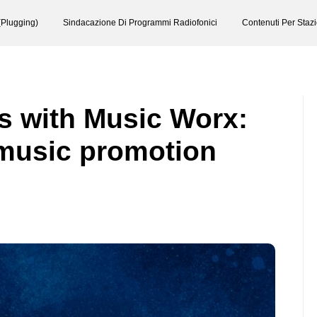
(Plugging)
Sindacazione Di Programmi Radiofonici
Contenuti Per Staz
s with Music Worx:
music promotion