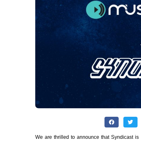
We are thrilled to announce that Syndicast is