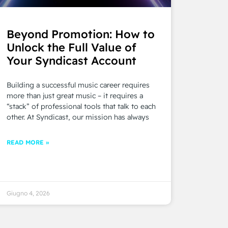
Beyond Promotion: How to
Unlock the Full Value of
Your Syndicast Account
Building a successful music career requires
more than just great music – it requires a
“stack” of professional tools that talk to each
other. At Syndicast, our mission has always
READ MORE »
Giugno 4, 2026