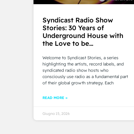
Syndicast Radio Show
Stories: 30 Years of
Underground House with
the Love to be…
Welcome to Syndicast Stories, a series
highlighting the artists, record labels, and
syndicated radio show hosts who
consciously use radio as a fundamental part
of their global growth strategy. Each
READ MORE »
Giugno 15, 2026