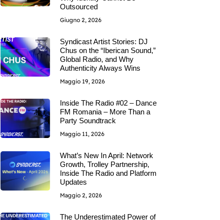
Outsourced
Giugno 2, 2026
Syndicast Artist Stories: DJ
Chus on the “Iberican Sound,”
Global Radio, and Why
Authenticity Always Wins
Maggio 19, 2026
Inside The Radio #02 – Dance
FM Romania – More Than a
Party Soundtrack
Maggio 11, 2026
What’s New In April: Network
Growth, Trolley Partnership,
Inside The Radio and Platform
Updates
Maggio 2, 2026
The Underestimated Power of