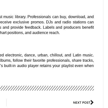
t music library. Professionals can buy, download, and
receive exclusive promos. DJs and radio stations can
s and provide feedback. Labels and producers benefit
 chart positions, and audience reach.
ed electronic, dance, urban, chillout, and Latin music.
ums, follow their favorite professionals, share tracks,
’s built-in audio player retains your playlist even when
NEXT POST