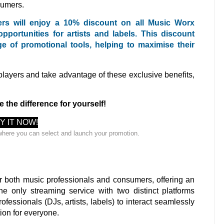
sumers.
sers will enjoy a 10% discount on all Music Worx
ortunities for artists and labels. This discount
e of promotional tools, helping to maximise their
 players and take advantage of these exclusive benefits,
e the difference for yourself!
Y IT NOW!
where you can select and launch your promotion.
r both music professionals and consumers, offering an
he only streaming service with two distinct platforms
ofessionals (DJs, artists, labels) to interact seamlessly
ion for everyone.