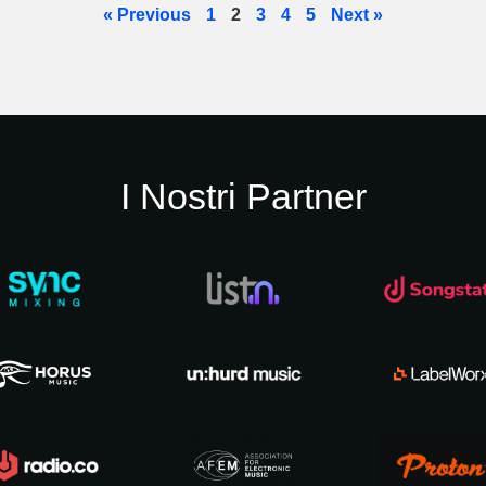
« Previous
1
2
3
4
5
Next »
I Nostri Partner