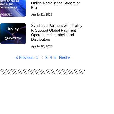
Online Radio in the Streaming
Era
Aprile 21, 2026
Syndicast Partners with Trolley
to Support Global Payment
Operations for Labels and
Distributors
Aprile 20, 2026
« Previous
1
2
3
4
5
Next »