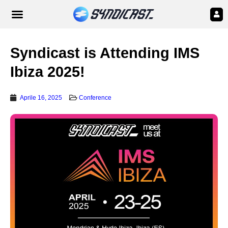
Syndicast is Attending IMS
Ibiza 2025!
Aprile 16, 2025
Conference