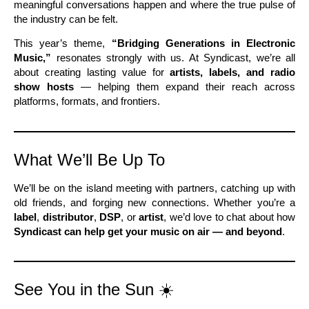
meaningful conversations happen and where the true pulse of
the industry can be felt.
This year’s theme,
“Bridging Generations in Electronic
Music,”
resonates strongly with us. At Syndicast, we’re all
about creating lasting value for
artists, labels, and radio
show hosts
— helping them expand their reach across
platforms, formats, and frontiers.
What We’ll Be Up To
We’ll be on the island meeting with partners, catching up with
old friends, and forging new connections. Whether you’re a
label
,
distributor
,
DSP
, or
artist
, we’d love to chat about how
Syndicast can help get your music on air — and beyond
.
See You in the Sun ☀️