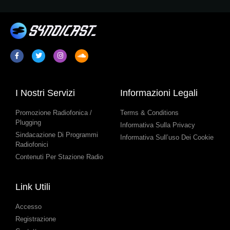
I Nostri Servizi
Informazioni Legali
Promozione Radiofonica /
Terms & Conditions
Plugging
Informativa Sulla Privacy
Sindacazione Di Programmi
Informativa Sull’uso Dei Cookie
Radiofonici
Contenuti Per Stazione Radio
Link Utili
Accesso
Registrazione