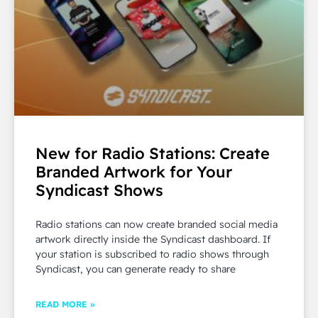
New for Radio Stations: Create
Branded Artwork for Your
Syndicast Shows
Radio stations can now create branded social media
artwork directly inside the Syndicast dashboard. If
your station is subscribed to radio shows through
Syndicast, you can generate ready to share
READ MORE »