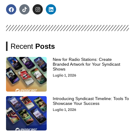
Recent
Posts
New for Radio Stations: Create
Branded Artwork for Your Syndicast
Shows
Luglio 1, 2026
Introducing Syndicast Timeline: Tools To
Showcase Your Success
Luglio 1, 2026