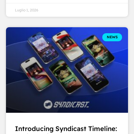
Luglio 1, 2026
NEWS
Introducing Syndicast Timeline: