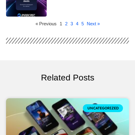
« Previous
1
2
3
4
5
Next »
Related Posts
UNCATEGORIZED