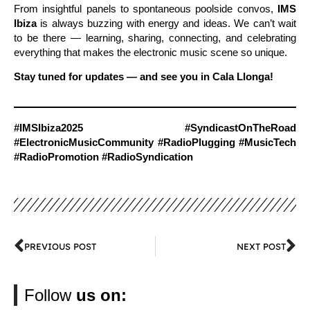
From insightful panels to spontaneous poolside convos,
IMS
Ibiza
is always buzzing with energy and ideas. We can’t wait
to be there — learning, sharing, connecting, and celebrating
everything that makes the electronic music scene so unique.
Stay tuned for updates — and see you in Cala Llonga!
#IMSIbiza2025 #SyndicastOnTheRoad
#ElectronicMusicCommunity #RadioPlugging #MusicTech
#RadioPromotion #RadioSyndication
PREVIOUS POST
NEXT POST
Follow
us on: