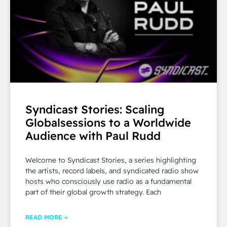
Syndicast Stories: Scaling
Globalsessions to a Worldwide
Audience with Paul Rudd
Welcome to Syndicast Stories, a series highlighting
the artists, record labels, and syndicated radio show
hosts who consciously use radio as a fundamental
part of their global growth strategy. Each
READ MORE »