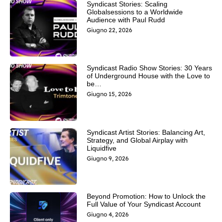
Syndicast Stories: Scaling
Globalsessions to a Worldwide
Audience with Paul Rudd
Giugno 22, 2026
Syndicast Radio Show Stories: 30 Years
of Underground House with the Love to
be…
Giugno 15, 2026
Syndicast Artist Stories: Balancing Art,
Strategy, and Global Airplay with
Liquidfive
Giugno 9, 2026
Beyond Promotion: How to Unlock the
Full Value of Your Syndicast Account
Giugno 4, 2026