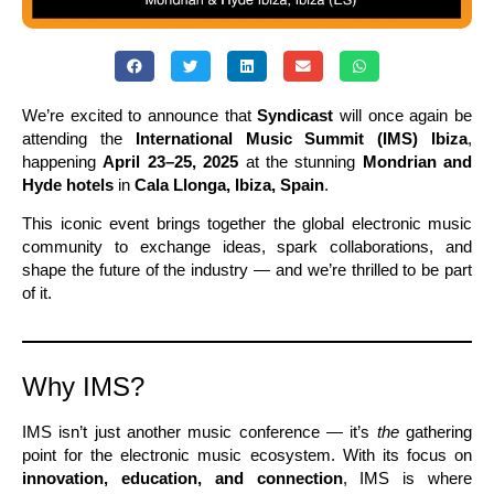
We’re excited to announce that
Syndicast
will once again be
attending the
International Music Summit (IMS) Ibiza
,
happening
April 23–25, 2025
at the stunning
Mondrian and
Hyde hotels
in
Cala Llonga, Ibiza, Spain
.
This iconic event brings together the global electronic music
community to exchange ideas, spark collaborations, and
shape the future of the industry — and we’re thrilled to be part
of it.
Why IMS?
IMS isn’t just another music conference — it’s
the
gathering
point for the electronic music ecosystem. With its focus on
innovation, education, and connection
, IMS is where