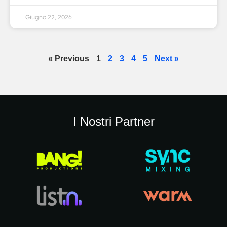
Giugno 22, 2026
« Previous
1
2
3
4
5
Next »
I Nostri Partner