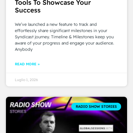
Tools To Showcase Your
Success
We’ve launched a new feature to track and
effortlessly share significant milestones in your
Syndicast journey. Timeline & Milestones keep you
aware of your progress and engage your audience.
Anybody
READ MORE »
Luglio 1, 2026
RADIO SHOW STORIES