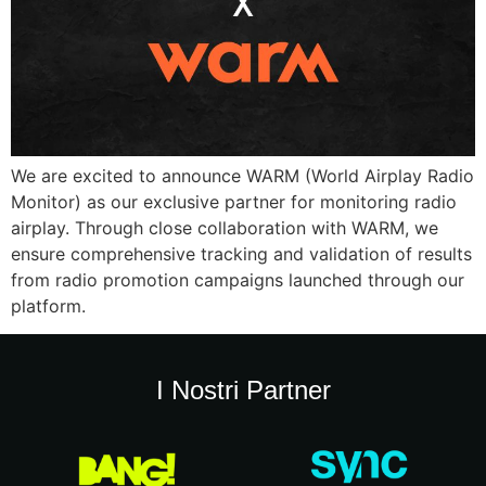
We are excited to announce WARM (World Airplay Radio
Monitor) as our exclusive partner for monitoring radio
airplay. Through close collaboration with WARM, we
ensure comprehensive tracking and validation of results
from radio promotion campaigns launched through our
platform.
I Nostri Partner