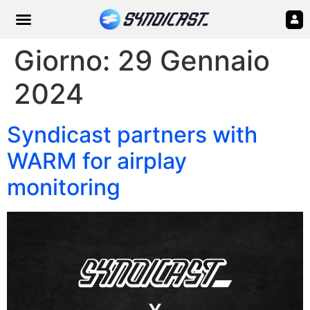
Giorno:
29 Gennaio
2024
Syndicast partners with
WARM for airplay
monitoring