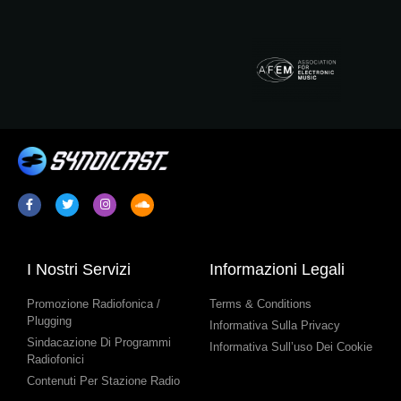
I Nostri Servizi
Informazioni Legali
Promozione Radiofonica /
Terms & Conditions
Plugging
Informativa Sulla Privacy
Sindacazione Di Programmi
Informativa Sull’uso Dei Cookie
Radiofonici
Contenuti Per Stazione Radio