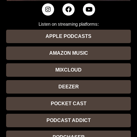
Listen on streaming platforms:
APPLE PODCASTS
AMAZON MUSIC
MIXCLOUD
DEEZER
POCKET CAST
PODCAST ADDICT