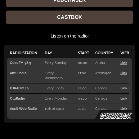
PODCHASER
CASTBOX
Listen on the radio: