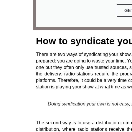
GE
How to syndicate yo
There are two ways of syndicating your show. 
prepared: you are going to waste your time. Y
one but they often only use trusted sources,
the delivery: radio stations require the pro
platforms. Therefore, it could be a very time
station is playing your show at what time as we
Doing syndication your own is not easy,
The second way is to use a distribution compa
distribution, where radio stations receive 