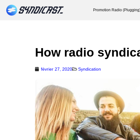
Promotion Radio (Plugging
How radio syndic
février 27, 2020
Syndication