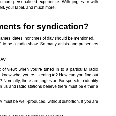
a more personalised experience. With jingles or with
lf, your label, and much more.
ments for syndication?
n names, dates, nor times of day should be mentioned.
x” to be a radio show. So many artists and presenters
HOW
nt of view: when you’re tuned in to a particular radio
 know what you’re listening to? How can you find out
? Normally, there are jingles and/or speech to identify
th us and radio stations believe there must be either a
w must be well-produced, without distortion. If you are