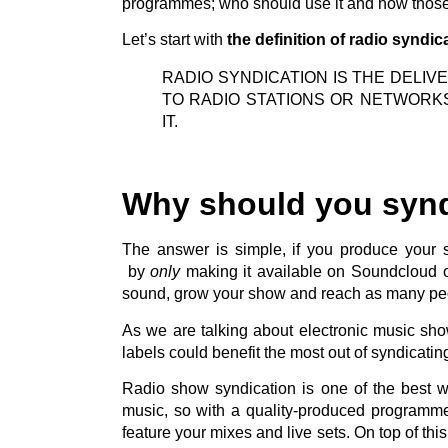
programmes; who should use it and how those 
Let’s start with
the definition of radio syndic
RADIO SYNDICATION IS THE DELI
TO RADIO STATIONS OR NETWORK
IT.
Why should you syn
The answer is simple, if you produce your
by
only
making it available on Soundcloud or
sound, grow your show and reach as many peo
As we are talking about electronic music sh
labels could benefit the most out of syndicati
Radio show syndication is one of the best wa
music, so with a quality-produced programm
feature your mixes and live sets. On top of th