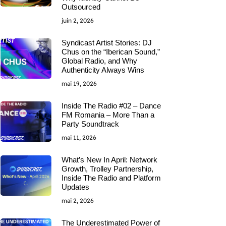
Outsourced
juin 2, 2026
Syndicast Artist Stories: DJ
Chus on the “Iberican Sound,”
Global Radio, and Why
Authenticity Always Wins
mai 19, 2026
Inside The Radio #02 – Dance
FM Romania – More Than a
Party Soundtrack
mai 11, 2026
What’s New In April: Network
Growth, Trolley Partnership,
Inside The Radio and Platform
Updates
mai 2, 2026
The Underestimated Power of