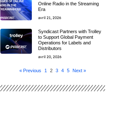
Online Radio in the Streaming
Era
avril 21, 2026
Syndicast Partners with Trolley
to Support Global Payment
Operations for Labels and
Distributors
avril 20, 2026
« Previous
1
2
3
4
5
Next »