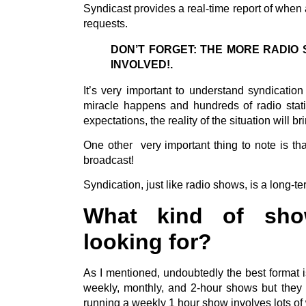
Syndicast provides a real-time report of when 
requests.
DON’T FORGET: THE MORE RADIO 
INVOLVED!.
It’s very important to understand syndicatio
miracle happens and hundreds of radio statio
expectations, the reality of the situation will 
One other very important thing to note is tha
broadcast!
Syndication, just like radio shows, is a long-te
What kind of show
looking for?
As I mentioned, undoubtedly the best format i
weekly, monthly, and 2-hour shows but they a
running a weekly 1 hour show involves lots o