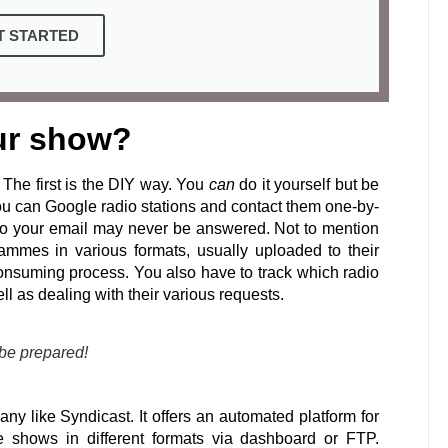
T STARTED
ur show?
The first is the DIY way. You
can
do it yourself but be
ou can Google radio stations and contact them one-by-
 so your email may never be answered. Not to mention
grammes in various formats, usually uploaded to their
 consuming process. You also have to track which radio
ll as dealing with their various requests.
 be prepared!
ny like Syndicast. It offers an automated platform for
the shows in different formats via dashboard or FTP.