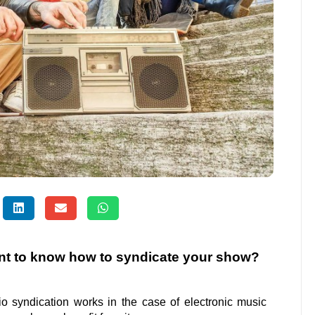
nt to know how to syndicate your show?
dio syndication works in the case of electronic music