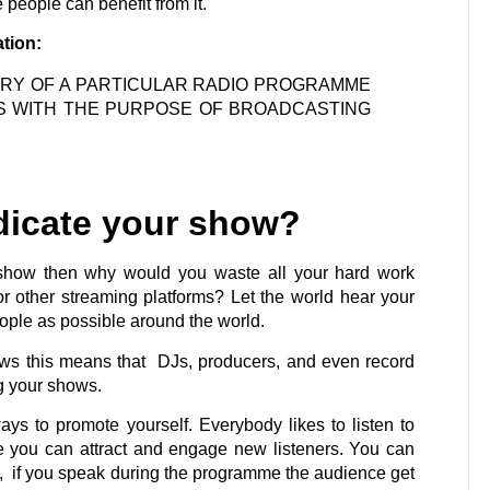
people can benefit from it.
ation:
VERY OF A PARTICULAR RADIO PROGRAMME
S WITH THE PURPOSE OF BROADCASTING
dicate your show?
 show then why would you waste all your hard work
 other streaming platforms? Let the world hear your
ple as possible around the world.
ows this means that DJs, producers, and even record
ng your shows.
ys to promote yourself. Everybody likes to listen to
e you can attract and engage new listeners. You can
is, if you speak during the programme the audience get