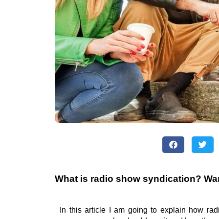
What is radio show syndication? Wa
In this article I am going to explain how ra