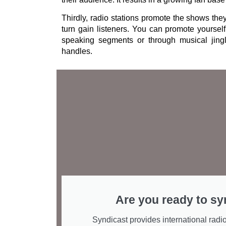
Thirdly, radio stations promote the shows the
turn gain listeners. You can promote yourself
speaking segments or through musical jing
handles.
Are you ready to sy
Syndicast provides international radio