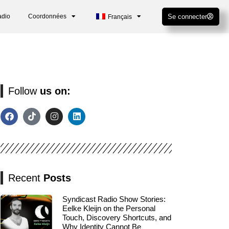
adio
Coordonnées
Se connecter
Français
Follow
us on:
Recent
Posts
Syndicast Radio Show Stories:
Eelke Kleijn on the Personal
Touch, Discovery Shortcuts, and
Why Identity Cannot Be