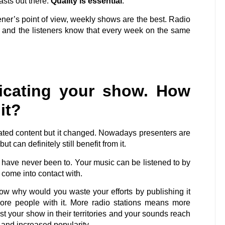
sts out there.
Quality is essential
.
ener’s point of view, weekly shows are the best. Radio
 and the listeners know that every week on the same
icating your show. How
it?
cated content but it changed. Nowadays presenters are
ut can definitely still benefit from it.
u have never been to. Your music can be listened to by
come into contact with.
ow why would you waste your efforts by publishing it
more people with it. More radio stations means more
t your show in their territories and your sounds reach
e and increased popularity.