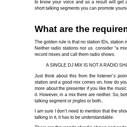
to know your voice and as a result will get 
short talking segments you can promote yourse
What are the require
The golden rule is that no station IDs, statio
Neither radio stations nor us consider “a mi
record mixes and call them radio shows.
A SINGLE DJ MIX IS NOT A RADIO S
Just think about this from the listener’s poi
station and a good mix comes on, how do you
more about the presenter if you like the music
it. However, in a mix there are neither. So, bo
talking segment or jingles or both..
I am sure I don’t need to mention that the sho
talking in it, it has to be understandable.