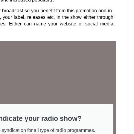
y broadcast so you benefit from this promotion and in-
, your label, releases etc, in the show either through
les. Either can name your website or social media
ndicate your radio show?
 syndication for all type of radio programmes.