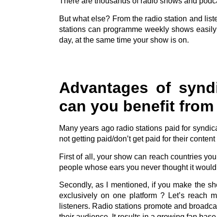
There are thousands of radio shows and podca
But what else? From the radio station and list
stations can programme weekly shows easily
day, at the same time your show is on.
Advantages of synd
can you benefit from 
Many years ago radio stations paid for syndi
not getting paid/don’t get paid for their content b
First of all, your show can reach countries yo
people whose ears you never thought it would 
Secondly, as I mentioned, if you make the sh
exclusively on one platform ? Let’s reach 
listeners. Radio stations promote and broadcas
their audience. It results in a growing fan bas