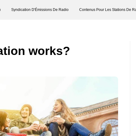
)
Syndication D'Émissions De Radio
Contenus Pour Les Stations De R
ation works?