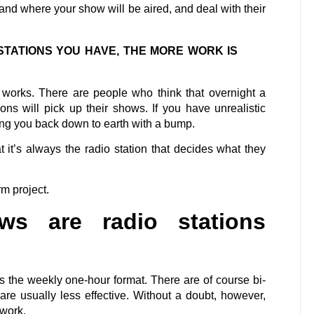
and where your show will be aired, and deal with their
STATIONS YOU HAVE, THE MORE WORK IS
n works. There are people who think that overnight a
ns will pick up their shows. If you have unrealistic
bring you back down to earth with a bump.
t it’s always the radio station that decides what they
rm project.
s are radio stations
s the weekly one-hour format. There are of course bi-
re usually less effective. Without a doubt, however,
f work.