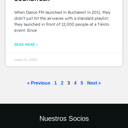
When Dance FM launched in Bucharest in 2011, they
didn’t just hit the airwaves with a standard playlist;
they launched in front of 12,000 people at a Tiësto
event. Since
READ MORE »
mayo 11, 2026
« Previous
1
2
3
4
5
Next »
Nuestros Socios