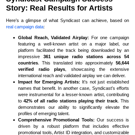
Story: Real Results for Artists
Here’s a glimpse of what Syndicast can achieve, based on
real campaign data
:
Global Reach, Validated Airplay:
For one campaign
featuring a well-known artist on a major label, our
platform facilitated the track being downloaded by an
impressive
361 unique radio stations across 54
countries
. This translated into approximately
56,644
verified radio plays
, showcasing the extensive
international reach and validated airplay we can deliver.
Impact for Emerging Artists:
It’s not just established
names that benefit. In another case, Syndicast’s efforts
were instrumental for a lesser-known artist, contributing
to
42% of all radio stations playing their track
. This
demonstrates our ability to significantly elevate the
profiles of emerging talent.
Comprehensive Promotional Tools:
Our success is
driven by a robust platform that includes effective
promotional tools, Artist ID integration, and customizable