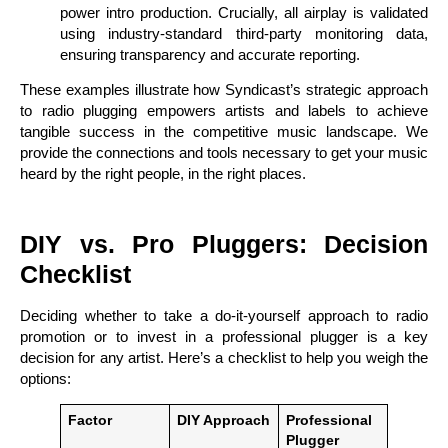
power intro production. Crucially, all airplay is validated
using industry-standard third-party monitoring data,
ensuring transparency and accurate reporting.
These examples illustrate how Syndicast’s strategic approach
to radio plugging empowers artists and labels to achieve
tangible success in the competitive music landscape. We
provide the connections and tools necessary to get your music
heard by the right people, in the right places.
DIY vs. Pro Pluggers: Decision
Checklist
Deciding whether to take a do-it-yourself approach to radio
promotion or to invest in a professional plugger is a key
decision for any artist. Here’s a checklist to help you weigh the
options:
Factor
DIY Approach
Professional
Plugger