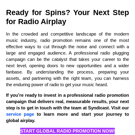
Ready for Spins? Your Next Step
for Radio Airplay
In the crowded and competitive landscape of the modern
music industry, radio promotion remains one of the most
effective ways to cut through the noise and connect with a
large and engaged audience. A professional radio plugging
campaign can be the catalyst that takes your career to the
next level, opening doors to new opportunities and a wider
fanbase. By understanding the process, preparing your
assets, and partnering with the right team, you can harness
the enduring power of radio to get your music heard.
If you’re ready to invest in a professional radio promotion
campaign that delivers real, measurable results, your next
step is to get in touch with the team at Syndicast. Visit our
service page
to learn more and start your journey to
global airplay.
START GLOBAL RADIO PROMOTION NOW!