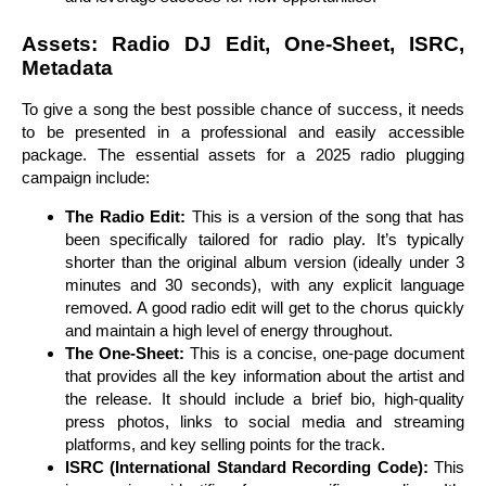
Assets: Radio DJ Edit, One-Sheet, ISRC,
Metadata
To give a song the best possible chance of success, it needs
to be presented in a professional and easily accessible
package. The essential assets for a 2025 radio plugging
campaign include:
The Radio Edit:
This is a version of the song that has
been specifically tailored for radio play. It’s typically
shorter than the original album version (ideally under 3
minutes and 30 seconds), with any explicit language
removed. A good radio edit will get to the chorus quickly
and maintain a high level of energy throughout.
The One-Sheet:
This is a concise, one-page document
that provides all the key information about the artist and
the release. It should include a brief bio, high-quality
press photos, links to social media and streaming
platforms, and key selling points for the track.
ISRC (International Standard Recording Code):
This