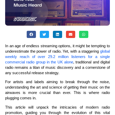
In an age of endless streaming options, it might be tempting to
underestimate the power of radio. Yet, with a staggering
global
weekly reach of over 29.2 million listeners for a single
commercial radio group in the UK alone
, traditional and digital
radio remains a titan of music discovery and a cornerstone of
any successful release strategy.
For artists and labels aiming to break through the noise,
understanding the art and science of getting their music on the
airwaves is more crucial than ever. This is where radio
plugging comes in.
This article will unpack the intricacies of modern radio
promotion, guiding you through the evolution of this vital