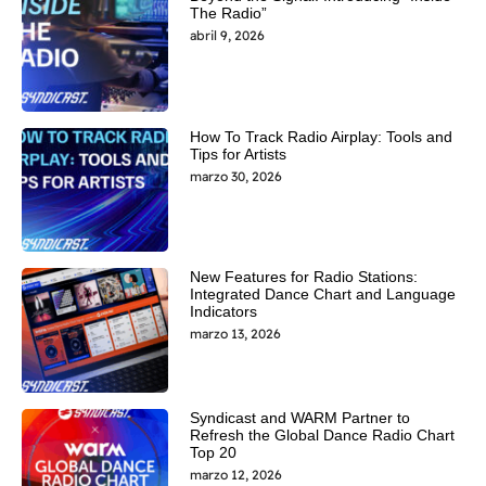
The Radio”
abril 9, 2026
How To Track Radio Airplay: Tools and
Tips for Artists
marzo 30, 2026
New Features for Radio Stations:
Integrated Dance Chart and Language
Indicators
marzo 13, 2026
Syndicast and WARM Partner to
Refresh the Global Dance Radio Chart
Top 20
marzo 12, 2026