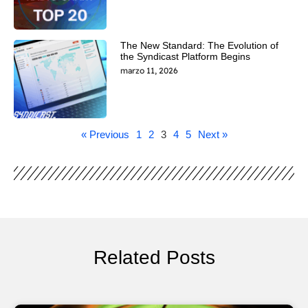
The New Standard: The Evolution of
the Syndicast Platform Begins
marzo 11, 2026
« Previous
1
2
3
4
5
Next »
Related Posts