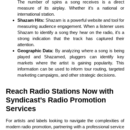
The number of spins a song receives is a direct
measure of its airplay. Whether it’s a national or
international station.
Shazam Hits:
Shazam is a powerful website and tool for
measuring audience engagement. When a listener uses
Shazam to identify a song they hear on the radio, it’s a
strong indication that the track has captured their
attention.
Geographic Data:
By analyzing where a song is being
played and Shazamed, pluggers can identify key
markets where the artist is gaining popularity. This
information can be used to inform tour routing, targeted
marketing campaigns, and other strategic decisions.
Reach Radio Stations Now with
Syndicast’s Radio Promotion
Services
For artists and labels looking to navigate the complexities of
modern radio promotion, partnering with a professional service