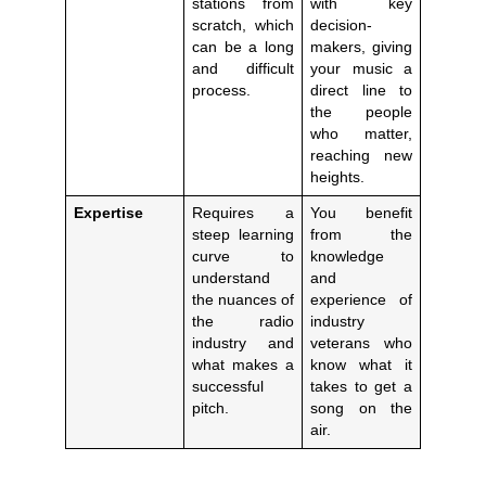
stations from
with key
scratch, which
decision-
can be a long
makers, giving
and difficult
your music a
process.
direct line to
the people
who matter,
reaching new
heights.
Expertise
Requires a
You benefit
steep learning
from the
curve to
knowledge
understand
and
the nuances of
experience of
the radio
industry
industry and
veterans who
what makes a
know what it
successful
takes to get a
pitch.
song on the
air.