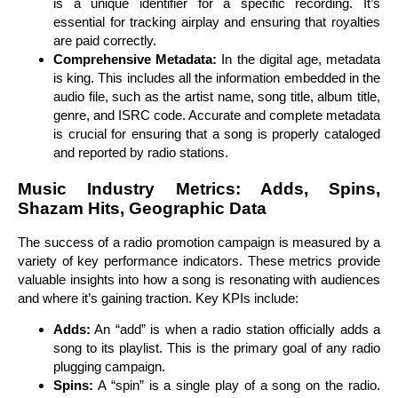
is a unique identifier for a specific recording. It’s
essential for tracking airplay and ensuring that royalties
are paid correctly.
Comprehensive Metadata:
In the digital age, metadata
is king. This includes all the information embedded in the
audio file, such as the artist name, song title, album title,
genre, and ISRC code. Accurate and complete metadata
is crucial for ensuring that a song is properly cataloged
and reported by radio stations.
Music Industry Metrics: Adds, Spins,
Shazam Hits, Geographic Data
The success of a radio promotion campaign is measured by a
variety of key performance indicators. These metrics provide
valuable insights into how a song is resonating with audiences
and where it’s gaining traction. Key KPIs include:
Adds:
An “add” is when a radio station officially adds a
song to its playlist. This is the primary goal of any radio
plugging campaign.
Spins:
A “spin” is a single play of a song on the radio.