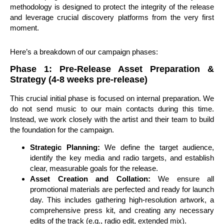
methodology is designed to protect the integrity of the release
and leverage crucial discovery platforms from the very first
moment.
Here’s a breakdown of our campaign phases:
Phase 1: Pre-Release Asset Preparation &
Strategy (4-8 weeks pre-release)
This crucial initial phase is focused on internal preparation. We
do not send music to our main contacts during this time.
Instead, we work closely with the artist and their team to build
the foundation for the campaign.
Strategic Planning:
We define the target audience,
identify the key media and radio targets, and establish
clear, measurable goals for the release.
Asset Creation and Collation:
We ensure all
promotional materials are perfected and ready for launch
day. This includes gathering high-resolution artwork, a
comprehensive press kit, and creating any necessary
edits of the track (e.g., radio edit, extended mix).