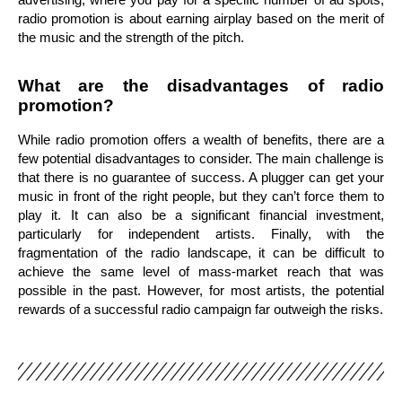
radio promotion is about earning airplay based on the merit of
the music and the strength of the pitch.
What are the disadvantages of radio
promotion?
While radio promotion offers a wealth of benefits, there are a
few potential disadvantages to consider. The main challenge is
that there is no guarantee of success. A plugger can get your
music in front of the right people, but they can’t force them to
play it. It can also be a significant financial investment,
particularly for independent artists. Finally, with the
fragmentation of the radio landscape, it can be difficult to
achieve the same level of mass-market reach that was
possible in the past. However, for most artists, the potential
rewards of a successful radio campaign far outweigh the risks.