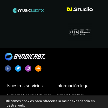
Nuestros servicios
Información legal
Promoción De Radio / Plugging
Terms & Conditions
Utilizamos cookies para ofrecerte la mejor experiencia en
Sindicación De Programa De
Política De Privacidad
nuestra web.
Radio
Aviso Sobre Cookies