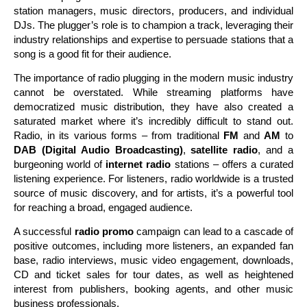
station managers, music directors, producers, and individual
DJs. The plugger’s role is to champion a track, leveraging their
industry relationships and expertise to persuade stations that a
song is a good fit for their audience.
The importance of radio plugging in the modern music industry
cannot be overstated. While streaming platforms have
democratized music distribution, they have also created a
saturated market where it’s incredibly difficult to stand out.
Radio, in its various forms – from traditional
FM
and
AM
to
DAB (Digital Audio Broadcasting)
,
satellite radio
, and a
burgeoning world of
internet radio
stations – offers a curated
listening experience. For listeners, radio worldwide is a trusted
source of music discovery, and for artists, it’s a powerful tool
for reaching a broad, engaged audience.
A successful
radio promo
campaign can lead to a cascade of
positive outcomes, including more listeners, an expanded fan
base, radio interviews, music video engagement, downloads,
CD and ticket sales for tour dates, as well as heightened
interest from publishers, booking agents, and other music
business professionals.