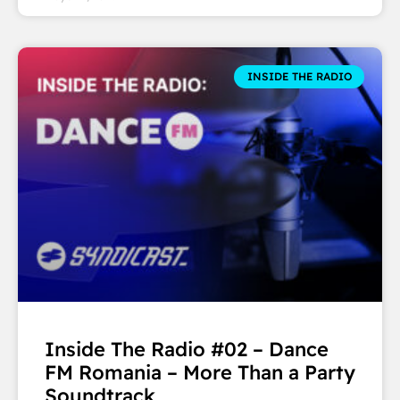
INSIDE THE RADIO
Inside The Radio #02 – Dance
FM Romania – More Than a Party
Soundtrack