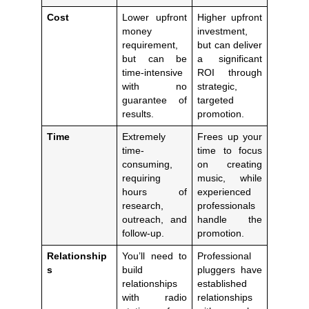
Cost
Lower upfront
Higher upfront
money
investment,
requirement,
but can deliver
but can be
a significant
time-intensive
ROI through
with no
strategic,
guarantee of
targeted
results.
promotion.
Time
Extremely
Frees up your
time-
time to focus
consuming,
on creating
requiring
music, while
hours of
experienced
research,
professionals
outreach, and
handle the
follow-up.
promotion.
Relationship
You’ll need to
Professional
s
build
pluggers have
relationships
established
with radio
relationships