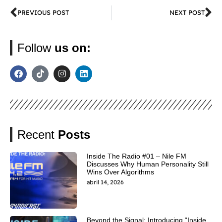
PREVIOUS POST
NEXT POST
Follow
us on:
Recent
Posts
Inside The Radio #01 – Nile FM
Discusses Why Human Personality Still
Wins Over Algorithms
abril 14, 2026
Beyond the Signal: Introducing “Inside