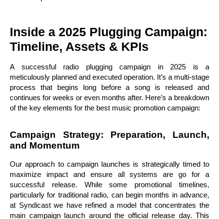
Inside a 2025 Plugging Campaign:
Timeline, Assets & KPIs
A successful radio plugging campaign in 2025 is a
meticulously planned and executed operation. It’s a multi-stage
process that begins long before a song is released and
continues for weeks or even months after. Here’s a breakdown
of the key elements for the best music promotion campaign:
Campaign Strategy: Preparation, Launch,
and Momentum
Our approach to campaign launches is strategically timed to
maximize impact and ensure all systems are go for a
successful release. While some promotional timelines,
particularly for traditional radio, can begin months in advance,
at Syndicast we have refined a model that concentrates the
main campaign launch around the official release day. This