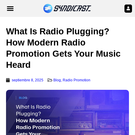
What Is Radio Plugging?
How Modern Radio
Promotion Gets Your Music
Heard
septiembre 8, 2025
Blog
,
Radio Promotion