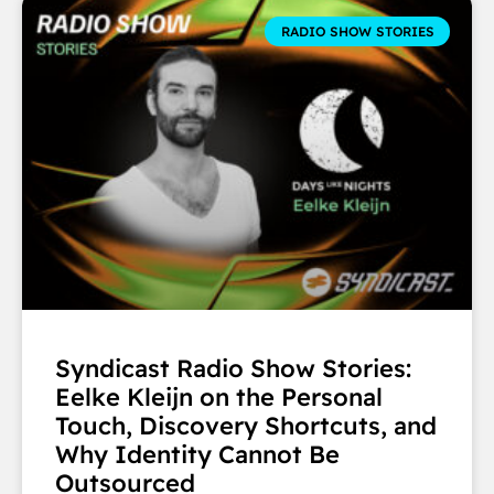
RADIO SHOW STORIES
Syndicast Radio Show Stories:
Eelke Kleijn on the Personal
Touch, Discovery Shortcuts, and
Why Identity Cannot Be
Outsourced