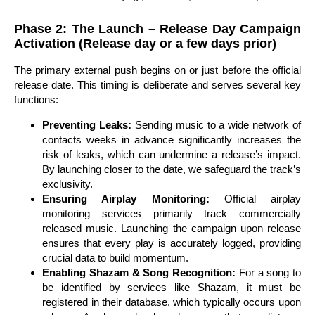
Phase 2: The Launch – Release Day Campaign
Activation (Release day or a few days prior)
The primary external push begins on or just before the official
release date. This timing is deliberate and serves several key
functions:
Preventing Leaks:
Sending music to a wide network of
contacts weeks in advance significantly increases the
risk of leaks, which can undermine a release’s impact.
By launching closer to the date, we safeguard the track’s
exclusivity.
Ensuring Airplay Monitoring:
Official airplay
monitoring services primarily track commercially
released music. Launching the campaign upon release
ensures that every play is accurately logged, providing
crucial data to build momentum.
Enabling Shazam & Song Recognition:
For a song to
be identified by services like Shazam, it must be
registered in their database, which typically occurs upon