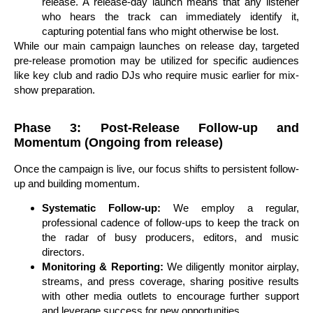
release. A release-day launch means that any listener
who hears the track can immediately identify it,
capturing potential fans who might otherwise be lost.
While our main campaign launches on release day, targeted
pre-release promotion may be utilized for specific audiences
like key club and radio DJs who require music earlier for mix-
show preparation.
Phase 3: Post-Release Follow-up and
Momentum (Ongoing from release)
Once the campaign is live, our focus shifts to persistent follow-
up and building momentum.
Systematic Follow-up:
We employ a regular,
professional cadence of follow-ups to keep the track on
the radar of busy producers, editors, and music
directors.
Monitoring & Reporting:
We diligently monitor airplay,
streams, and press coverage, sharing positive results
with other media outlets to encourage further support
and leverage success for new opportunities.