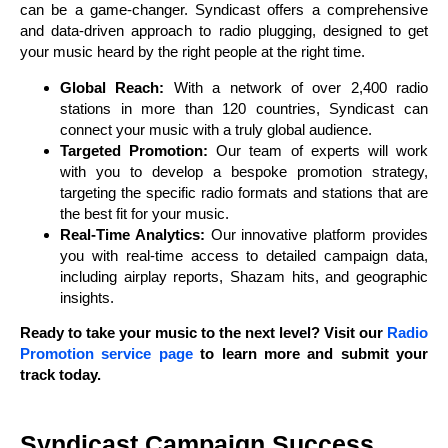
can be a game-changer. Syndicast offers a comprehensive
and data-driven approach to radio plugging, designed to get
your music heard by the right people at the right time.
Global Reach:
With a network of over 2,400 radio
stations in more than 120 countries, Syndicast can
connect your music with a truly global audience.
Targeted Promotion:
Our team of experts will work
with you to develop a bespoke promotion strategy,
targeting the specific radio formats and stations that are
the best fit for your music.
Real-Time Analytics:
Our innovative platform provides
you with real-time access to detailed campaign data,
including airplay reports, Shazam hits, and geographic
insights.
Ready to take your music to the next level? Visit our
Radio
Promotion service page
to learn more and submit your
track today.
Syndicast Campaign Success