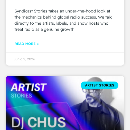
Syndicast Stories takes an under-the-hood look at
the mechanics behind global radio success. We talk
directly to the artists, labels, and show hosts who
treat radio as a genuine growth
READ MORE »
junio 2, 2026
ARTIST STORIES