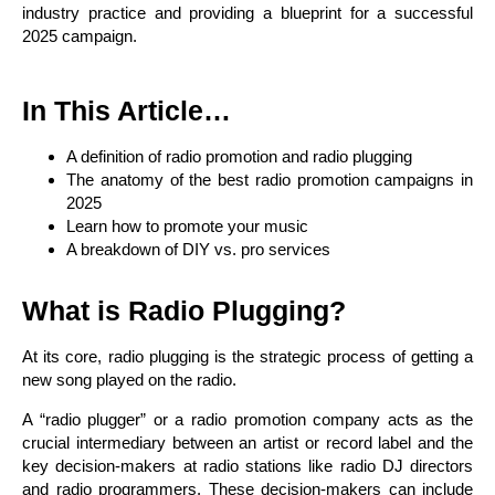
industry practice and providing a blueprint for a successful
2025 campaign.
In This Article…
A definition of radio promotion and radio plugging
The anatomy of the best radio promotion campaigns in
2025
Learn how to promote your music
A breakdown of DIY vs. pro services
What is Radio Plugging?
At its core, radio plugging is the strategic process of getting a
new song played on the radio.
A “radio plugger” or a radio promotion company acts as the
crucial intermediary between an artist or record label and the
key decision-makers at radio stations like radio DJ directors
and radio programmers. These decision-makers can include