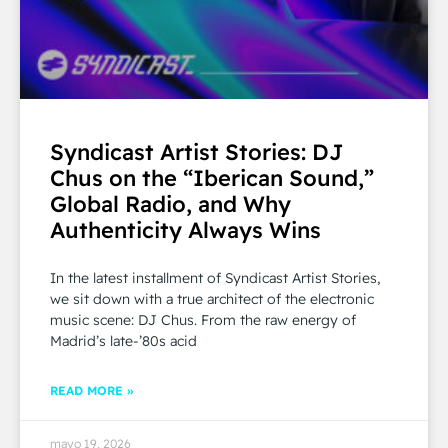
Syndicast Artist Stories: DJ
Chus on the “Iberican Sound,”
Global Radio, and Why
Authenticity Always Wins
In the latest installment of Syndicast Artist Stories,
we sit down with a true architect of the electronic
music scene: DJ Chus. From the raw energy of
Madrid’s late-’80s acid
READ MORE »
mayo 19, 2026