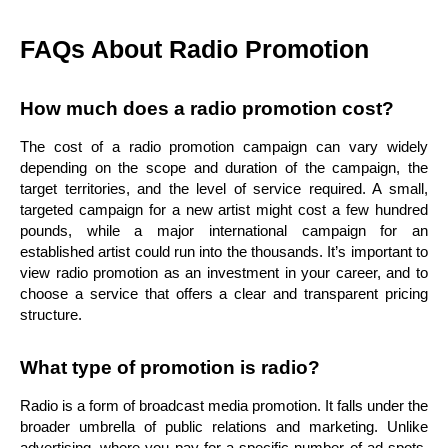
FAQs About Radio Promotion
How much does a radio promotion cost?
The cost of a radio promotion campaign can vary widely
depending on the scope and duration of the campaign, the
target territories, and the level of service required. A small,
targeted campaign for a new artist might cost a few hundred
pounds, while a major international campaign for an
established artist could run into the thousands. It’s important to
view radio promotion as an investment in your career, and to
choose a service that offers a clear and transparent pricing
structure.
What type of promotion is radio?
Radio is a form of broadcast media promotion. It falls under the
broader umbrella of public relations and marketing. Unlike
advertising, where you pay for a specific number of ad spots,