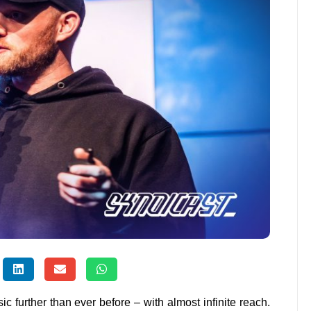
sic further than ever before – with almost infinite reach.