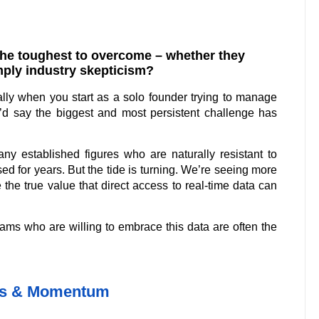
he toughest to overcome – whether they
imply industry skepticism?
lly when you start as a solo founder trying to manage
I’d say the biggest and most persistent challenge has
ny established figures who are naturally resistant to
d for years. But the tide is turning. We’re seeing more
he true value that direct access to real-time data can
teams who are willing to embrace this data are often the
es & Momentum