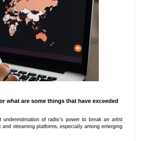
 or what are some things that have exceeded
t underestimation of radio’s power to break an artist
ok and streaming platforms, especially among emerging