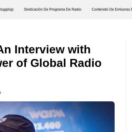
lugging)
Sindicación De Programa De Radio
Contenido De Emisoras 
An Interview with
r of Global Radio
n