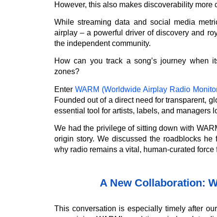
However, this also makes discoverability more 
While streaming data and social media metric
airplay – a powerful driver of discovery and ro
the independent community.
How can you track a song’s journey when its
zones?
Enter
WARM (Worldwide Airplay Radio Monitor
Founded out of a direct need for transparent,
essential tool for artists, labels, and managers l
We had the privilege of sitting down with WAR
origin story. We discussed the roadblocks he f
why radio remains a vital, human-curated force fo
A New Collaboration: 
This conversation is especially timely after o