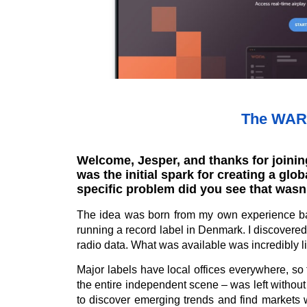
The WARM
Welcome, Jesper, and thanks for joining
was the initial spark for creating a glo
specific problem did you see that wasn
The idea was born from my own experience b
running a record label in Denmark. I discovered 
radio data. What was available was incredibly li
Major labels have local offices everywhere, so
the entire independent scene – was left withou
to discover emerging trends and find markets 