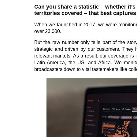
Can you share a statistic – whether it’
territories covered – that best captur
When we launched in 2017, we were monitoring
over 23,000.
But the raw number only tells part of the stor
strategic and driven by our customers. They he
relevant markets. As a result, our coverage is
Latin America, the US, and Africa. We monitor
broadcasters down to vital tastemakers like coll