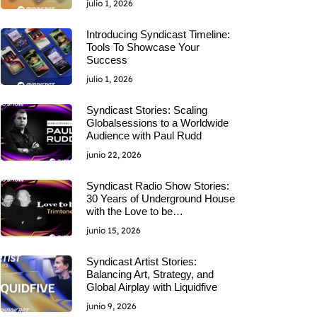
julio 1, 2026
Introducing Syndicast Timeline:
Tools To Showcase Your
Success
julio 1, 2026
Syndicast Stories: Scaling
Globalsessions to a Worldwide
Audience with Paul Rudd
junio 22, 2026
Syndicast Radio Show Stories:
30 Years of Underground House
with the Love to be…
junio 15, 2026
Syndicast Artist Stories:
Balancing Art, Strategy, and
Global Airplay with Liquidfive
junio 9, 2026