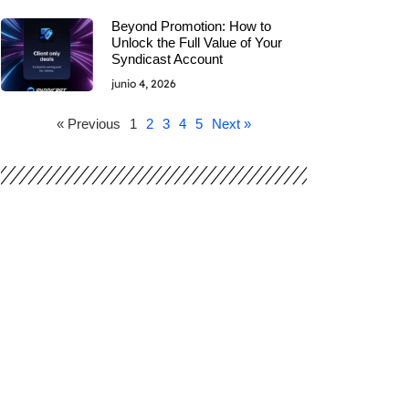
Beyond Promotion: How to
Unlock the Full Value of Your
Syndicast Account
junio 4, 2026
« Previous
1
2
3
4
5
Next »