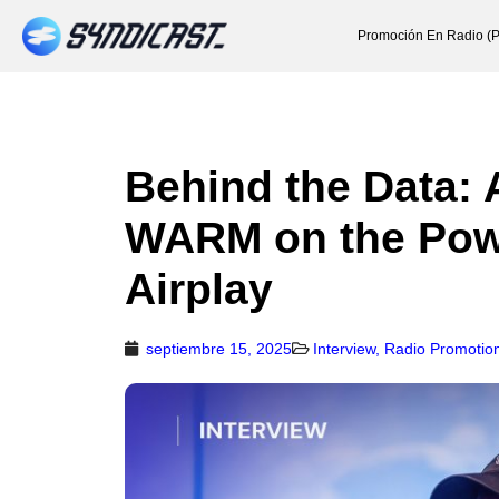
Promoción En Radio (P
Behind the Data: 
WARM on the Powe
Airplay
septiembre 15, 2025
Interview
,
Radio Promotio