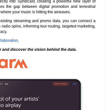
ctly into Syndicast, creating a powerful new layer of
dges the gap between digital promotion and terrestrial
where your music is hitting the airwaves.
existing streaming and promo data, you can connect a
 radio spins, informing tour routing, targeted marketing,
racy.
laboration
.
r and discover the vision behind the data.