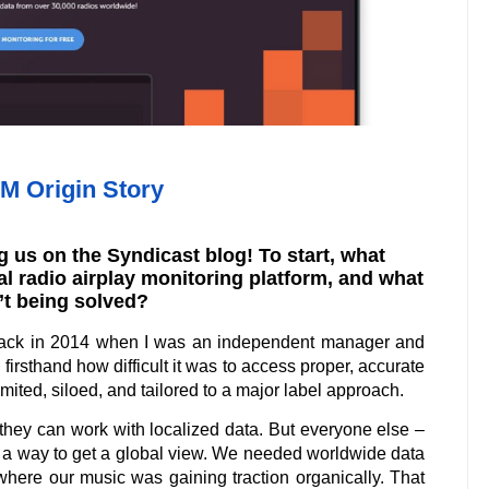
 Origin Story
 us on the Syndicast blog! To start, what
bal radio airplay monitoring platform, and what
’t being solved?
ack in 2014 when I was an independent manager and
firsthand how difficult it was to access proper, accurate
mited, siloed, and tailored to a major label approach.
 they can work with localized data. But everyone else –
t a way to get a global view. We needed worldwide data
where our music was gaining traction organically. That