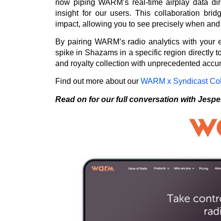
now piping WARM’s real-time airplay data dire
insight for our users. This collaboration bri
impact, allowing you to see precisely when and 
By pairing WARM’s radio analytics with your 
spike in Shazams in a specific region directly to
and royalty collection with unprecedented accu
Find out more about our
WARM x Syndicast Col
Read on for our full conversation with Jespe