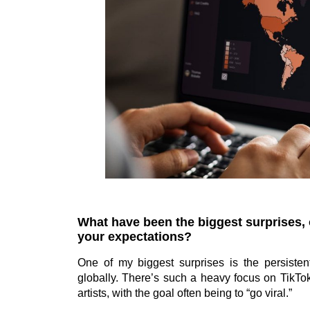
What have been the biggest surprises,
your expectations?
One of my biggest surprises is the persisten
globally. There’s such a heavy focus on TikT
artists, with the goal often being to “go viral.”