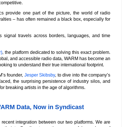
competitive.
s provide one part of the picture, the world of radio
yalties – has often remained a black box, especially for
 signal travels across borders, languages, and time
)
, the platform dedicated to solving this exact problem.
 global, and accessible radio data, WARM has become an
ooking to understand their true international footprint.
M’s founder,
Jesper Skibsby
, to dive into the company’s
aced, the surprising persistence of industry silos, and
r breaking artists in the age of algorithms.
WARM Data, Now in Syndicast
ur recent integration between our two platforms. We are