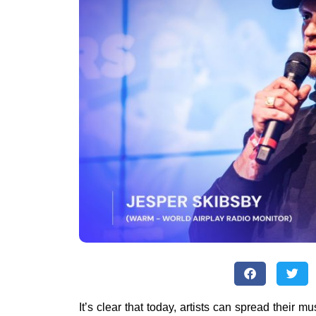
It’s clear that today, artists can spread their mu