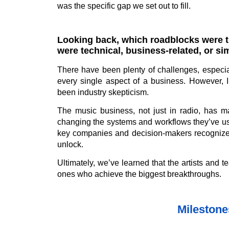
was the specific gap we set out to fill.
Looking back, which roadblocks were t
were technical, business-related, or s
There have been plenty of challenges, especia
every single aspect of a business. However, 
been industry skepticism.
The music business, not just in radio, has ma
changing the systems and workflows they’ve use
key companies and decision-makers recognize t
unlock.
Ultimately, we’ve learned that the artists and 
ones who achieve the biggest breakthroughs.
Mileston