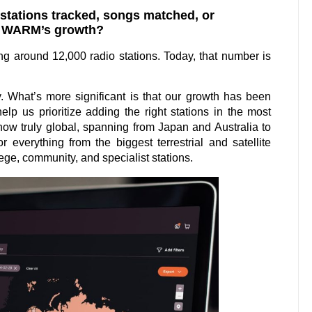
s stations tracked, songs matched, or
es WARM’s growth?
 around 12,000 radio stations. Today, that number is
y. What’s more significant is that our growth has been
lp us prioritize adding the right stations in the most
 now truly global, spanning from Japan and Australia to
 everything from the biggest terrestrial and satellite
ege, community, and specialist stations.