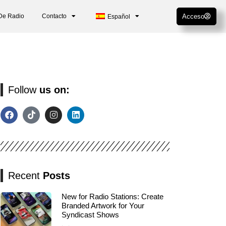
De Radio
Contacto
Acceso
Español
Follow
us on:
Recent
Posts
New for Radio Stations: Create
Branded Artwork for Your
Syndicast Shows