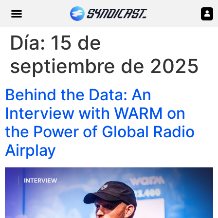
Día:
15 de
septiembre de 2025
Behind the Data: An
Interview with WARM on
the Power of Global Radio
Airplay