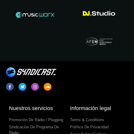
Nuestros servicios
Información legal
Promoción De Radio / Plugging
Terms & Conditions
Sindicación De Programa De
Política De Privacidad
Radio