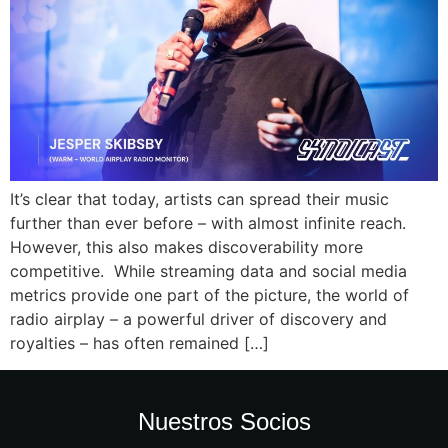
It’s clear that today, artists can spread their music
further than ever before – with almost infinite reach.
However, this also makes discoverability more
competitive. While streaming data and social media
metrics provide one part of the picture, the world of
radio airplay – a powerful driver of discovery and
royalties – has often remained […]
Nuestros Socios