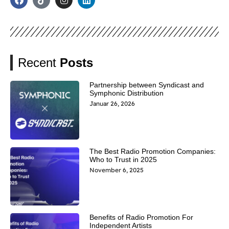
Recent
Posts
Partnership between Syndicast and
Symphonic Distribution
Januar 26, 2026
The Best Radio Promotion Companies:
Who to Trust in 2025
November 6, 2025
Benefits of Radio Promotion For
Independent Artists