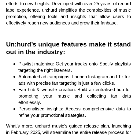
efforts to new heights. Developed with over 25 years of record
label experience, un:hurd simplifies the complexities of music
promotion, offering tools and insights that allow users to
effectively reach new audiences and grow their fanbase.
Un:hurd’s unique features make it stand
out in the industry:
Playlist matching: Get your tracks onto Spotify playlists
targeting the right listeners.
Automated ad campaigns: Launch Instagram and TikTok
ads with precise fan targeting in just a few clicks.
Fan hub & website creation: Build a centralised hub for
promoting your music and collecting fan data
effortlessly.
Personalised insights: Access comprehensive data to
refine your promotional strategies.
What’s more, un:hurd music’s guided release plan, launching
in February 2025, will streamline the entire release process for