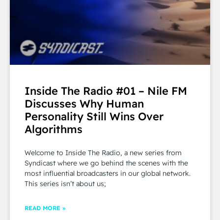
Inside The Radio #01 – Nile FM
Discusses Why Human
Personality Still Wins Over
Algorithms
Welcome to Inside The Radio, a new series from
Syndicast where we go behind the scenes with the
most influential broadcasters in our global network.
This series isn’t about us;
READ MORE »