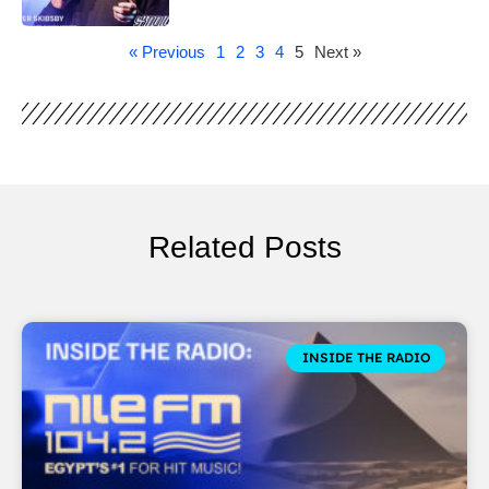
« Previous
1
2
3
4
5
Next »
Related Posts
INSIDE THE RADIO