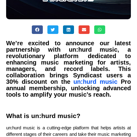
We’re excited to announce our latest
partnership with un:hurd music, a
revolutionary platform dedicated to
enhancing music marketing for artists,
managers, and record labels. This
collaboration brings Syndicast users a
30% discount on the
un:hurd music
Pro
annual membership, unlocking advanced
tools to amplify your music’s reach.
What is un:hurd music?
un:hurd music is a cutting-edge platform that helps artists at
different stages of their careers and take their music marketing