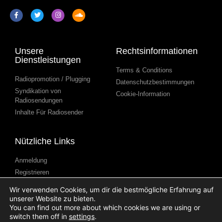
Unsere
Rechtsinformationen
Dienstleistungen
Terms & Conditions
Radiopromotion / Plugging
Datenschutzbestimmungen
Syndikation von
Cookie-Information
Radiosendungen
Inhalte Für Radiosender
Nützliche Links
Anmeldung
Registrieren
Kontakt
Wir verwenden Cookies, um dir die bestmögliche Erfahrung auf
Blog
unserer Website zu bieten.
You can find out more about which cookies we are using or
Hilfe
switch them off in
settings
.
Podcast Einreichen