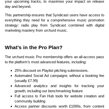
your upcoming tracks, to maximise your impact on release
day and beyond.
This partnership ensures that Syndicast users have access to
everything they need for a comprehensive music promotion
strategy: radio play from Syndicast combined with digital
marketing mastery from un:hurd music.
What’s in the Pro Plan?
The un:hurd music Pro membership offers an all-access pass
to the platform’s most advanced features, including:
25% discount on Playlist pitching submissions.
Automated Social Ad campaigns without a booking fee
(usually £7.99)
Advanced analytics and insights for tracking your
growth, including our benchmarking feature
Full access to Fan Hub tools for website creation and
community building
Access partner discounts worth £1000s, from content