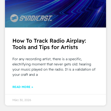
How To Track Radio Airplay:
Tools and Tips for Artists
For any recording artist, there is a specific,
electrifying moment that never gets old: hearing
your music played on the radio. It is a validation of
your craft and a
READ MORE »
März 30, 2026