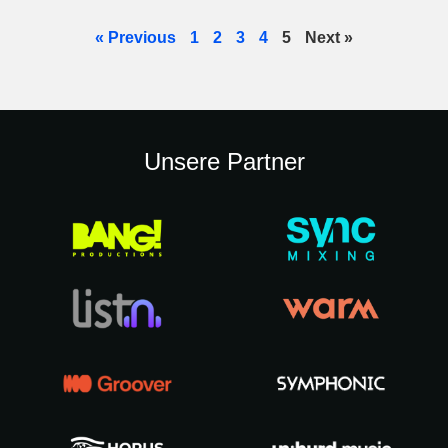
« Previous
1
2
3
4
5
Next »
Unsere Partner