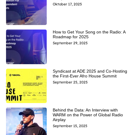
Oktober 17, 2025
How to Get Your Song on the Radio: A
Roadmap for 2025
September 29, 2025
Syndicast at ADE 2025 and Co-Hosting
the First-Ever Afro House Summit
September 25, 2025
Behind the Data: An Interview with
WARM on the Power of Global Radio
Airplay
September 15, 2025