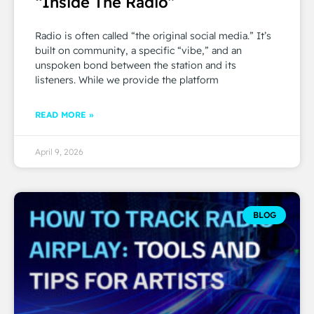
“Inside The Radio”
Radio is often called “the original social media.” It’s
built on community, a specific “vibe,” and an
unspoken bond between the station and its
listeners. While we provide the platform
READ MORE »
April 9, 2026
BLOG