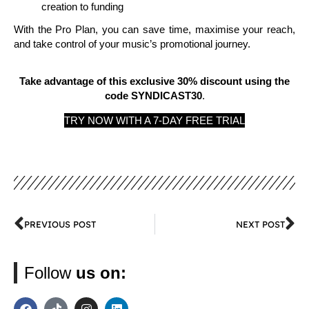
creation to funding
With the Pro Plan, you can save time, maximise your reach,
and take control of your music’s promotional journey.
Take advantage of this exclusive 30% discount using the
code SYNDICAST30
.
TRY NOW WITH A 7-DAY FREE TRIAL
PREVIOUS POST
NEXT POST
Follow
us on: