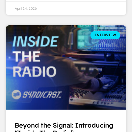
April 14, 2026
INTERVIEW
Beyond the Signal: Introducing