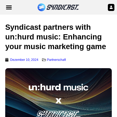
Syndicast partners with
un:hurd music: Enhancing
your music marketing game
Dezember 10, 2024
Partnerschaft