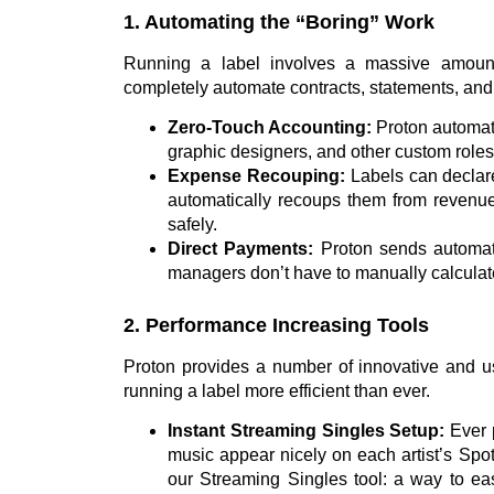
1. Automating the “Boring” Work
Running a label involves a massive amount 
completely automate contracts, statements, an
Zero-Touch Accounting:
Proton automatic
graphic designers, and other custom role
Expense Recouping:
Labels can declare
automatically recoups them from revenue 
safely.
Direct Payments:
Proton sends automate
managers don’t have to manually calculate
2. Performance Increasing Tools
Proton provides a number of innovative and use
running a label more efficient than ever.
Instant Streaming Singles Setup:
Ever 
music appear nicely on each artist’s Spot
our Streaming Singles tool: a way to easi