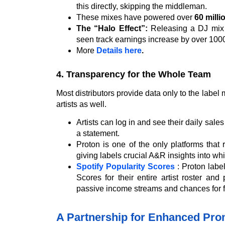
this directly, skipping the middleman.
These mixes have powered over
60 milli
The “Halo Effect”:
Releasing a DJ mix dr
seen track earnings increase by over 1000
More
Details here
.
4. Transparency for the Whole Team
Most distributors provide data only to the labe
artists as well.
Artists can log in and see their daily sa
a statement.
Proton is one of the only platforms that 
giving labels crucial A&R insights into whic
Spotify Popularity Scores
: Proton label
Scores for their entire artist roster an
passive income streams and chances for feat
A Partnership for Enhanced Pro