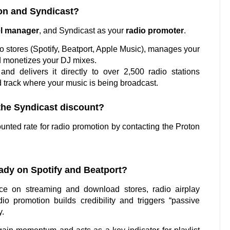
ton and Syndicast?
el manager
, and Syndicast as your
radio promoter
.
to stores (Spotify, Beatport, Apple Music), manages your
d monetizes your DJ mixes.
nd delivers it directly to over 2,500 radio stations
 track where your music is being broadcast.
 the Syndicast discount?
nted rate for radio promotion by contacting the Proton
ready on Spotify and Beatport?
e on streaming and download stores, radio airplay
io promotion builds credibility and triggers “passive
y.