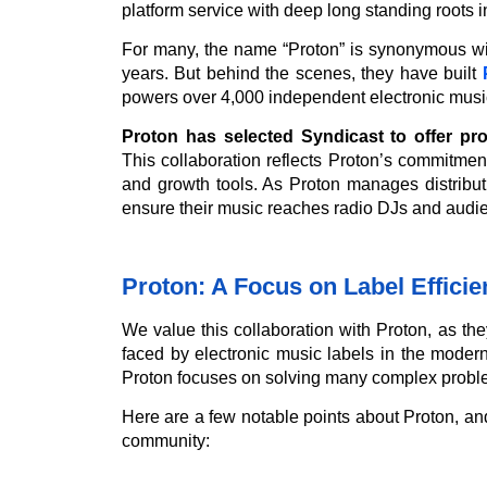
platform service with deep long standing roots 
For many, the name “Proton” is synonymous wit
years. But behind the scenes, they have built
powers over 4,000 independent electronic music
Proton has selected Syndicast to offer pro
This collaboration reflects Proton’s commitment
and growth tools. As Proton manages distributi
ensure their music reaches radio DJs and audie
Proton: A Focus on Label Effici
We value this collaboration with Proton, as th
faced by electronic music labels in the moder
Proton focuses on solving many complex proble
Here are a few notable points about Proton, an
community: