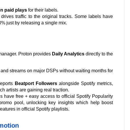
on paid plays
for their labels.
ives traffic to the original tracks. Some labels have
% just by releasing a single mix.
l manager. Proton provides
Daily Analytics
directly to the
les and streams on major DSPs without waiting months for
reports
Beatport Followers
alongside Spotify metrics,
h artists are gaining real traction.
s have free + easy access to official Spotify Popularity
d promo pool, unlocking key insights which help boost
ures in official Spotify playlists.
motion