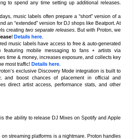
ving to spend any time setting up additional releases.
ays, music labels often prepare a “short” version of a
 and an “extended” version for DJ shops like Beatport. At
els creating
two separate releases
. But with Proton, we
lease
!
Details here.
ed music labels have access to free & auto-generated
 featuring mobile messaging to fans + artists via
s time & money, increases exposure, and collects key
he most traffic!
Details here.
oton’s exclusive Discovery Mode integration is built to
ty, and boost chances of placement in official and
udes direct artist access, performance stats, and other
 is the ability to release DJ Mixes on Spotify and Apple
es on streaming platforms is a nightmare. Proton handles