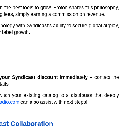
h the best tools to grow. Proton shares this philosophy,
ring fees, simply earning a commission on revenue.
ology with Syndicast’s ability to secure global airplay,
 label growth.
our Syndicast discount immediately
– contact the
ails.
itch your existing catalog to a distributor that deeply
adio.com
can also assist with next steps!
st Collaboration