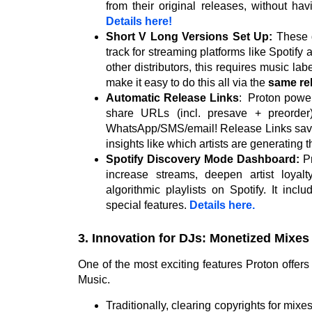
from their original releases, without ha
Details here!
Short V Long Versions Set Up:
These d
track for streaming platforms like Spotify
other distributors, this requires music lab
make it easy to do this all via the
same re
Automatic Release Links
:
Proton power
share URLs (incl. presave + preorder)
WhatsApp/SMS/email! Release Links save
insights like which artists are generating t
Spotify Discovery Mode Dashboard:
Pr
increase streams, deepen artist loyal
algorithmic playlists on Spotify. It incl
special features.
Details here.
3. Innovation for DJs: Monetized Mixes
One of the most exciting features Proton offers
Music.
Traditionally, clearing copyrights for mix