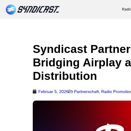
Radio
Syndicast Partner
Bridging Airplay 
Distribution
Februar 5, 2026
Partnerschaft
,
Radio Promotio