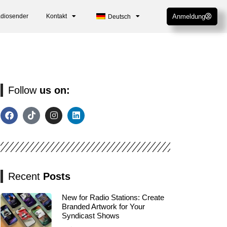
adiosender
Kontakt
Anmeldung
Deutsch
Follow
us on:
Recent
Posts
New for Radio Stations: Create
Branded Artwork for Your
Syndicast Shows