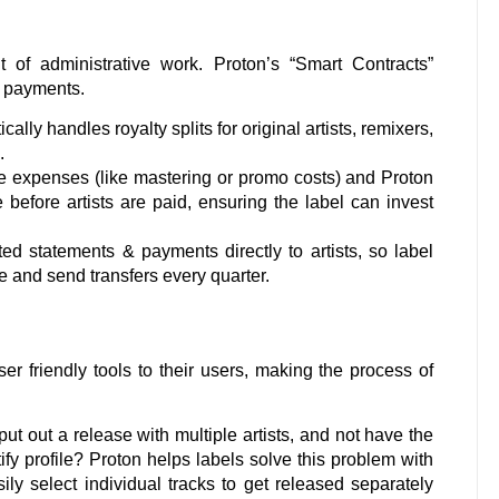
of administrative work. Proton’s “Smart Contracts”
d payments.
ally handles royalty splits for original artists, remixers,
s.
 expenses (like mastering or promo costs) and Proton
before artists are paid, ensuring the label can invest
d statements & payments directly to artists, so label
 and send transfers every quarter.
r friendly tools to their users, making the process of
put out a release with multiple artists, and not have the
ify profile? Proton helps labels solve this problem with
ly select individual tracks to get released separately