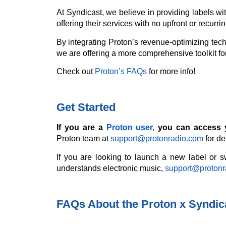
At Syndicast, we believe in providing labels wit
offering their services with no upfront or recur
By integrating Proton’s revenue-optimizing techn
we are offering a more comprehensive toolkit for
Check out
Proton’s FAQs
for more info!
Get Started
If you are a
Proton user,
you can access y
Proton team at
support@protonradio.com
for det
If you are looking to launch a new label or sw
understands electronic music,
support@protonr
FAQs About the Proton x Syndica