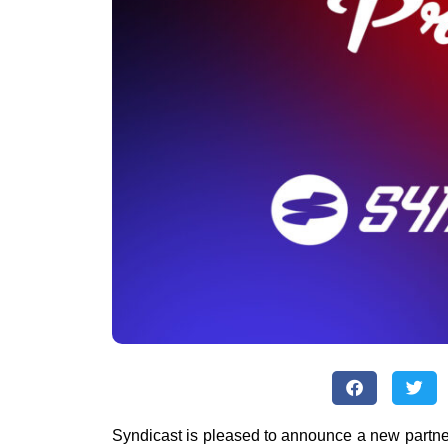
Syndicast is pleased to announce a new partne