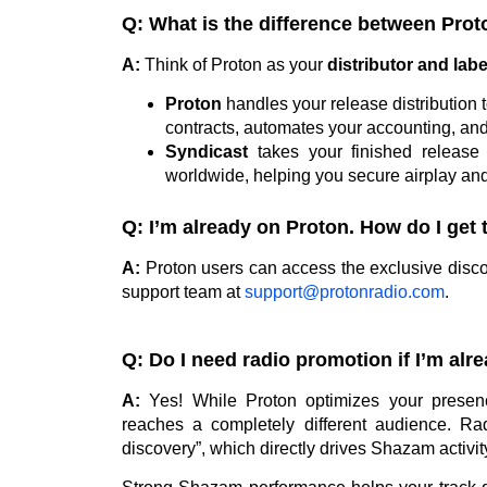
Q: What is the difference between Pro
A:
Think of Proton as your
distributor and lab
Proton
handles your release distribution 
contracts, automates your accounting, an
Syndicast
takes your finished release a
worldwide, helping you secure airplay and
Q: I’m already on Proton. How do I get
A:
Proton users can access the exclusive discou
support team at
support@protonradio.com
.
Q: Do I need radio promotion if I’m al
A:
Yes! While Proton optimizes your presenc
reaches a completely different audience. Rad
discovery”, which directly drives Shazam activit