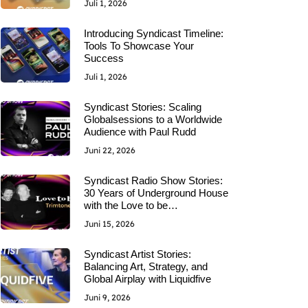
Juli 1, 2026
Introducing Syndicast Timeline:
Tools To Showcase Your
Success
Juli 1, 2026
Syndicast Stories: Scaling
Globalsessions to a Worldwide
Audience with Paul Rudd
Juni 22, 2026
Syndicast Radio Show Stories:
30 Years of Underground House
with the Love to be…
Juni 15, 2026
Syndicast Artist Stories:
Balancing Art, Strategy, and
Global Airplay with Liquidfive
Juni 9, 2026