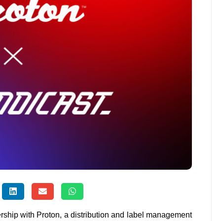
rship with Proton, a distribution and label management