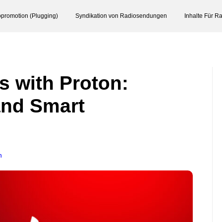
promotion (Plugging)
Syndikation von Radiosendungen
Inhalte Für R
s with Proton:
and Smart
n