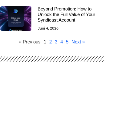
Beyond Promotion: How to
Unlock the Full Value of Your
Syndicast Account
Juni 4, 2026
« Previous
1
2
3
4
5
Next »