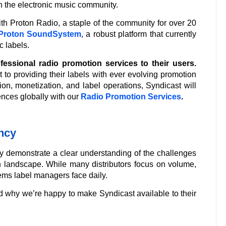
in the electronic music community.
h Proton Radio, a staple of the community for over 20
Proton SoundSystem
, a robust platform that currently
 labels.
fessional radio promotion services to their users.
 to providing their labels with ever evolving promotion
on, monetization, and label operations, Syndicast will
nces globally with our
Radio Promotion Services
.
ency
ey demonstrate a clear understanding of the challenges
n landscape. While many distributors focus on volume,
ms label managers face daily.
d why we’re happy to make Syndicast available to their