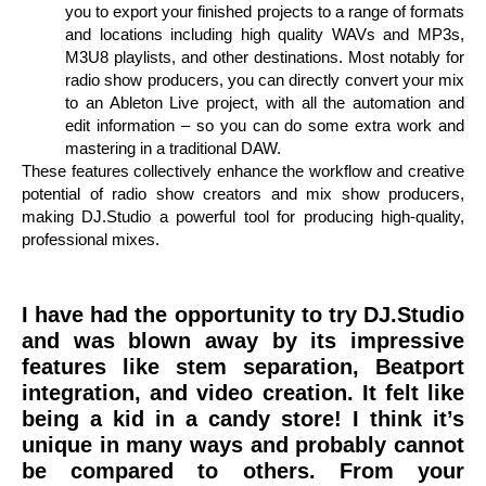
you to export your finished projects to a range of formats
and locations including high quality WAVs and MP3s,
M3U8 playlists, and other destinations. Most notably for
radio show producers, you can directly convert your mix
to an Ableton Live project, with all the automation and
edit information – so you can do some extra work and
mastering in a traditional DAW.
These features collectively enhance the workflow and creative
potential of radio show creators and mix show producers,
making DJ.Studio a powerful tool for producing high-quality,
professional mixes.
I have had the opportunity to try DJ.Studio
and was blown away by its impressive
features like stem separation, Beatport
integration, and video creation. It felt like
being a kid in a candy store! I think it’s
unique in many ways and probably cannot
be compared to others. From your