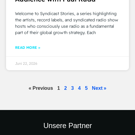
Welcome to Syndicast Stories, a series highlighting
the artists, record labels, and syndicated radio show
hosts who consciously use radio as a fundamental
part of their global growth strategy. Each
READ MORE »
Juni 22, 2026
« Previous
1
2
3
4
5
Next »
Unsere Partner