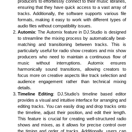
producers to effortlessly connect to their music libraries,
ensuring that they have quick access to a vast array of
tracks. Additionally, the software supports various file
formats, making it easy to work with different types of
audio files without compatibility issues.
Automix
: The Automix feature in DJ.Studio is designed
to streamline the mixing process by automatically beat-
matching and transitioning between tracks. This is
particularly useful for radio show creators and mix show
producers who need to maintain a continuous flow of
music without interruptions. Automix ensures
harmonically sound transitions, allowing creators to
focus more on creative aspects like track selection and
audience engagement rather than technical mixing
details.
Timeline Editing
: DJ.Studio’s timeline based editor
provides a visual and intuitive interface for arranging and
editing tracks. You can easily drag and drop tracks onto
the timeline, adjust their position, and edit their length.
This feature is crucial for creating well-structured radio
shows and mixes, as it allows for precise control over
the timing and order of tracks. Additionally, users can