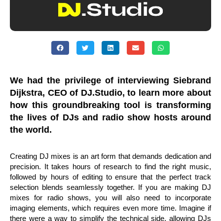
We had the privilege of interviewing Siebrand
Dijkstra, CEO of DJ.Studio, to learn more about
how this groundbreaking tool is transforming
the lives of DJs and radio show hosts around
the world.
Creating DJ mixes is an art form that demands dedication and
precision. It takes hours of research to find the right music,
followed by hours of editing to ensure that the perfect track
selection blends seamlessly together. If you are making DJ
mixes for radio shows, you will also need to incorporate
imaging elements, which requires even more time. Imagine if
there were a way to simplify the technical side, allowing DJs