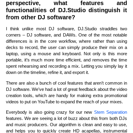
perspective, what features and
functionalities of DJ.Studio distinguish it
from other DJ software?
I think unlike most DJ software, DJ.Studio straddles two
corners – DJ software, and DAWs. One of the most notable
differences is in the core workflow, where rather than using
decks to record, the user can simply produce their mix on a
laptop, using a mouse and keyboard. Not only is this more
portable, it’s much more time efficient, and removes the time
spent rehearsing and recording a mix. Letting you simply lay it
down on the timeline, refine it, and export it.
There are also a bunch of cool features that aren’t common in
DJ software. We’ve had a lot of great feedback about the video
creation tools, which are handy for making extra promotional
videos to put on YouTube to expand the reach of your mixes.
Everybody is also going crazy for our new
Stem Separation
features. We are seeing a lot of buzz about this from both DJs
and music producers. Our algorithm is clean and easy to use,
and helps you to quickly create HD acapellas, instrumental