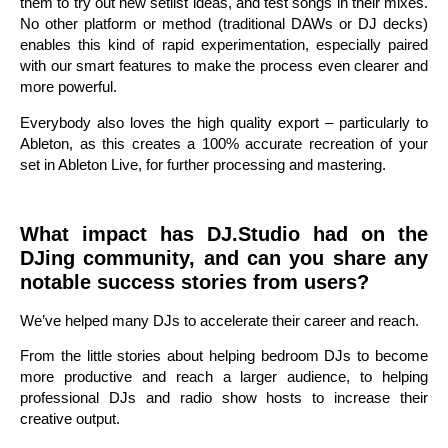
them to try out new setlist ideas, and test songs in their mixes.
No other platform or method (traditional DAWs or DJ decks)
enables this kind of rapid experimentation, especially paired
with our smart features to make the process even clearer and
more powerful.
Everybody also loves the high quality export – particularly to
Ableton, as this creates a 100% accurate recreation of your
set in Ableton Live, for further processing and mastering.
What impact has DJ.Studio had on the
DJing community, and can you share any
notable success stories from users?
We’ve helped many DJs to accelerate their career and reach.
From the little stories about helping bedroom DJs to become
more productive and reach a larger audience, to helping
professional DJs and radio show hosts to increase their
creative output.