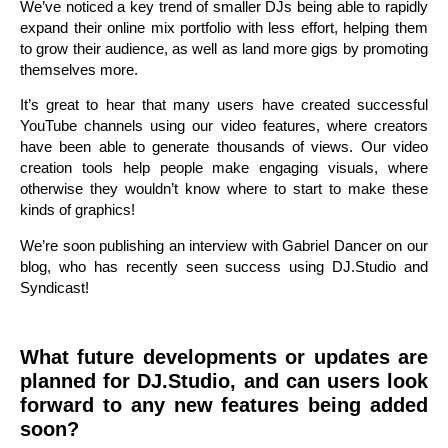
We’ve noticed a key trend of smaller DJs being able to rapidly
expand their online mix portfolio with less effort, helping them
to grow their audience, as well as land more gigs by promoting
themselves more.
It’s great to hear that many users have created successful
YouTube channels using our video features, where creators
have been able to generate thousands of views. Our video
creation tools help people make engaging visuals, where
otherwise they wouldn’t know where to start to make these
kinds of graphics!
We’re soon publishing an interview with Gabriel Dancer on our
blog, who has recently seen success using DJ.Studio and
Syndicast!
What future developments or updates are
planned for DJ.Studio, and can users look
forward to any new features being added
soon?