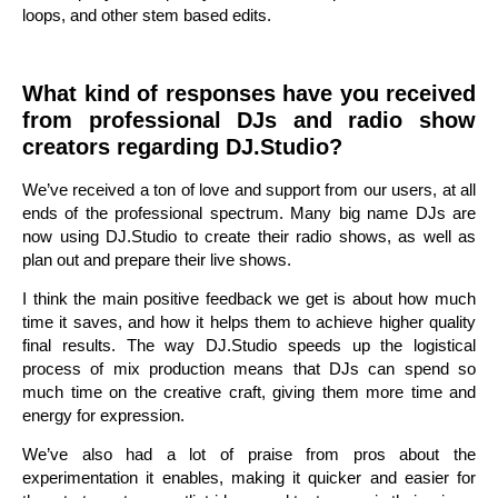
loops, and other stem based edits.
What kind of responses have you received
from professional DJs and radio show
creators regarding DJ.Studio?
We’ve received a ton of love and support from our users, at all
ends of the professional spectrum. Many big name DJs are
now using DJ.Studio to create their radio shows, as well as
plan out and prepare their live shows.
I think the main positive feedback we get is about how much
time it saves, and how it helps them to achieve higher quality
final results. The way DJ.Studio speeds up the logistical
process of mix production means that DJs can spend so
much time on the creative craft, giving them more time and
energy for expression.
We’ve also had a lot of praise from pros about the
experimentation it enables, making it quicker and easier for