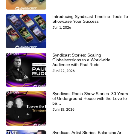
Introducing Syndicast Timeline: Tools To
Showcase Your Success
Juli 1, 2026
Syndicast Stories: Scaling
Globalsessions to a Worldwide
Audience with Paul Rudd
Juni 22, 2026
Syndicast Radio Show Stories: 30 Years
of Underground House with the Love to
be…
Juni 15, 2026
Syndicast Artist Stories: Balancing Art,