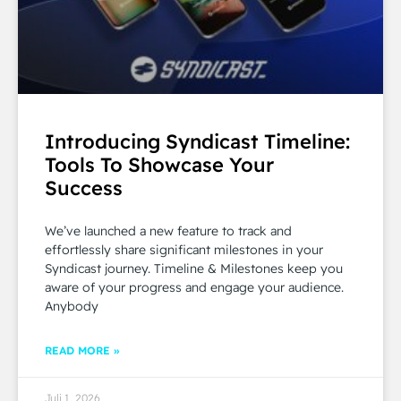
Introducing Syndicast Timeline:
Tools To Showcase Your
Success
We’ve launched a new feature to track and
effortlessly share significant milestones in your
Syndicast journey. Timeline & Milestones keep you
aware of your progress and engage your audience.
Anybody
READ MORE »
Juli 1, 2026