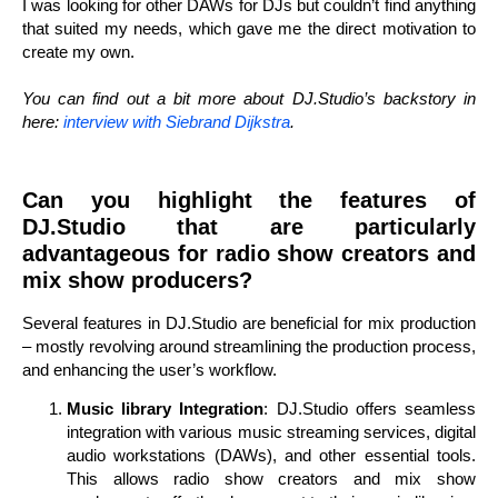
I was looking for other DAWs for DJs but couldn’t find anything
that suited my needs, which gave me the direct motivation to
create my own.
You can find out a bit more about DJ.Studio’s backstory in
here:
interview with Siebrand Dijkstra
.
Can you highlight the features of
DJ.Studio that are particularly
advantageous for radio show creators and
mix show producers?
Several features in DJ.Studio are beneficial for mix production
– mostly revolving around streamlining the production process,
and enhancing the user’s workflow.
Music library Integration
: DJ.Studio offers seamless
integration with various music streaming services, digital
audio workstations (DAWs), and other essential tools.
This allows radio show creators and mix show