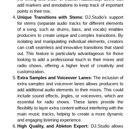
add markers and annotations to keep track of important
points in their mix.
Unique Transitions with Stems
: DJ.Studio’s support
for stems (separate audio tracks for different elements
of a song, such as drums, bass, and vocals) enables
producers to create unique and complex transitions. By
isolating and manipulating individual elements, creators
can craft seamless and innovative transitions that stand
out. This feature is particularly advantageous for those
looking to add a professional touch to their mixes and
radio shows, offering a higher level of creativity and
customization.
Extra Samples and Voiceover Lanes
: The inclusion of
extra samples and voiceover lanes allows producers to
add additional audio elements to their mixes. This could
include sound effects, jingles, or voiceovers, which are
essential for radio shows. These lanes provide the
flexibility to layer extra content without interfering with the
main music tracks, helping to create a more dynamic
and engaging listening experience.
High Quality, and Ableton Export:
DJ.Studio allows