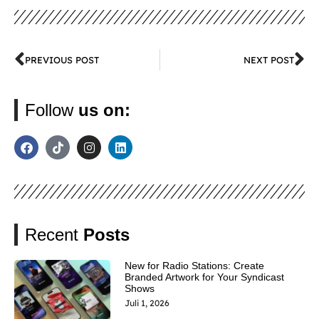
PREVIOUS POST
NEXT POST
Follow
us on:
Recent
Posts
New for Radio Stations: Create
Branded Artwork for Your Syndicast
Shows
Juli 1, 2026