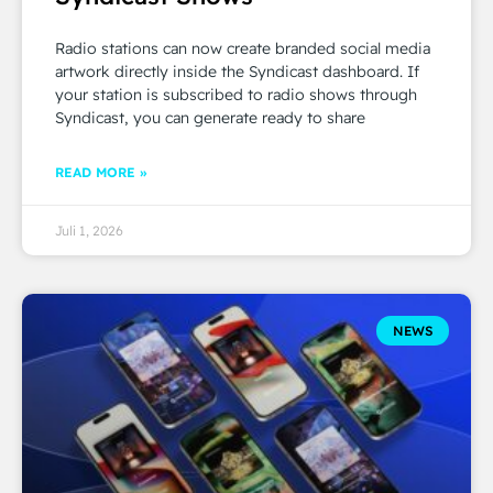
Radio stations can now create branded social media
artwork directly inside the Syndicast dashboard. If
your station is subscribed to radio shows through
Syndicast, you can generate ready to share
READ MORE »
Juli 1, 2026
NEWS