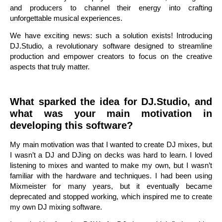
and producers to channel their energy into crafting
unforgettable musical experiences.
We have exciting news: such a solution exists! Introducing
DJ.Studio, a revolutionary software designed to streamline
production and empower creators to focus on the creative
aspects that truly matter.
What sparked the idea for DJ.Studio, and
what was your main motivation in
developing this software?
My main motivation was that I wanted to create DJ mixes, but
I wasn’t a DJ and DJing on decks was hard to learn. I loved
listening to mixes and wanted to make my own, but I wasn’t
familiar with the hardware and techniques. I had been using
Mixmeister for many years, but it eventually became
deprecated and stopped working, which inspired me to create
my own DJ mixing software.