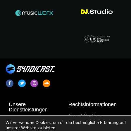
Unsere
Rechtsinformationen
Dienstleistungen
Terms & Conditions
Radiopromotion / Plugging
Wir verwenden Cookies, um dir die bestmögliche Erfahrung auf
Datenschutzbestimmungen
unserer Website zu bieten.
Syndikation von
Cookie-Information