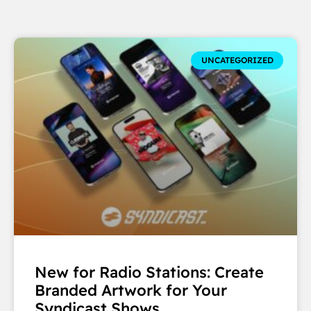
UNCATEGORIZED
New for Radio Stations: Create
Branded Artwork for Your
Syndicast Shows