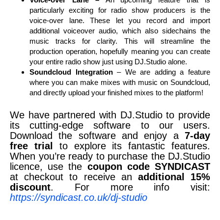
particularly exciting for radio show producers is the
voice-over lane. These let you record and import
additional voiceover audio, which also sidechains the
music tracks for clarity. This will streamline the
production operation, hopefully meaning you can create
your entire radio show just using DJ.Studio alone.
Soundcloud Integration
– We are adding a feature
where you can make mixes with music on Soundcloud,
and directly upload your finished mixes to the platform!
We have partnered with DJ.Studio to provide
its cutting-edge software to our users.
Download the software and enjoy a
7-day
free trial
to explore its fantastic features.
When you’re ready to purchase the DJ.Studio
licence, use the
coupon code SYNDICAST
at checkout to receive an
additional 15%
discount
. For more info visit:
https://syndicast.co.uk/dj-studio