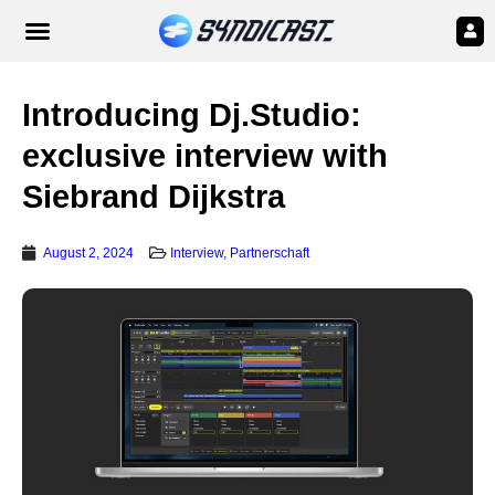
Introducing Dj.Studio:
exclusive interview with
Siebrand Dijkstra
August 2, 2024
Interview
,
Partnerschaft