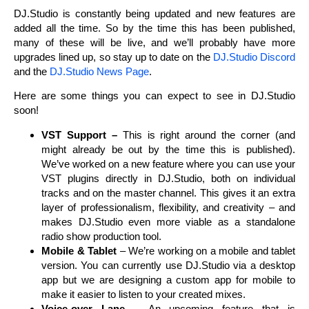
DJ.Studio is constantly being updated and new features are
added all the time. So by the time this has been published,
many of these will be live, and we’ll probably have more
upgrades lined up, so stay up to date on the
DJ.Studio Discord
and the
DJ.Studio News Page
.
Here are some things you can expect to see in DJ.Studio
soon!
VST Support –
This is right around the corner (and
might already be out by the time this is published).
We’ve worked on a new feature where you can use your
VST plugins directly in DJ.Studio, both on individual
tracks and on the master channel. This gives it an extra
layer of professionalism, flexibility, and creativity – and
makes DJ.Studio even more viable as a standalone
radio show production tool.
Mobile & Tablet
– We’re working on a mobile and tablet
version. You can currently use DJ.Studio via a desktop
app but we are designing a custom app for mobile to
make it easier to listen to your created mixes.
Voice-over Lane –
An upcoming feature that is