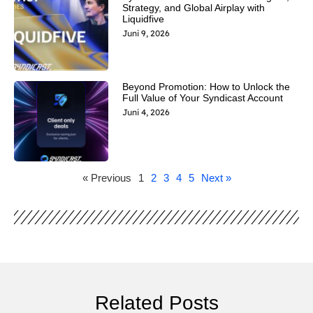
Strategy, and Global Airplay with
Liquidfive
Juni 9, 2026
Beyond Promotion: How to Unlock the
Full Value of Your Syndicast Account
Juni 4, 2026
« Previous
1
2
3
4
5
Next »
Related Posts