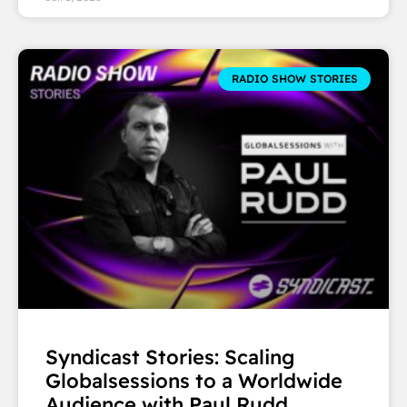
RADIO SHOW STORIES
Syndicast Stories: Scaling
Globalsessions to a Worldwide
Audience with Paul Rudd