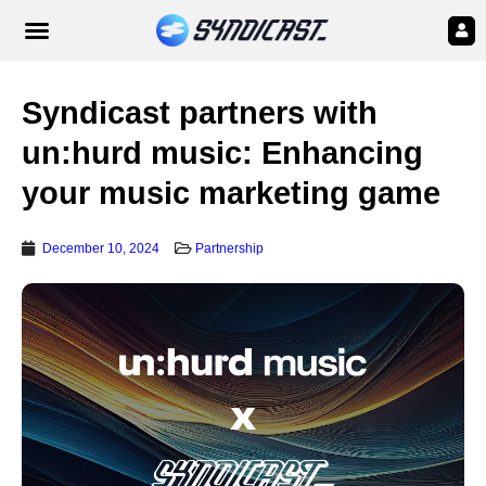
Syndicast partners with
un:hurd music: Enhancing
your music marketing game
December 10, 2024
Partnership