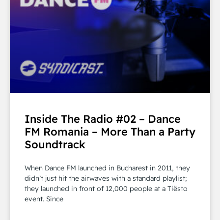
Inside The Radio #02 – Dance
FM Romania – More Than a Party
Soundtrack
When Dance FM launched in Bucharest in 2011, they
didn’t just hit the airwaves with a standard playlist;
they launched in front of 12,000 people at a Tiësto
event. Since