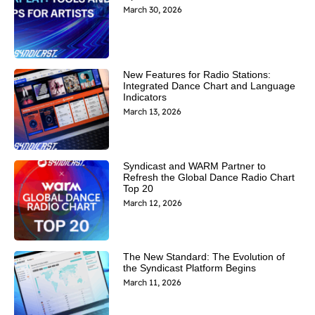
March 30, 2026
New Features for Radio Stations:
Integrated Dance Chart and Language
Indicators
March 13, 2026
Syndicast and WARM Partner to
Refresh the Global Dance Radio Chart
Top 20
March 12, 2026
The New Standard: The Evolution of
the Syndicast Platform Begins
March 11, 2026