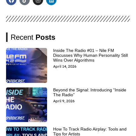
Recent
Posts
Inside The Radio #01 – Nile FM
Discusses Why Human Personality Still
Wins Over Algorithms
April 14, 2026
Beyond the Signal: Introducing “Inside
The Radio”
April 9, 2026
How To Track Radio Airplay: Tools and
Tips for Artists