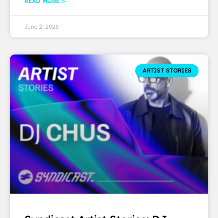
READ MORE »
June 2, 2026
ARTIST STORIES