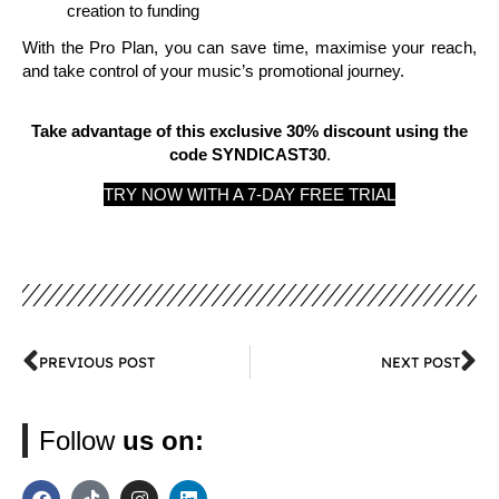
creation to funding
With the Pro Plan, you can save time, maximise your reach,
and take control of your music’s promotional journey.
Take advantage of this exclusive 30% discount using the
code SYNDICAST30
.
TRY NOW WITH A 7-DAY FREE TRIAL
PREVIOUS POST
NEXT POST
Follow
us on: