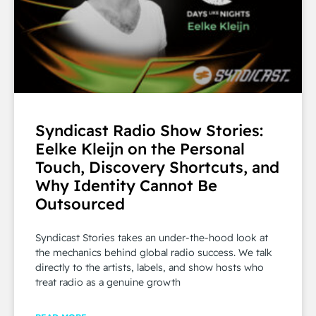
Syndicast Radio Show Stories:
Eelke Kleijn on the Personal
Touch, Discovery Shortcuts, and
Why Identity Cannot Be
Outsourced
Syndicast Stories takes an under-the-hood look at
the mechanics behind global radio success. We talk
directly to the artists, labels, and show hosts who
treat radio as a genuine growth