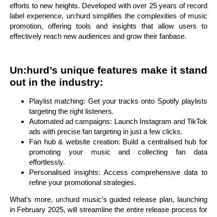
efforts to new heights. Developed with over 25 years of record
label experience, un:hurd simplifies the complexities of music
promotion, offering tools and insights that allow users to
effectively reach new audiences and grow their fanbase.
Un:hurd’s unique features make it stand
out in the industry:
Playlist matching: Get your tracks onto Spotify playlists
targeting the right listeners.
Automated ad campaigns: Launch Instagram and TikTok
ads with precise fan targeting in just a few clicks.
Fan hub & website creation: Build a centralised hub for
promoting your music and collecting fan data
effortlessly.
Personalised insights: Access comprehensive data to
refine your promotional strategies.
What’s more, un:hurd music’s guided release plan, launching
in February 2025, will streamline the entire release process for