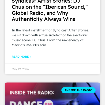
Syndicast Artist Stories: DJ
Chus on the “Iberican Sound,”
Global Radio, and Why
Authenticity Always Wins
In the latest installment of Syndicast Artist Stories,
we sit down with a true architect of the electronic
music scene: DJ Chus. From the raw energy of
Madrid’s late-’80s acid
READ MORE »
May 19, 2026
INSIDE THE RADIO