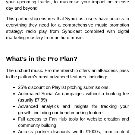
your upcoming tracks, to maximise your impact on release
day and beyond.
This partnership ensures that Syndicast users have access to
everything they need for a comprehensive music promotion
strategy: radio play from Syndicast combined with digital
marketing mastery from un:hurd music.
What’s in the Pro Plan?
The un:hurd music Pro membership offers an all-access pass
to the platform’s most advanced features, including:
25% discount on Playlist pitching submissions.
Automated Social Ad campaigns without a booking fee
(usually £7.99)
Advanced analytics and insights for tracking your
growth, including our benchmarking feature
Full access to Fan Hub tools for website creation and
community building
Access partner discounts worth £1000s, from content