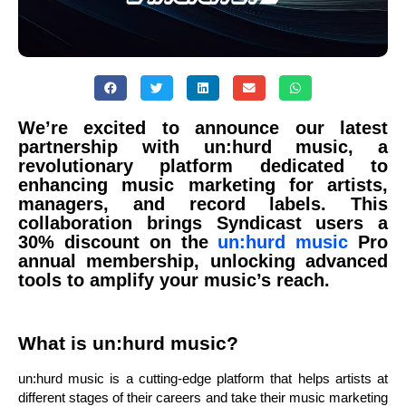
We’re excited to announce our latest
partnership with un:hurd music, a
revolutionary platform dedicated to
enhancing music marketing for artists,
managers, and record labels. This
collaboration brings Syndicast users a
30% discount on the
un:hurd music
Pro
annual membership, unlocking advanced
tools to amplify your music’s reach.
What is un:hurd music?
un:hurd music is a cutting-edge platform that helps artists at
different stages of their careers and take their music marketing