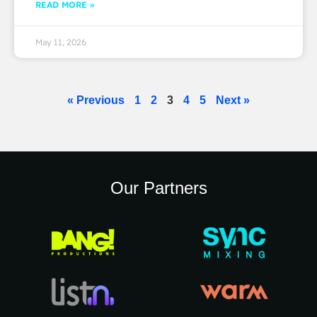
READ MORE »
May 11, 2026
« Previous
1
2
3
4
5
Next »
Our Partners