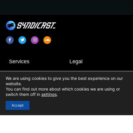
Services
Legal
Radio Promotion / Plugging
Terms & Conditions
We are using cookies to give you the best experience on our
Radio Show Syndication
Privacy Policy
website.
Radio Station Content
Cookie Policy
You can find out more about which cookies we are using or
switch them off in
settings
.
Links
Accept
Login
Registration
Contact Us