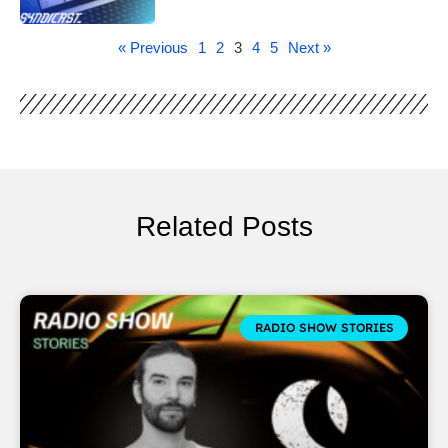
« Previous
1
2
3
4
5
Next »
Related Posts
RADIO SHOW STORIES