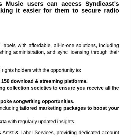
us Music users can access Syndicast’s
king it easier for them to secure radio
labels with affordable, all-in-one solutions, including
ishing administration, and sync licensing through their
rights holders with the opportunity to:
r 150 download & streaming platforms.
ng collection societies to ensure you receive all the
poke songwriting opportunities.
including
tailored marketing packages to boost your
ata
with regularly updated insights.
rs Artist & Label Services, providing dedicated account