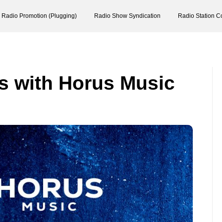
Radio Promotion (Plugging)
Radio Show Syndication
Radio Station C
s with Horus Music