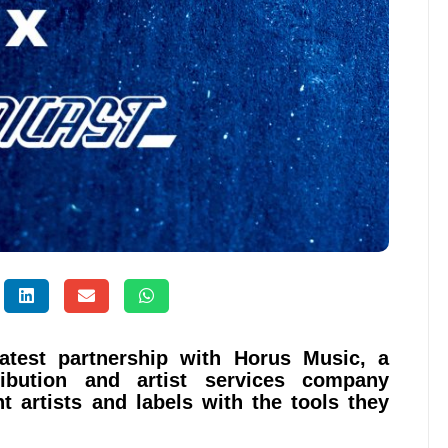
latest partnership with Horus Music, a
ribution and artist services company
t artists and labels with the tools they