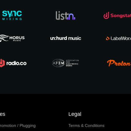
ces
Legal
romotion / Plugging
Terms & Conditions