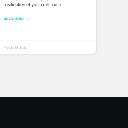
a validation of your craft and a
READ MORE »
March 30, 2026