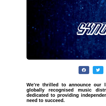
We’re thrilled to announce our 
globally recognised music dist
dedicated to providing independen
need to succeed.