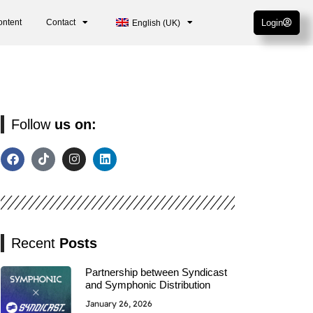
ontent
Contact
Login
English (UK)
Follow
us on:
Recent
Posts
Partnership between Syndicast
and Symphonic Distribution
January 26, 2026