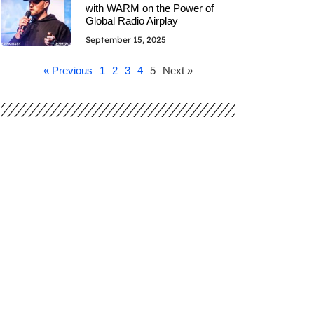
with WARM on the Power of
Global Radio Airplay
September 15, 2025
« Previous
1
2
3
4
5
Next »