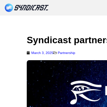
Syndicast partner
March 3, 2025
Partnership