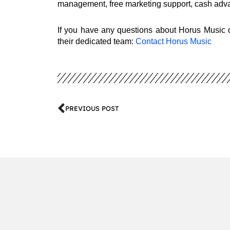
management, free marketing support, cash adva
If you have any questions about Horus Music or
their dedicated team:
Contact Horus Music
PREVIOUS POST