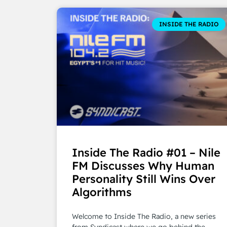
INSIDE THE RADIO
Inside The Radio #01 – Nile
FM Discusses Why Human
Personality Still Wins Over
Algorithms
Welcome to Inside The Radio, a new series
from Syndicast where we go behind the