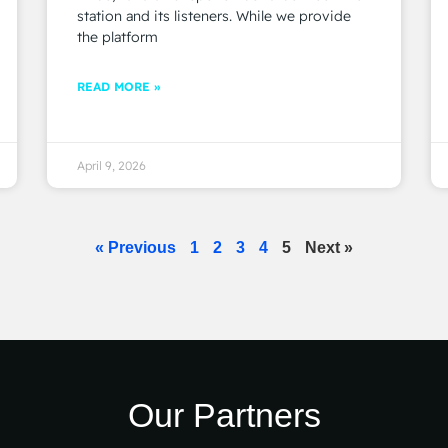
station and its listeners. While we provide
the platform
READ MORE »
April 9, 2026
« Previous
1
2
3
4
5
Next »
Our Partners