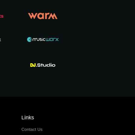
Links
Contact Us