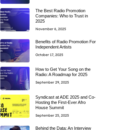
The Best Radio Promotion
Companies: Who to Trust in
2025
November 6, 2025
Benefits of Radio Promotion For
Independent Artists
October 17, 2025
How to Get Your Song on the
Radio: A Roadmap for 2025
September 29, 2025
Syndicast at ADE 2025 and Co-
Hosting the First-Ever Afro
House Summit
September 25, 2025
Behind the Data: An Interview