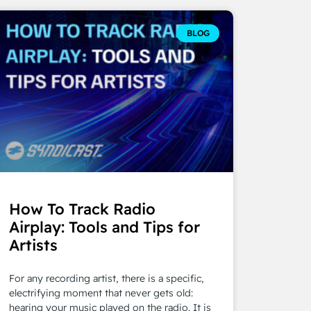
BLOG
How To Track Radio
Airplay: Tools and Tips for
Artists
For any recording artist, there is a specific,
electrifying moment that never gets old:
hearing your music played on the radio. It is