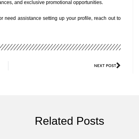
nces, and exclusive promotional opportunities.
 need assistance setting up your profile, reach out to
NEXT POST
Related Posts