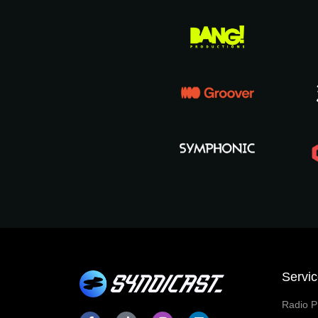
Servi
Radio P