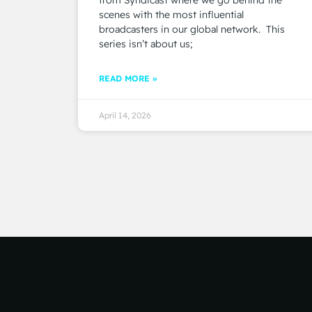
scenes with the most influential
broadcasters in our global network. This
series isn’t about us;
READ MORE »
April 14, 2026