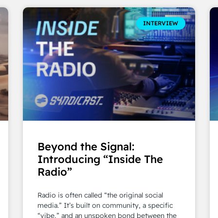
INTERVIEW
Beyond the Signal:
Introducing “Inside The
Radio”
Radio is often called “the original social
media.” It’s built on community, a specific
“vibe,” and an unspoken bond between the