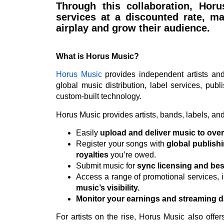
Through this collaboration, Hor
services at a discounted rate, ma
airplay and grow their audience.
What is Horus Music?
Horus Music
provides independent artists and 
global music distribution, label services, publ
custom-built technology.
Horus Music provides artists, bands, labels, and 
Easily
upload and deliver music to ove
Register your songs with
global publishi
royalties
you’re owed.
Submit music for
sync licensing and bes
Access a range of promotional services, 
music’s visibility.
Monitor your earnings and streaming d
For artists on the rise, Horus Music also offe